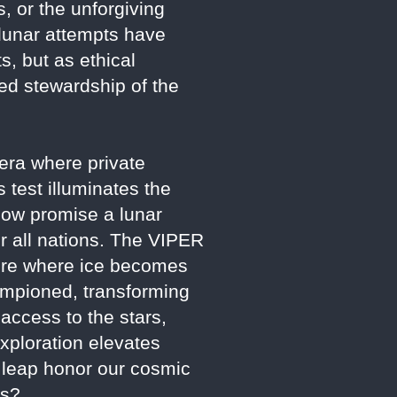
s, or the unforgiving
l lunar attempts have
, but as ethical
ed stewardship of the
n era where private
 test illuminates the
now promise a lunar
or all nations. The VIPER
uture where ice becomes
hampioned, transforming
 access to the stars,
xploration elevates
s leap honor our cosmic
ss?