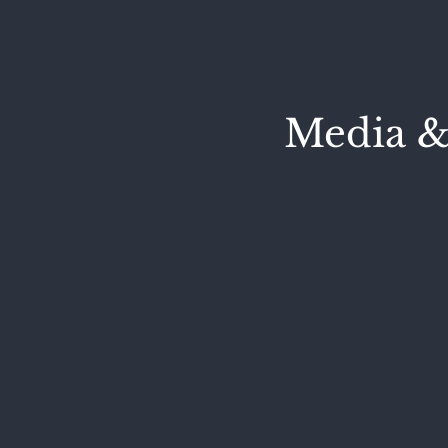
Media &