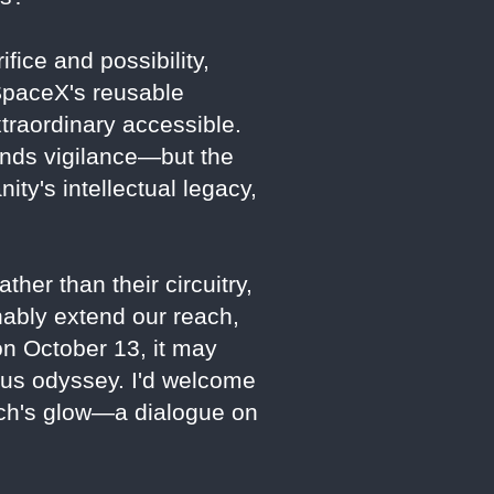
fice and possibility,
SpaceX's reusable
xtraordinary accessible.
ands vigilance—but the
ty's intellectual legacy,
ther than their circuitry,
nably extend our reach,
 on October 13, it may
ious odyssey. I'd welcome
unch's glow—a dialogue on