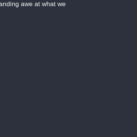
manding awe at what we