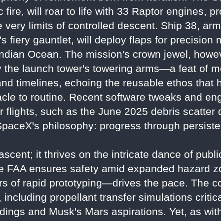
 fire, will roar to life with 33 Raptor engines, 
he very limits of controlled descent. Ship 38, a
y's fiery gauntlet, will deploy flaps for precisio
ndian Ocean. The mission's crown jewel, howeve
by the launch tower's towering arms—a feat of me
and timelines, echoing the reusable ethos that
cle to routine. Recent software tweaks and eng
 flights, such as the June 2025 debris scatter 
paceX's philosophy: progress through persisten
ascent; it thrives on the intricate dance of publ
he FAA ensures safety amid expanded hazard z
s of rapid prototyping—drives the pace. The co
ncluding propellant transfer simulations critical
andings and Musk's Mars aspirations. Yet, as wi