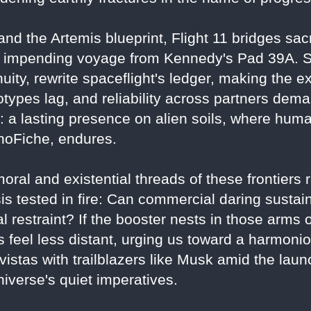
nd the Artemis blueprint, Flight 11 bridges sacri
r's impending voyage from Kennedy's Pad 39A. 
uity, rewrite spaceflight's ledger, making the e
ypes lag, and reliability across partners dem
a lasting presence on alien soils, where humani
anoFiche, endures.
ral and existential threads of these frontiers ra
sis tested in fire: Can commercial daring sustai
al restraint? If the booster nests in those arms
s feel less distant, urging us toward a harmon
vistas with trailblazers like Musk amid the la
niverse's quiet imperatives.