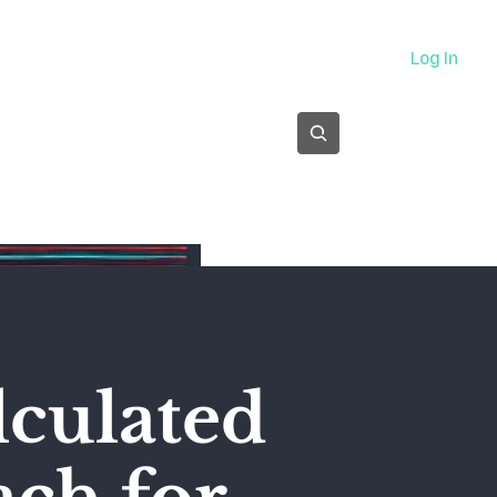
About
Log In
Subscribe
alculated