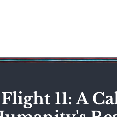
Science & Technology
Entertainment
Politics
World
Flight 11: A C