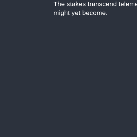
The stakes transcend teleme
might yet become.