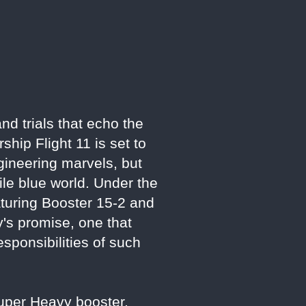
d trials that echo the
hip Flight 11 is set to
ngineering marvels, but
le blue world. Under the
turing Booster 15-2 and
y's promise, one that
esponsibilities of such
Super Heavy booster,