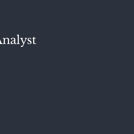
nalyst