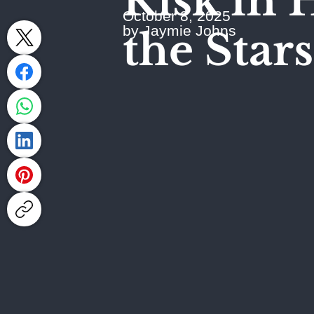
Risk in 
October 8, 2025
by Jaymie Johns
the Stars