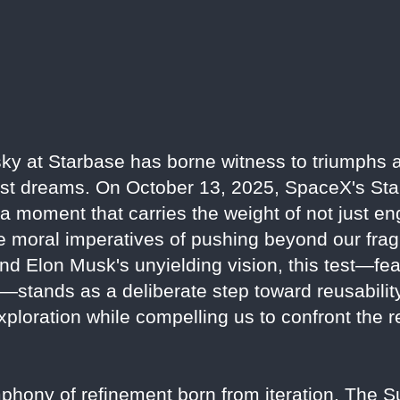
y at Starbase has borne witness to triumphs an
est dreams. On October 13, 2025, SpaceX's Stars
, a moment that carries the weight of not just e
 moral imperatives of pushing beyond our fragi
d Elon Musk's unyielding vision, this test—fea
—stands as a deliberate step toward reusabilit
ploration while compelling us to confront the r
symphony of refinement born from iteration. The 