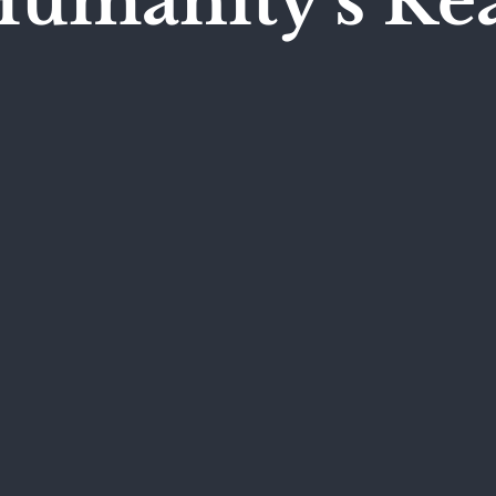
Humanity's Re