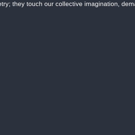
try; they touch our collective imagination, de