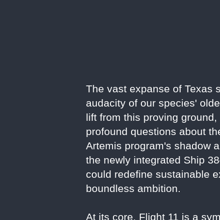
The vast expanse of Texas sk
audacity of our species' old
lift from this proving ground
profound questions about the
Artemis program's shadow an
the newly integrated Ship 38
could redefine sustainable ex
boundless ambition.
At its core, Flight 11 is a 