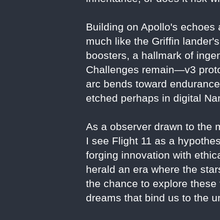
Building on Apollo's echoes a
much like the Griffin lande
boosters, a hallmark of ingen
Challenges remain—v3 protot
arc bends toward endurance: 
etched perhaps in digital N
As a observer drawn to the mo
I see Flight 11 as a hypothe
forging innovation with ethic
herald an era where the star
the chance to explore these 
dreams that bind us to the u