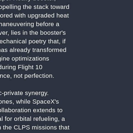
propelling the stack toward
rmored with upgraded heat
n maneuvering before a
r, lies in the booster's
chanical poetry that, if
 has already transformed
ine optimizations
during Flight 10
ce, not perfection.
ic-private synergy.
ones, while SpaceX's
llaboration extends to
 for orbital refueling, a
th the CLPS missions that