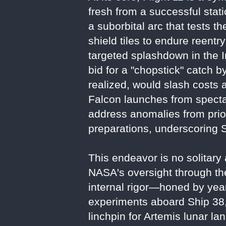
fresh from a successful static
a suborbital arc that tests t
shield tiles to endure reentr
targeted splashdown in the I
bid for a "chopstick" catch 
realized, would slash costs 
Falcon launches from specta
address anomalies from prior
preparations, underscoring S
This endeavor is no solitary 
NASA's oversight through t
internal rigor—honed by year
experiments aboard Ship 38, i
linchpin for Artemis lunar l