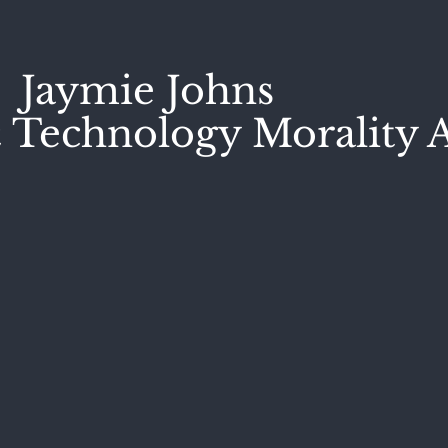
Jaymie Johns
 Technology Morality A