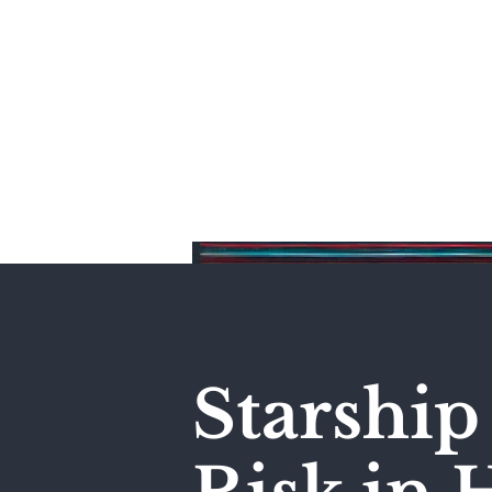
Home
Starship 