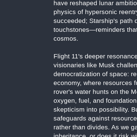
have reshaped lunar ambitions
physics of hypersonic reentry
succeeded; Starship's path d
touchstones—reminders that 
cosmos.
Flight 11's deeper resonance 
visionaries like Musk challe
democratization of space: r
economy, where resources fue
rover's water hunts on the M
oxygen, fuel, and foundatio
skepticism into possibility. 
safeguards against resource 
rather than divides. As we g
inheritance, or does it risk 