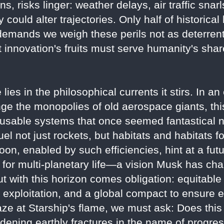
, risks linger: weather delays, air traffic snarl
 could alter trajectories. Only half of historica
emands we weigh these perils not as deterrents
innovation's fruits must serve humanity's shar
lies in the philosophical currents it stirs. In a
nge the monopolies of old aerospace giants, this
eusable systems that once seemed fantastical 
l not just rockets, but habitats and habitats f
oon, enabled by such efficiencies, hint at a f
n for multi-planetary life—a vision Musk has c
But with this horizon comes obligation: equitable
exploitation, and a global compact to ensure e
aze at Starship's flame, we must ask: Does thi
widening earthly fractures in the name of progre