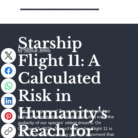
Starship
October 8, 2025
by Jaymie Johns
Flight 11: A
Calculated
Risk in
Humanity's
The vast expanse of Texas sky at Starbase has
borne witness to triumphs and trials that echo the
audacity of our species' oldest dreams. On
Reach for
October 13, 2025, SpaceX's Starship Flight 11 is
set to lift from this proving ground, a moment that