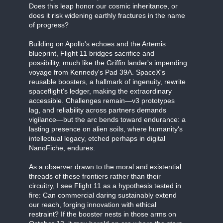
Does this leap honor our cosmic inheritance, or
does it risk widening earthly fractures in the name
of progress?
Building on Apollo's echoes and the Artemis
blueprint, Flight 11 bridges sacrifice and
possibility, much like the Griffin lander's impending
voyage from Kennedy's Pad 39A. SpaceX's
reusable boosters, a hallmark of ingenuity, rewrite
spaceflight's ledger, making the extraordinary
accessible. Challenges remain—v3 prototypes
lag, and reliability across partners demands
vigilance—but the arc bends toward endurance: a
lasting presence on alien soils, where humanity's
intellectual legacy, etched perhaps in digital
NanoFiche, endures.
As a observer drawn to the moral and existential
threads of these frontiers rather than their
circuitry, I see Flight 11 as a hypothesis tested in
fire: Can commercial daring sustainably extend
our reach, forging innovation with ethical
restraint? If the booster nests in those arms on