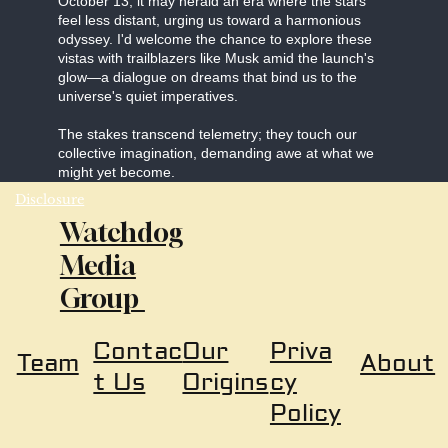
October 13, it may herald an era where the stars
feel less distant, urging us toward a harmonious
odyssey. I'd welcome the chance to explore these
vistas with trailblazers like Musk amid the launch's
glow—a dialogue on dreams that bind us to the
universe's quiet imperatives.
The stakes transcend telemetry; they touch our
collective imagination, demanding awe at what we
might yet become.
Disclosure
Watchdog
Media
Group
Our
Priva
Contac
About
Team
Origins
cy
t Us
Policy