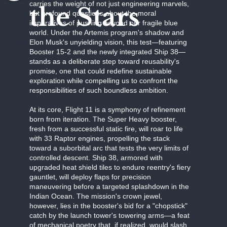
carries the weight of not just engineering marvels,
the Stars
but profound questions about the moral
imperatives of pushing beyond our fragile blue
world. Under the Artemis program's shadow and
Elon Musk's unyielding vision, this test—featuring
Booster 15-2 and the newly integrated Ship 38—
stands as a deliberate step toward reusability's
promise, one that could redefine sustainable
exploration while compelling us to confront the
responsibilities of such boundless ambition.
At its core, Flight 11 is a symphony of refinement
born from iteration. The Super Heavy booster,
fresh from a successful static fire, will roar to life
with 33 Raptor engines, propelling the stack
toward a suborbital arc that tests the very limits of
controlled descent. Ship 38, armored with
upgraded heat shield tiles to endure reentry's fiery
gauntlet, will deploy flaps for precision
maneuvering before a targeted splashdown in the
Indian Ocean. The mission's crown jewel,
however, lies in the booster's bid for a "chopstick"
catch by the launch tower's towering arms—a feat
of mechanical poetry that, if realized, would slash