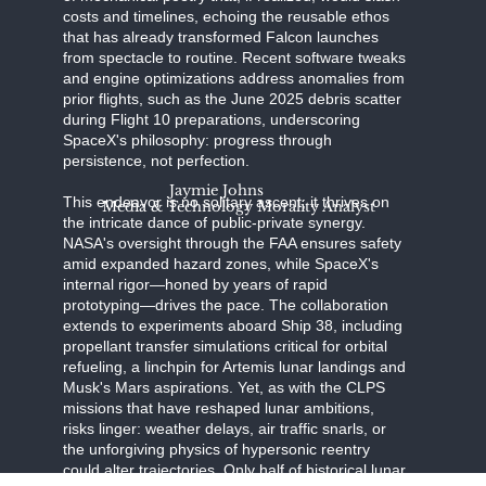
costs and timelines, echoing the reusable ethos
that has already transformed Falcon launches
from spectacle to routine. Recent software tweaks
and engine optimizations address anomalies from
prior flights, such as the June 2025 debris scatter
during Flight 10 preparations, underscoring
SpaceX's philosophy: progress through
persistence, not perfection.
Jaymie Johns
This endeavor is no solitary ascent; it thrives on
Media & Technology Morality Analyst
the intricate dance of public-private synergy.
NASA's oversight through the FAA ensures safety
amid expanded hazard zones, while SpaceX's
internal rigor—honed by years of rapid
prototyping—drives the pace. The collaboration
extends to experiments aboard Ship 38, including
propellant transfer simulations critical for orbital
refueling, a linchpin for Artemis lunar landings and
Musk's Mars aspirations. Yet, as with the CLPS
missions that have reshaped lunar ambitions,
risks linger: weather delays, air traffic snarls, or
the unforgiving physics of hypersonic reentry
could alter trajectories. Only half of historical lunar