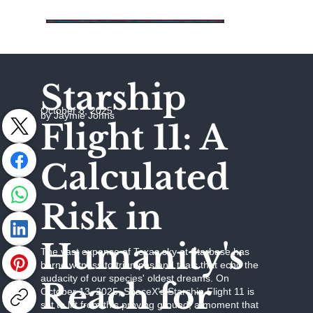
Starship
October 8, 2025
by Jaymie Johns
Flight 11: A
Calculated
Risk in
Humanity's
The vast expanse of Texas sky at Starbase has
borne witness to triumphs and trials that echo the
audacity of our species' oldest dreams. On
Reach for
October 13, 2025, SpaceX's Starship Flight 11 is
set to lift from this proving ground, a moment that