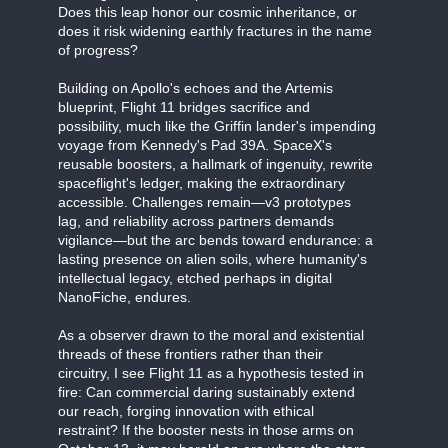
Does this leap honor our cosmic inheritance, or
does it risk widening earthly fractures in the name
of progress?
Building on Apollo's echoes and the Artemis
blueprint, Flight 11 bridges sacrifice and
possibility, much like the Griffin lander's impending
voyage from Kennedy's Pad 39A. SpaceX's
reusable boosters, a hallmark of ingenuity, rewrite
spaceflight's ledger, making the extraordinary
accessible. Challenges remain—v3 prototypes
lag, and reliability across partners demands
vigilance—but the arc bends toward endurance: a
lasting presence on alien soils, where humanity's
intellectual legacy, etched perhaps in digital
NanoFiche, endures.
As a observer drawn to the moral and existential
threads of these frontiers rather than their
circuitry, I see Flight 11 as a hypothesis tested in
fire: Can commercial daring sustainably extend
our reach, forging innovation with ethical
restraint? If the booster nests in those arms on