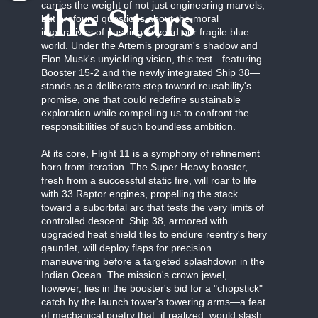
carries the weight of not just engineering marvels,
the Stars
but profound questions about the moral
imperatives of pushing beyond our fragile blue
world. Under the Artemis program's shadow and
Elon Musk's unyielding vision, this test—featuring
Booster 15-2 and the newly integrated Ship 38—
stands as a deliberate step toward reusability's
promise, one that could redefine sustainable
exploration while compelling us to confront the
responsibilities of such boundless ambition.
At its core, Flight 11 is a symphony of refinement
born from iteration. The Super Heavy booster,
fresh from a successful static fire, will roar to life
with 33 Raptor engines, propelling the stack
toward a suborbital arc that tests the very limits of
controlled descent. Ship 38, armored with
upgraded heat shield tiles to endure reentry's fiery
gauntlet, will deploy flaps for precision
maneuvering before a targeted splashdown in the
Indian Ocean. The mission's crown jewel,
however, lies in the booster's bid for a "chopstick"
catch by the launch tower's towering arms—a feat
of mechanical poetry that, if realized, would slash