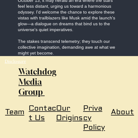
October 13, it may herald an era where the stars
feel less distant, urging us toward a harmonious
odyssey. I'd welcome the chance to explore these
vistas with trailblazers like Musk amid the launch's
glow—a dialogue on dreams that bind us to the
universe's quiet imperatives.
The stakes transcend telemetry; they touch our
collective imagination, demanding awe at what we
might yet become.
Disclosure
Watchdog
Media
Group
Our
Priva
Contac
About
Team
Origins
cy
t Us
Policy