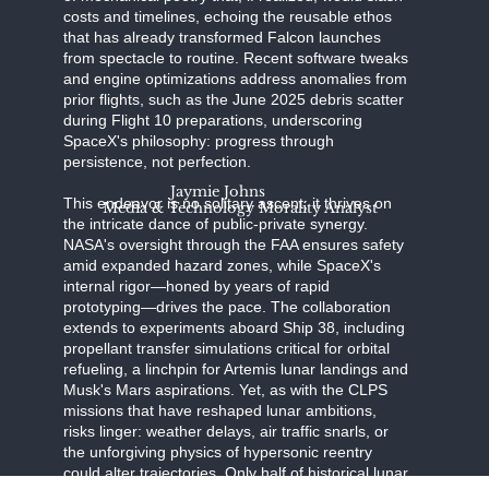
costs and timelines, echoing the reusable ethos
that has already transformed Falcon launches
from spectacle to routine. Recent software tweaks
and engine optimizations address anomalies from
prior flights, such as the June 2025 debris scatter
during Flight 10 preparations, underscoring
SpaceX's philosophy: progress through
persistence, not perfection.
Jaymie Johns
This endeavor is no solitary ascent; it thrives on
Media & Technology Morality Analyst
the intricate dance of public-private synergy.
NASA's oversight through the FAA ensures safety
amid expanded hazard zones, while SpaceX's
internal rigor—honed by years of rapid
prototyping—drives the pace. The collaboration
extends to experiments aboard Ship 38, including
propellant transfer simulations critical for orbital
refueling, a linchpin for Artemis lunar landings and
Musk's Mars aspirations. Yet, as with the CLPS
missions that have reshaped lunar ambitions,
risks linger: weather delays, air traffic snarls, or
the unforgiving physics of hypersonic reentry
could alter trajectories. Only half of historical lunar