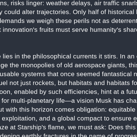
, risks linger: weather delays, air traffic snarl
 could alter trajectories. Only half of historica
emands we weigh these perils not as deterrents
innovation's fruits must serve humanity's shar
lies in the philosophical currents it stirs. In a
nge the monopolies of old aerospace giants, this
eusable systems that once seemed fantastical 
l not just rockets, but habitats and habitats f
oon, enabled by such efficiencies, hint at a f
n for multi-planetary life—a vision Musk has c
But with this horizon comes obligation: equitable
exploitation, and a global compact to ensure e
aze at Starship's flame, we must ask: Does thi
widening earthly fractures in the name of progre