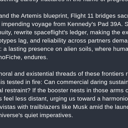
nd the Artemis blueprint, Flight 11 bridges sacri
r's impending voyage from Kennedy's Pad 39A. 
uity, rewrite spaceflight's ledger, making the e
ypes lag, and reliability across partners dem
a lasting presence on alien soils, where humani
anoFiche, endures.
ral and existential threads of these frontiers ra
sis tested in fire: Can commercial daring sustai
al restraint? If the booster nests in those arms
s feel less distant, urging us toward a harmon
vistas with trailblazers like Musk amid the la
niverse's quiet imperatives.