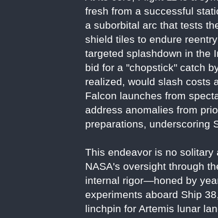
fresh from a successful static
a suborbital arc that tests t
shield tiles to endure reentr
targeted splashdown in the I
bid for a "chopstick" catch 
realized, would slash costs 
Falcon launches from specta
address anomalies from prior
preparations, underscoring S
This endeavor is no solitary 
NASA's oversight through t
internal rigor—honed by year
experiments aboard Ship 38, i
linchpin for Artemis lunar l