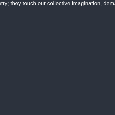
try; they touch our collective imagination, de