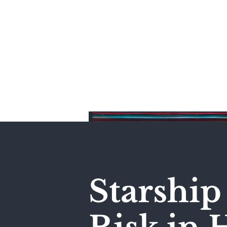
Home
Starship 