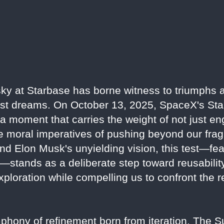
y at Starbase has borne witness to triumphs an
est dreams. On October 13, 2025, SpaceX's Stars
, a moment that carries the weight of not just e
 moral imperatives of pushing beyond our fragi
d Elon Musk's unyielding vision, this test—fea
—stands as a deliberate step toward reusabilit
ploration while compelling us to confront the r
symphony of refinement born from iteration. The 