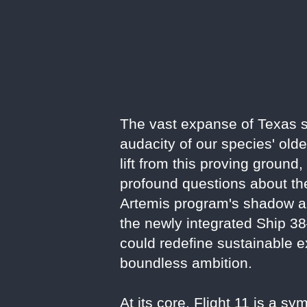
The vast expanse of Texas sk
audacity of our species' old
lift from this proving ground
profound questions about the
Artemis program's shadow an
the newly integrated Ship 38
could redefine sustainable ex
boundless ambition.
At its core, Flight 11 is a 