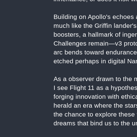
Building on Apollo's echoes a
much like the Griffin lande
boosters, a hallmark of ingen
Challenges remain—v3 protot
arc bends toward endurance: 
etched perhaps in digital N
As a observer drawn to the mo
I see Flight 11 as a hypothe
forging innovation with ethic
herald an era where the star
the chance to explore these 
dreams that bind us to the u