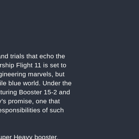
d trials that echo the
hip Flight 11 is set to
ngineering marvels, but
le blue world. Under the
turing Booster 15-2 and
y's promise, one that
esponsibilities of such
Super Heavy booster,