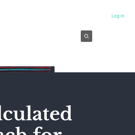
About
Log In
Subscribe
alculated