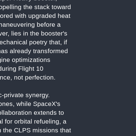
propelling the stack toward
rmored with upgraded heat
n maneuvering before a
r, lies in the booster's
chanical poetry that, if
 has already transformed
ine optimizations
during Flight 10
ce, not perfection.
ic-private synergy.
ones, while SpaceX's
llaboration extends to
 for orbital refueling, a
th the CLPS missions that