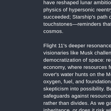
have reshaped lunar ambitions
physics of hypersonic reentry
succeeded; Starship's path d
touchstones—reminders that 
cosmos.
Flight 11's deeper resonance 
visionaries like Musk challe
democratization of space: r
economy, where resources fue
rover's water hunts on the M
oxygen, fuel, and foundatio
skepticism into possibility. 
safeguards against resource 
rather than divides. As we g
inheritance, or does it risk 