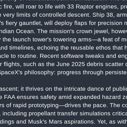
 fire, will roar to life with 33 Raptor engines, 
he very limits of controlled descent. Ship 38, a
y's fiery gauntlet, will deploy flaps for precisio
ndian Ocean. The mission's crown jewel, howeve
by the launch tower's towering arms—a feat of me
and timelines, echoing the reusable ethos that
cle to routine. Recent software tweaks and eng
 flights, such as the June 2025 debris scatter 
paceX's philosophy: progress through persisten
ascent; it thrives on the intricate dance of publ
he FAA ensures safety amid expanded hazard z
s of rapid prototyping—drives the pace. The co
ncluding propellant transfer simulations critical
andings and Musk's Mars aspirations. Yet, as wi