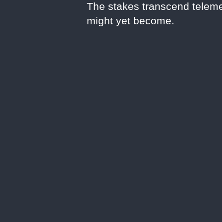
The stakes transcend teleme
might yet become.