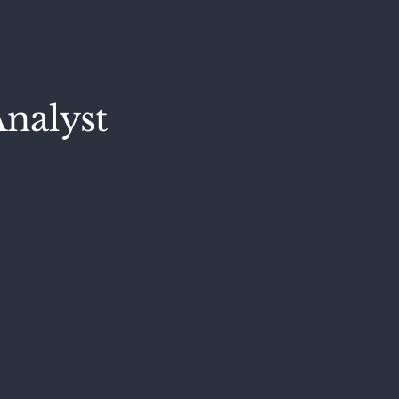
nalyst