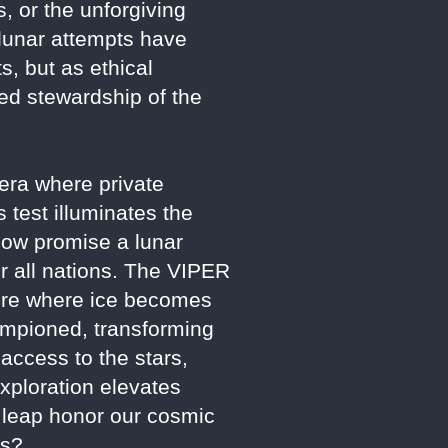
s, or the unforgiving
l lunar attempts have
, but as ethical
ed stewardship of the
n era where private
 test illuminates the
now promise a lunar
or all nations. The VIPER
uture where ice becomes
hampioned, transforming
 access to the stars,
xploration elevates
s leap honor our cosmic
ss?