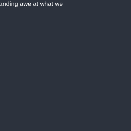
manding awe at what we