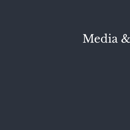
Media &