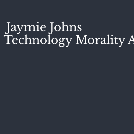
Jaymie Johns
 Technology Morality A