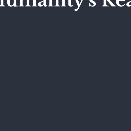
Humanity's Re