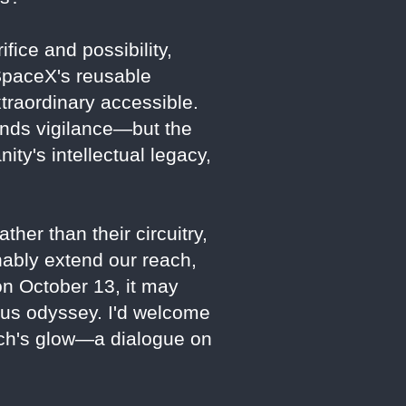
fice and possibility,
SpaceX's reusable
xtraordinary accessible.
ands vigilance—but the
ty's intellectual legacy,
ther than their circuitry,
nably extend our reach,
 on October 13, it may
ious odyssey. I'd welcome
unch's glow—a dialogue on