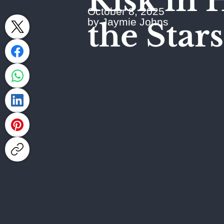
Risk in 
October 8, 2025
by Jaymie Johns
the Stars