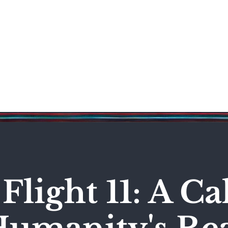
Science & Technology
Entertainment
Politics
World
Flight 11: A C