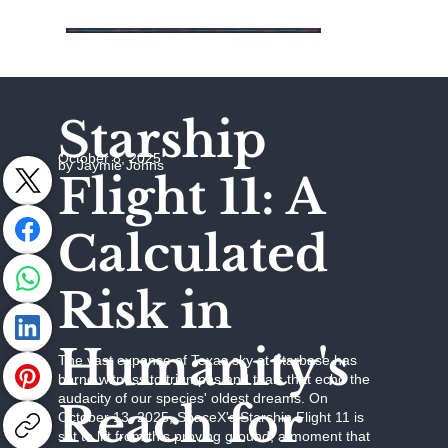
Starship
October 8, 2025
by Jaymie Johns
Flight 11: A
Calculated
Risk in
Humanity's
The vast expanse of Texas sky at Starbase has
borne witness to triumphs and trials that echo the
audacity of our species' oldest dreams. On
Reach for
October 13, 2025, SpaceX's Starship Flight 11 is
set to lift from this proving ground, a moment that