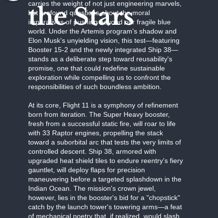
carries the weight of not just engineering marvels,
the Stars
but profound questions about the moral
imperatives of pushing beyond our fragile blue
world. Under the Artemis program's shadow and
Elon Musk's unyielding vision, this test—featuring
Booster 15-2 and the newly integrated Ship 38—
stands as a deliberate step toward reusability's
promise, one that could redefine sustainable
exploration while compelling us to confront the
responsibilities of such boundless ambition.
At its core, Flight 11 is a symphony of refinement
born from iteration. The Super Heavy booster,
fresh from a successful static fire, will roar to life
with 33 Raptor engines, propelling the stack
toward a suborbital arc that tests the very limits of
controlled descent. Ship 38, armored with
upgraded heat shield tiles to endure reentry's fiery
gauntlet, will deploy flaps for precision
maneuvering before a targeted splashdown in the
Indian Ocean. The mission's crown jewel,
however, lies in the booster's bid for a "chopstick"
catch by the launch tower's towering arms—a feat
of mechanical poetry that, if realized, would slash