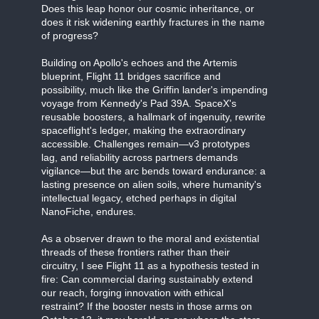
Does this leap honor our cosmic inheritance, or
does it risk widening earthly fractures in the name
of progress?
Building on Apollo's echoes and the Artemis
blueprint, Flight 11 bridges sacrifice and
possibility, much like the Griffin lander's impending
voyage from Kennedy's Pad 39A. SpaceX's
reusable boosters, a hallmark of ingenuity, rewrite
spaceflight's ledger, making the extraordinary
accessible. Challenges remain—v3 prototypes
lag, and reliability across partners demands
vigilance—but the arc bends toward endurance: a
lasting presence on alien soils, where humanity's
intellectual legacy, etched perhaps in digital
NanoFiche, endures.
As a observer drawn to the moral and existential
threads of these frontiers rather than their
circuitry, I see Flight 11 as a hypothesis tested in
fire: Can commercial daring sustainably extend
our reach, forging innovation with ethical
restraint? If the booster nests in those arms on