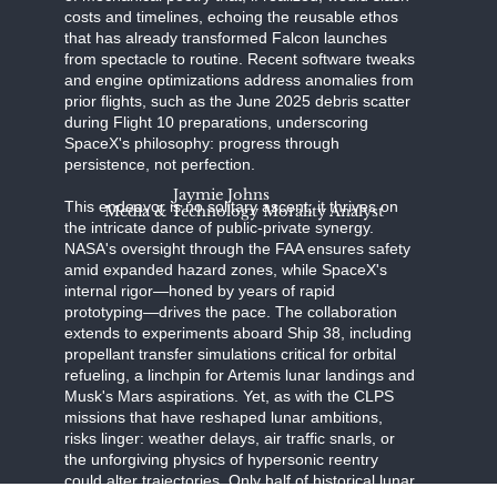
costs and timelines, echoing the reusable ethos
that has already transformed Falcon launches
from spectacle to routine. Recent software tweaks
and engine optimizations address anomalies from
prior flights, such as the June 2025 debris scatter
during Flight 10 preparations, underscoring
SpaceX's philosophy: progress through
persistence, not perfection.
Jaymie Johns
This endeavor is no solitary ascent; it thrives on
Media & Technology Morality Analyst
the intricate dance of public-private synergy.
NASA's oversight through the FAA ensures safety
amid expanded hazard zones, while SpaceX's
internal rigor—honed by years of rapid
prototyping—drives the pace. The collaboration
extends to experiments aboard Ship 38, including
propellant transfer simulations critical for orbital
refueling, a linchpin for Artemis lunar landings and
Musk's Mars aspirations. Yet, as with the CLPS
missions that have reshaped lunar ambitions,
risks linger: weather delays, air traffic snarls, or
the unforgiving physics of hypersonic reentry
could alter trajectories. Only half of historical lunar