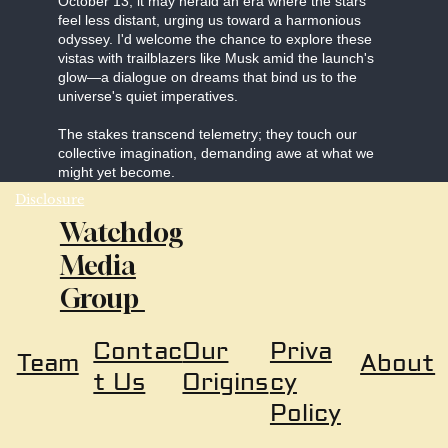
October 13, it may herald an era where the stars
feel less distant, urging us toward a harmonious
odyssey. I'd welcome the chance to explore these
vistas with trailblazers like Musk amid the launch's
glow—a dialogue on dreams that bind us to the
universe's quiet imperatives.
The stakes transcend telemetry; they touch our
collective imagination, demanding awe at what we
might yet become.
Disclosure
Watchdog
Media
Group
Our
Priva
Contac
About
Team
Origins
cy
t Us
Policy