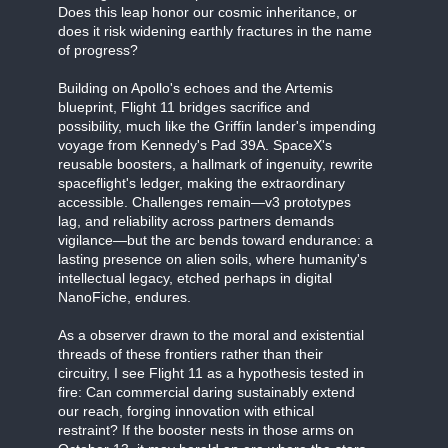
Does this leap honor our cosmic inheritance, or
does it risk widening earthly fractures in the name
of progress?
Building on Apollo's echoes and the Artemis
blueprint, Flight 11 bridges sacrifice and
possibility, much like the Griffin lander's impending
voyage from Kennedy's Pad 39A. SpaceX's
reusable boosters, a hallmark of ingenuity, rewrite
spaceflight's ledger, making the extraordinary
accessible. Challenges remain—v3 prototypes
lag, and reliability across partners demands
vigilance—but the arc bends toward endurance: a
lasting presence on alien soils, where humanity's
intellectual legacy, etched perhaps in digital
NanoFiche, endures.
As a observer drawn to the moral and existential
threads of these frontiers rather than their
circuitry, I see Flight 11 as a hypothesis tested in
fire: Can commercial daring sustainably extend
our reach, forging innovation with ethical
restraint? If the booster nests in those arms on