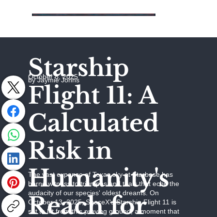
Starship
October 8, 2025
by Jaymie Johns
Flight 11: A
Calculated
Risk in
Humanity's
The vast expanse of Texas sky at Starbase has
borne witness to triumphs and trials that echo the
audacity of our species' oldest dreams. On
Reach for
October 13, 2025, SpaceX's Starship Flight 11 is
set to lift from this proving ground, a moment that