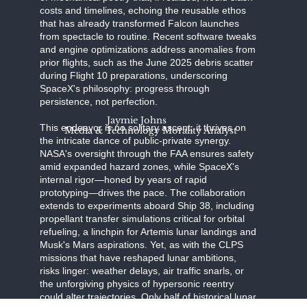
costs and timelines, echoing the reusable ethos
that has already transformed Falcon launches
from spectacle to routine. Recent software tweaks
and engine optimizations address anomalies from
prior flights, such as the June 2025 debris scatter
during Flight 10 preparations, underscoring
SpaceX's philosophy: progress through
persistence, not perfection.
Jaymie Johns
This endeavor is no solitary ascent; it thrives on
Media & Technology Morality Analyst
the intricate dance of public-private synergy.
NASA's oversight through the FAA ensures safety
amid expanded hazard zones, while SpaceX's
internal rigor—honed by years of rapid
prototyping—drives the pace. The collaboration
extends to experiments aboard Ship 38, including
propellant transfer simulations critical for orbital
refueling, a linchpin for Artemis lunar landings and
Musk's Mars aspirations. Yet, as with the CLPS
missions that have reshaped lunar ambitions,
risks linger: weather delays, air traffic snarls, or
the unforgiving physics of hypersonic reentry
could alter trajectories. Only half of historical lunar