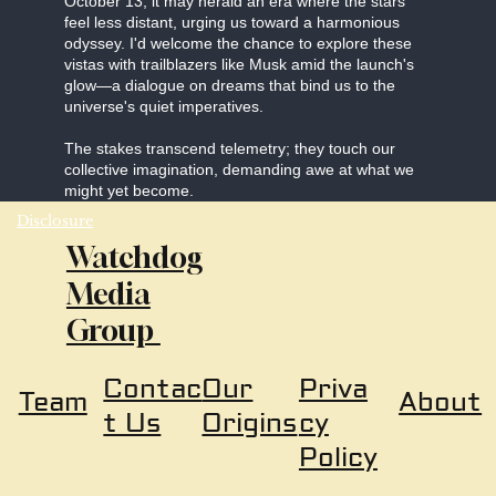
October 13, it may herald an era where the stars
feel less distant, urging us toward a harmonious
odyssey. I'd welcome the chance to explore these
vistas with trailblazers like Musk amid the launch's
glow—a dialogue on dreams that bind us to the
universe's quiet imperatives.
The stakes transcend telemetry; they touch our
collective imagination, demanding awe at what we
might yet become.
Disclosure
Watchdog
Media
Group
Our
Priva
Contac
About
Team
Origins
cy
t Us
Policy