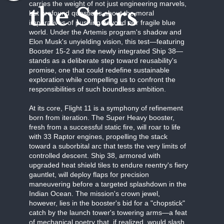
carries the weight of not just engineering marvels,
the Stars
but profound questions about the moral
imperatives of pushing beyond our fragile blue
world. Under the Artemis program's shadow and
Elon Musk's unyielding vision, this test—featuring
Booster 15-2 and the newly integrated Ship 38—
stands as a deliberate step toward reusability's
promise, one that could redefine sustainable
exploration while compelling us to confront the
responsibilities of such boundless ambition.
At its core, Flight 11 is a symphony of refinement
born from iteration. The Super Heavy booster,
fresh from a successful static fire, will roar to life
with 33 Raptor engines, propelling the stack
toward a suborbital arc that tests the very limits of
controlled descent. Ship 38, armored with
upgraded heat shield tiles to endure reentry's fiery
gauntlet, will deploy flaps for precision
maneuvering before a targeted splashdown in the
Indian Ocean. The mission's crown jewel,
however, lies in the booster's bid for a "chopstick"
catch by the launch tower's towering arms—a feat
of mechanical poetry that, if realized, would slash