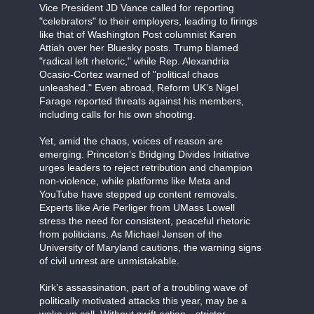
Vice President JD Vance called for reporting
"celebrators" to their employers, leading to firings
like that of Washington Post columnist Karen
Attiah over her Bluesky posts. Trump blamed
"radical left rhetoric," while Rep. Alexandria
Ocasio-Cortez warned of "political chaos
unleashed." Even abroad, Reform UK’s Nigel
Farage reported threats against his members,
including calls for his own shooting.
Yet, amid the chaos, voices of reason are
emerging. Princeton’s Bridging Divides Initiative
urges leaders to reject retribution and champion
non-violence, while platforms like Meta and
YouTube have stepped up content removals.
Experts like Arie Perliger from UMass Lowell
stress the need for consistent, peaceful rhetoric
from politicians. As Michael Jensen of the
University of Maryland cautions, the warning signs
of civil unrest are unmistakable.
Kirk’s assassination, part of a troubling wave of
politically motivated attacks this year, may be a