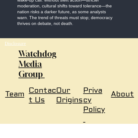
wake-up call. Without swift action—stricter
moderation, cultural shifts toward tolerance—the
nation risks a darker future, as some analysts
warn. The trend of threats must stop; democracy
thrives on debate, not death.
Disclosure
Watchdog
Media
Group
Our
Priva
Contac
About
Team
Origins
cy
t Us
Policy