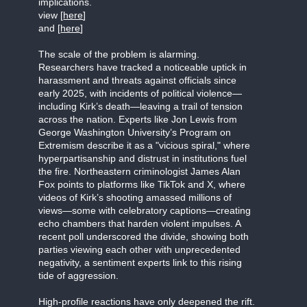
implications.
view [
here
]
and [
here
]
The scale of the problem is alarming.
Researchers have tracked a noticeable uptick in
harassment and threats against officials since
early 2025, with incidents of political violence—
including Kirk’s death—leaving a trail of tension
across the nation. Experts like Jon Lewis from
George Washington University’s Program on
Extremism describe it as a "vicious spiral," where
hyperpartisanship and distrust in institutions fuel
the fire. Northeastern criminologist James Alan
Fox points to platforms like TikTok and X, where
videos of Kirk’s shooting amassed millions of
views—some with celebratory captions—creating
echo chambers that harden violent impulses. A
recent poll underscored the divide, showing both
parties viewing each other with unprecedented
negativity, a sentiment experts link to this rising
tide of aggression.
High-profile reactions have only deepened the rift.