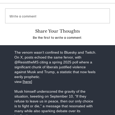
which he suggested that additional conservatives
should be targeted for violence. Following
widespread backlash, his account was banned
Write a comment
from the platform. The idea that anyone,
irrespective of their political stance, could espouse
such extreme views is deeply troubling and
Share Your Thoughts
underscores the dangerous escalation of rhetoric
Be the first to write a comment.
in the wake of recent events.
view the stream [
here]
The venom wasn’t confined to Bluesky and Twitch.
On X, posts echoed the same fervor, with
@ResisttheMS citing a spring 2025 poll where a
significant chunk of liberals justified violence
against Musk and Trump, a statistic that now feels
eerily prophetic.
view [
here
]
Musk himself underscored the gravity of the
situation, tweeting on September 10, "If they
refuse to leave us in peace, then our only choice
is to fight or die," a message that resonated with
many while also sparking debate over its