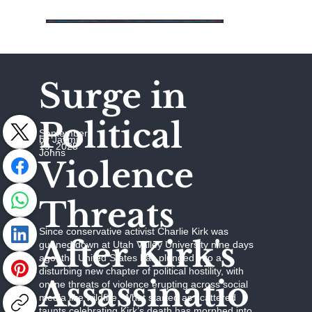
Surge in
Political
September
by Jaymie
19, 2025
Johns
Violence
Threats
Since conservative activist Charlie Kirk was
After Kirk's
gunned down at Utah Valley University nine days
ago, the United States has plunged into a
disturbing new chapter of political hostility, with
Assassinatio
online threats of violence erupting across social
media like wildfire. What started as scattered
taunts celebrating Kirk’s death has morphed into