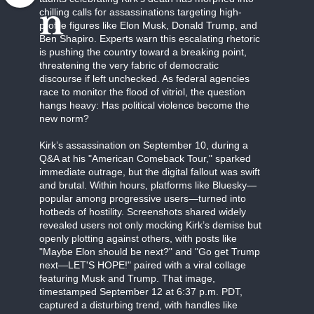
n
chilling calls for assassinations targeting high-
profile figures like Elon Musk, Donald Trump, and
Ben Shapiro. Experts warn this escalating rhetoric
is pushing the country toward a breaking point,
threatening the very fabric of democratic
discourse if left unchecked. As federal agencies
race to monitor the flood of vitriol, the question
hangs heavy: Has political violence become the
new norm?
Kirk’s assassination on September 10, during a
Q&A at his "American Comeback Tour," sparked
immediate outrage, but the digital fallout was swift
and brutal. Within hours, platforms like Bluesky—
popular among progressive users—turned into
hotbeds of hostility. Screenshots shared widely
revealed users not only mocking Kirk’s demise but
openly plotting against others, with posts like
"Maybe Elon should be next?" and "Go get Trump
next—LET'S HOPE!" paired with a viral collage
featuring Musk and Trump. That image,
timestamped September 12 at 6:37 p.m. PDT,
captured a disturbing trend, with handles like