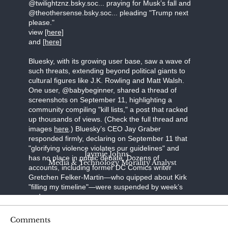
@twilightznz.bsky.soc... praying for Musk’s fall and
@theothersense.bsky.soc... pleading "Trump next
please."
view
[here]
and [
here
]
Bluesky, with its growing user base, saw a wave of
such threats, extending beyond political giants to
cultural figures like J.K. Rowling and Matt Walsh.
One user, @babybeginner, shared a thread of
screenshots on September 11, highlighting a
community compiling "kill lists," a post that racked
up thousands of views. (Check the full thread and
images
here
.) Bluesky’s CEO Jay Graber
responded firmly, declaring on September 11 that
"glorifying violence violates our guidelines" and
Jaymie Johns
has no place in public debate. Dozens of
Media & Technology Morality Analyst
accounts, including former DC Comics writer
Gretchen Felker-Martin—who quipped about Kirk
"filling my timeline"—were suspended by week’s
end.
Steve Bonnell, known online as Destiny, a
Comments
prominent Twitch streamer, broadcast a video in