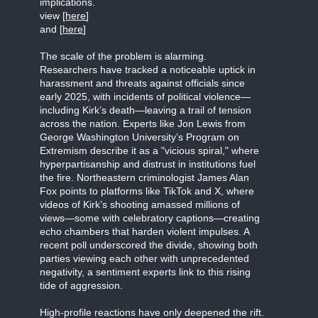
implications.
view [
here
]
and [
here
]
The scale of the problem is alarming.
Researchers have tracked a noticeable uptick in
harassment and threats against officials since
early 2025, with incidents of political violence—
including Kirk’s death—leaving a trail of tension
across the nation. Experts like Jon Lewis from
George Washington University’s Program on
Extremism describe it as a "vicious spiral," where
hyperpartisanship and distrust in institutions fuel
the fire. Northeastern criminologist James Alan
Fox points to platforms like TikTok and X, where
videos of Kirk’s shooting amassed millions of
views—some with celebratory captions—creating
echo chambers that harden violent impulses. A
recent poll underscored the divide, showing both
parties viewing each other with unprecedented
negativity, a sentiment experts link to this rising
tide of aggression.
High-profile reactions have only deepened the rift.