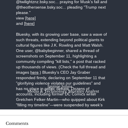
@twilightznz.bsky.soc... praying for Musk’s fall and
@theothersense.bsky.soc... pleading "Trump next
please."
view
[here]
and [
here
]
Bluesky, with its growing user base, saw a wave of
such threats, extending beyond political giants to
cultural figures like J.K. Rowling and Matt Walsh.
One user, @babybeginner, shared a thread of
screenshots on September 11, highlighting a
community compiling "kill lists," a post that racked
up thousands of views. (Check the full thread and
images
here
.) Bluesky’s CEO Jay Graber
responded firmly, declaring on September 11 that
"glorifying violence violates our guidelines" and
Jaymie Johns
has no place in public debate. Dozens of
Media & Technology Morality Analyst
accounts, including former DC Comics writer
Gretchen Felker-Martin—who quipped about Kirk
"filling my timeline"—were suspended by week’s
end.
Steve Bonnell, known online as Destiny, a
Comments
prominent Twitch streamer, broadcast a video in