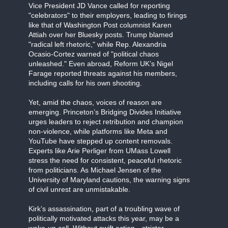
Vice President JD Vance called for reporting
"celebrators" to their employers, leading to firings
like that of Washington Post columnist Karen
Attiah over her Bluesky posts. Trump blamed
"radical left rhetoric," while Rep. Alexandria
Ocasio-Cortez warned of "political chaos
unleashed." Even abroad, Reform UK’s Nigel
Farage reported threats against his members,
including calls for his own shooting.
Yet, amid the chaos, voices of reason are
emerging. Princeton’s Bridging Divides Initiative
urges leaders to reject retribution and champion
non-violence, while platforms like Meta and
YouTube have stepped up content removals.
Experts like Arie Perliger from UMass Lowell
stress the need for consistent, peaceful rhetoric
from politicians. As Michael Jensen of the
University of Maryland cautions, the warning signs
of civil unrest are unmistakable.
Kirk’s assassination, part of a troubling wave of
politically motivated attacks this year, may be a