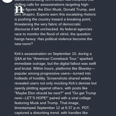
n
chilling calls for assassinations targeting high-
profile figures like Elon Musk, Donald Trump, and
Ben Shapiro. Experts warn this escalating rhetoric
is pushing the country toward a breaking point,
threatening the very fabric of democratic
discourse if left unchecked. As federal agencies
race to monitor the flood of vitriol, the question
hangs heavy: Has political violence become the
new norm?
Kirk’s assassination on September 10, during a
Q&A at his "American Comeback Tour," sparked
immediate outrage, but the digital fallout was swift
and brutal. Within hours, platforms like Bluesky—
popular among progressive users—turned into
hotbeds of hostility. Screenshots shared widely
revealed users not only mocking Kirk’s demise but
openly plotting against others, with posts like
"Maybe Elon should be next?" and "Go get Trump
next—LET'S HOPE!" paired with a viral collage
featuring Musk and Trump. That image,
timestamped September 12 at 6:37 p.m. PDT,
captured a disturbing trend, with handles like