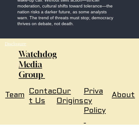
wake-up call. Without swift action—stricter
moderation, cultural shifts toward tolerance—the
nation risks a darker future, as some analysts
warn. The trend of threats must stop; democracy
thrives on debate, not death.
Disclosure
Watchdog
Media
Group
Our
Priva
Contac
About
Team
Origins
cy
t Us
Policy