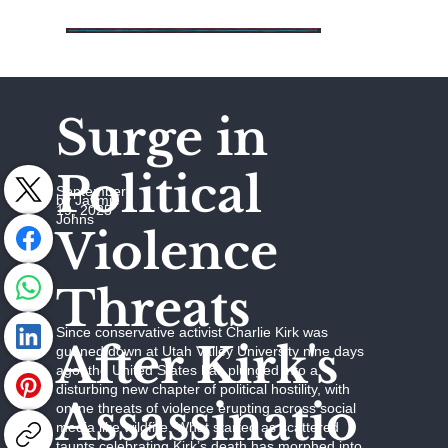
Surge in
Political
September
by Jaymie
19, 2025
Johns
Violence
Threats
Since conservative activist Charlie Kirk was
After Kirk's
gunned down at Utah Valley University nine days
ago, the United States has plunged into a
disturbing new chapter of political hostility, with
Assassinatio
online threats of violence erupting across social
media like wildfire. What started as scattered
taunts celebrating Kirk’s death has morphed into