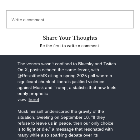
which he suggested that additional conservatives
should be targeted for violence. Following
widespread backlash, his account was banned
Write a comment
from the platform. The idea that anyone,
irrespective of their political stance, could espouse
such extreme views is deeply troubling and
Share Your Thoughts
underscores the dangerous escalation of rhetoric
Be the first to write a comment.
in the wake of recent events.
view the stream [
here]
The venom wasn’t confined to Bluesky and Twitch.
On X, posts echoed the same fervor, with
@ResisttheMS citing a spring 2025 poll where a
significant chunk of liberals justified violence
against Musk and Trump, a statistic that now feels
eerily prophetic.
view [
here
]
Musk himself underscored the gravity of the
situation, tweeting on September 10, "If they
refuse to leave us in peace, then our only choice
is to fight or die," a message that resonated with
many while also sparking debate over its