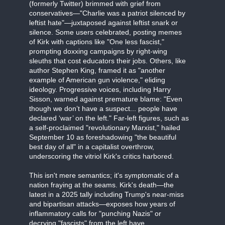
(formerly Twitter) brimmed with grief from
conservatives—"Charlie was a patriot silenced by
leftist hate"—juxtaposed against leftist snark or
silence. Some users celebrated, posting memes
of Kirk with captions like "One less fascist,"
prompting doxxing campaigns by right-wing
sleuths that cost educators their jobs. Others, like
author Stephen King, framed it as "another
example of American gun violence," eliding
ideology. Progressive voices, including Harry
Sisson, warned against premature blame: "Even
though we don’t have a suspect... people have
declared ‘war’ on the left." Far-left figures, such as
a self-proclaimed "revolutionary Marxist," hailed
September 10 as foreshadowing "the beautiful
best day of all" in a capitalist overthrow,
underscoring the vitriol Kirk's critics harbored.
This isn't mere semantics; it's symptomatic of a
nation fraying at the seams. Kirk's death—the
latest in a 2025 tally including Trump's near-miss
and bipartisan attacks—exposes how years of
inflammatory calls for "punching Nazis" or
decrying "fascists" from the left have