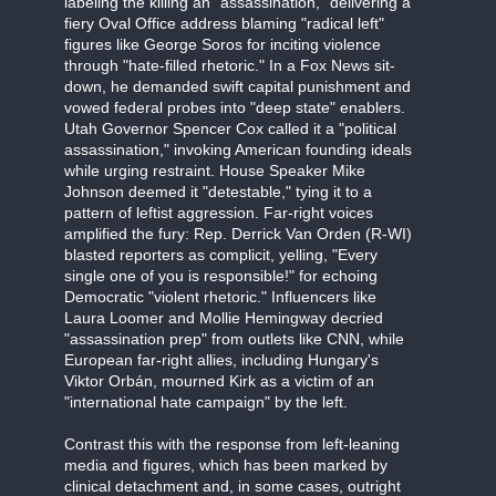
labeling the killing an "assassination," delivering a
fiery Oval Office address blaming "radical left"
figures like George Soros for inciting violence
through "hate-filled rhetoric." In a Fox News sit-
down, he demanded swift capital punishment and
vowed federal probes into "deep state" enablers.
Utah Governor Spencer Cox called it a "political
assassination," invoking American founding ideals
while urging restraint. House Speaker Mike
Johnson deemed it "detestable," tying it to a
pattern of leftist aggression. Far-right voices
amplified the fury: Rep. Derrick Van Orden (R-WI)
blasted reporters as complicit, yelling, "Every
single one of you is responsible!" for echoing
Democratic "violent rhetoric." Influencers like
Laura Loomer and Mollie Hemingway decried
"assassination prep" from outlets like CNN, while
European far-right allies, including Hungary's
Viktor Orbán, mourned Kirk as a victim of an
"international hate campaign" by the left.
Contrast this with the response from left-leaning
media and figures, which has been marked by
clinical detachment and, in some cases, outright