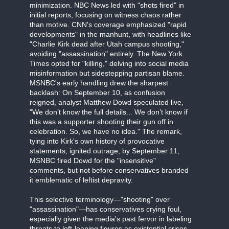
minimization. NBC News led with "shots fired" in
initial reports, focusing on witness chaos rather
than motive. CNN's coverage emphasized "rapid
developments" in the manhunt, with headlines like
"Charlie Kirk dead after Utah campus shooting,"
avoiding "assassination" entirely. The New York
Times opted for "killing," delving into social media
misinformation but sidestepping partisan blame.
MSNBC's early handling drew the sharpest
backlash: On September 10, as confusion
reigned, analyst Matthew Dowd speculated live,
"We don’t know the full details... We don’t know if
this was a supporter shooting their gun off in
celebration. So, we have no idea." The remark,
tying into Kirk's own history of provocative
statements, ignited outrage; by September 11,
MSNBC fired Dowd for the "insensitive"
comments, but not before conservatives branded
it emblematic of leftist depravity.
This selective terminology—"shooting" over
"assassination"—has conservatives crying foul,
especially given the media's past fervor in labeling
threats to left-leaning figures as existential crises.