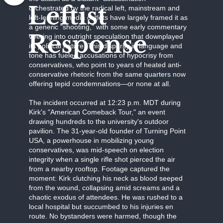
Leftist
orchestrated by the radical left, mainstream and
left-leaning media outlets have largely framed it as
a generic "shooting," with some early commentary
Response
veering into outright speculation that downplayed
its political nature. This disparity in language and
tone has fueled accusations of hypocrisy from
conservatives, who point to years of heated anti-
conservative rhetoric from the same quarters now
offering tepid condemnations—or none at all.
The incident occurred at 12:23 p.m. MDT during
Kirk's "American Comeback Tour," an event
drawing hundreds to the university's outdoor
pavilion. The 31-year-old founder of Turning Point
USA, a powerhouse in mobilizing young
conservatives, was mid-speech on election
integrity when a single rifle shot pierced the air
from a nearby rooftop. Footage captured the
moment: Kirk clutching his neck as blood seeped
from the wound, collapsing amid screams and a
chaotic exodus of attendees. He was rushed to a
local hospital but succumbed to his injuries en
route. No bystanders were harmed, though the