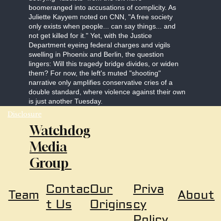
boomeranged into accusations of complicity. As
Juliette Kayyem noted on CNN, "A free society
only exists when people... can say things... and
not get killed for it." Yet, with the Justice
Department eyeing federal charges and vigils
swelling in Phoenix and Berlin, the question
lingers: Will this tragedy bridge divides, or widen
them? For now, the left's muted "shooting"
narrative only amplifies conservative cries of a
double standard, where violence against their own
is just another Tuesday.
Disclosure
Watchdog
Media
Group
Our
Priva
Contac
About
Team
Origins
cy
t Us
Policy