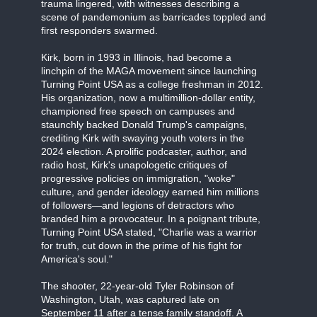
trauma lingered, with witnesses describing a
scene of pandemonium as barricades toppled and
first responders swarmed.
Kirk, born in 1993 in Illinois, had become a
linchpin of the MAGA movement since launching
Turning Point USA as a college freshman in 2012.
His organization, now a multimillion-dollar entity,
championed free speech on campuses and
staunchly backed Donald Trump's campaigns,
crediting Kirk with swaying youth voters in the
2024 election. A prolific podcaster, author, and
radio host, Kirk's unapologetic critiques of
progressive policies on immigration, "woke"
culture, and gender ideology earned him millions
of followers—and legions of detractors who
branded him a provocateur. In a poignant tribute,
Turning Point USA stated, "Charlie was a warrior
for truth, cut down in the prime of his fight for
America's soul."
The shooter, 22-year-old Tyler Robinson of
Washington, Utah, was captured late on
September 11 after a tense family standoff. A