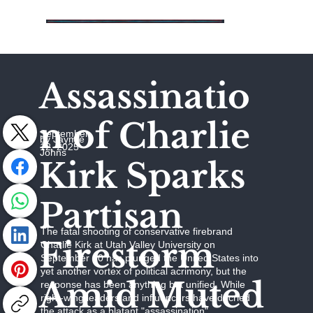
Assassinatio
n of Charlie
September
by Jaymie
12, 2025
Johns
Kirk Sparks
Partisan
The fatal shooting of conservative firebrand
Firestorm
Charlie Kirk at Utah Valley University on
September 10 has plunged the United States into
yet another vortex of political acrimony, but the
Amid Muted
response has been anything but unified. While
right-wing leaders and influencers have decried
the attack as a blatant "assassination"