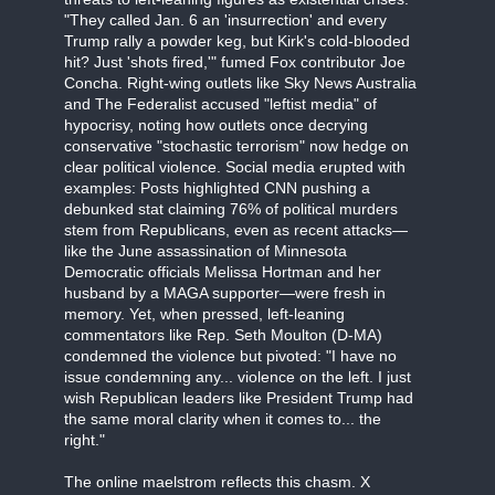
"They called Jan. 6 an 'insurrection' and every
Trump rally a powder keg, but Kirk's cold-blooded
hit? Just 'shots fired,'" fumed Fox contributor Joe
Concha. Right-wing outlets like Sky News Australia
and The Federalist accused "leftist media" of
hypocrisy, noting how outlets once decrying
conservative "stochastic terrorism" now hedge on
clear political violence. Social media erupted with
examples: Posts highlighted CNN pushing a
debunked stat claiming 76% of political murders
stem from Republicans, even as recent attacks—
like the June assassination of Minnesota
Democratic officials Melissa Hortman and her
husband by a MAGA supporter—were fresh in
memory. Yet, when pressed, left-leaning
commentators like Rep. Seth Moulton (D-MA)
condemned the violence but pivoted: "I have no
issue condemning any... violence on the left. I just
wish Republican leaders like President Trump had
the same moral clarity when it comes to... the
right."
The online maelstrom reflects this chasm. X