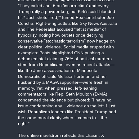
"They called Jan. 6 an 'insurrection' and every
Trump rally a powder keg, but Kirk's cold-blooded
hit? Just 'shots fired,'" fumed Fox contributor Joe
Concha. Right-wing outlets like Sky News Australia
and The Federalist accused "leftist media" of
hypocrisy, noting how outlets once decrying
conservative "stochastic terrorism" now hedge on
clear political violence. Social media erupted with
examples: Posts highlighted CNN pushing a
debunked stat claiming 76% of political murders
stem from Republicans, even as recent attacks—
like the June assassination of Minnesota
Democratic officials Melissa Hortman and her
husband by a MAGA supporter—were fresh in
memory. Yet, when pressed, left-leaning
commentators like Rep. Seth Moulton (D-MA)
condemned the violence but pivoted: "I have no
issue condemning any... violence on the left. I just
wish Republican leaders like President Trump had
the same moral clarity when it comes to... the
right."
The online maelstrom reflects this chasm. X