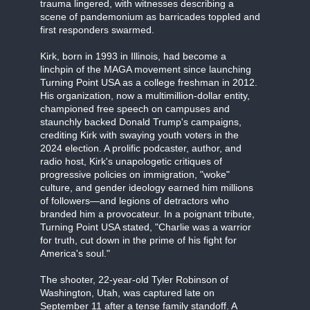
trauma lingered, with witnesses describing a
scene of pandemonium as barricades toppled and
first responders swarmed.
Kirk, born in 1993 in Illinois, had become a
linchpin of the MAGA movement since launching
Turning Point USA as a college freshman in 2012.
His organization, now a multimillion-dollar entity,
championed free speech on campuses and
staunchly backed Donald Trump's campaigns,
crediting Kirk with swaying youth voters in the
2024 election. A prolific podcaster, author, and
radio host, Kirk's unapologetic critiques of
progressive policies on immigration, "woke"
culture, and gender ideology earned him millions
of followers—and legions of detractors who
branded him a provocateur. In a poignant tribute,
Turning Point USA stated, "Charlie was a warrior
for truth, cut down in the prime of his fight for
America's soul."
The shooter, 22-year-old Tyler Robinson of
Washington, Utah, was captured late on
September 11 after a tense family standoff. A