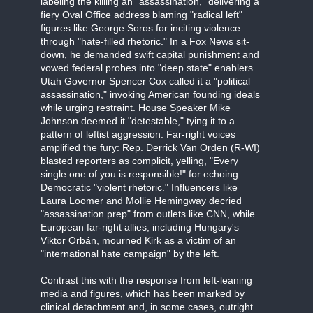
labeling the killing an "assassination," delivering a
fiery Oval Office address blaming "radical left"
figures like George Soros for inciting violence
through "hate-filled rhetoric." In a Fox News sit-
down, he demanded swift capital punishment and
vowed federal probes into "deep state" enablers.
Utah Governor Spencer Cox called it a "political
assassination," invoking American founding ideals
while urging restraint. House Speaker Mike
Johnson deemed it "detestable," tying it to a
pattern of leftist aggression. Far-right voices
amplified the fury: Rep. Derrick Van Orden (R-WI)
blasted reporters as complicit, yelling, "Every
single one of you is responsible!" for echoing
Democratic "violent rhetoric." Influencers like
Laura Loomer and Mollie Hemingway decried
"assassination prep" from outlets like CNN, while
European far-right allies, including Hungary's
Viktor Orbán, mourned Kirk as a victim of an
"international hate campaign" by the left.
Contrast this with the response from left-leaning
media and figures, which has been marked by
clinical detachment and, in some cases, outright