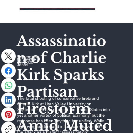
Assassinatio
n of Charlie
September
by Jaymie
12, 2025
Johns
Kirk Sparks
Partisan
The fatal shooting of conservative firebrand
Firestorm
Charlie Kirk at Utah Valley University on
September 10 has plunged the United States into
yet another vortex of political acrimony, but the
Amid Muted
response has been anything but unified. While
right-wing leaders and influencers have decried
the attack as a blatant "assassination"