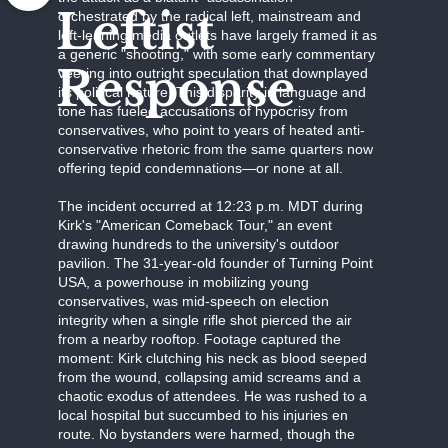
Leftist
orchestrated by the radical left, mainstream and
left-leaning media outlets have largely framed it as
a generic "shooting," with some early commentary
Response
veering into outright speculation that downplayed
its political nature. This disparity in language and
tone has fueled accusations of hypocrisy from
conservatives, who point to years of heated anti-
conservative rhetoric from the same quarters now
offering tepid condemnations—or none at all.
The incident occurred at 12:23 p.m. MDT during
Kirk's "American Comeback Tour," an event
drawing hundreds to the university's outdoor
pavilion. The 31-year-old founder of Turning Point
USA, a powerhouse in mobilizing young
conservatives, was mid-speech on election
integrity when a single rifle shot pierced the air
from a nearby rooftop. Footage captured the
moment: Kirk clutching his neck as blood seeped
from the wound, collapsing amid screams and a
chaotic exodus of attendees. He was rushed to a
local hospital but succumbed to his injuries en
route. No bystanders were harmed, though the