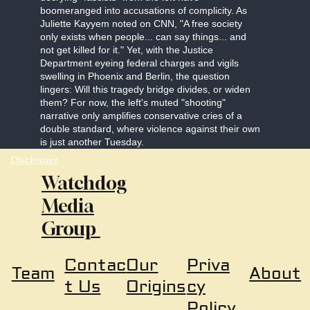
boomeranged into accusations of complicity. As
Juliette Kayyem noted on CNN, "A free society
only exists when people... can say things... and
not get killed for it." Yet, with the Justice
Department eyeing federal charges and vigils
swelling in Phoenix and Berlin, the question
lingers: Will this tragedy bridge divides, or widen
them? For now, the left's muted "shooting"
narrative only amplifies conservative cries of a
double standard, where violence against their own
is just another Tuesday.
Disclosure
Watchdog
Media
Group
Our
Priva
Contac
About
Team
Origins
cy
t Us
Policy