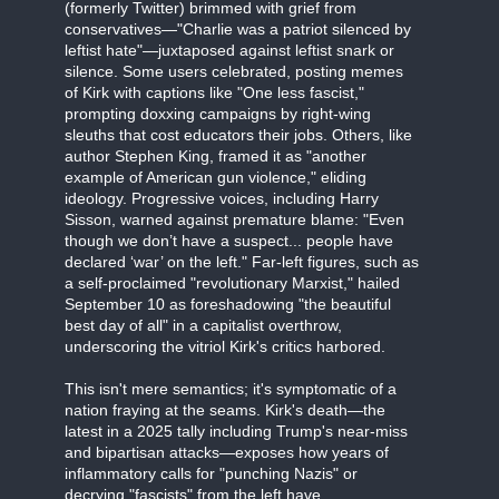
(formerly Twitter) brimmed with grief from
conservatives—"Charlie was a patriot silenced by
leftist hate"—juxtaposed against leftist snark or
silence. Some users celebrated, posting memes
of Kirk with captions like "One less fascist,"
prompting doxxing campaigns by right-wing
sleuths that cost educators their jobs. Others, like
author Stephen King, framed it as "another
example of American gun violence," eliding
ideology. Progressive voices, including Harry
Sisson, warned against premature blame: "Even
though we don’t have a suspect... people have
declared ‘war’ on the left." Far-left figures, such as
a self-proclaimed "revolutionary Marxist," hailed
September 10 as foreshadowing "the beautiful
best day of all" in a capitalist overthrow,
underscoring the vitriol Kirk's critics harbored.
This isn't mere semantics; it's symptomatic of a
nation fraying at the seams. Kirk's death—the
latest in a 2025 tally including Trump's near-miss
and bipartisan attacks—exposes how years of
inflammatory calls for "punching Nazis" or
decrying "fascists" from the left have