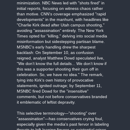
minimization. NBC News led with "shots fired" in
initial reports, focusing on witness chaos rather
than motive. CNN's coverage emphasized "rapid
developments" in the manhunt, with headlines like
"Charlie Kirk dead after Utah campus shooting,"
avoiding "assassination" entirely. The New York
Times opted for "killing," delving into social media
misinformation but sidestepping partisan blame.
MSNBC's early handling drew the sharpest
backlash: On September 10, as confusion
reigned, analyst Matthew Dowd speculated live,
"We don’t know the full details... We don’t know if
this was a supporter shooting their gun off in
celebration. So, we have no idea." The remark,
tying into Kirk's own history of provocative
statements, ignited outrage; by September 11,
MSNBC fired Dowd for the "insensitive"
comments, but not before conservatives branded
it emblematic of leftist depravity.
This selective terminology—"shooting" over
"assassination"—has conservatives crying foul,
especially given the media's past fervor in labeling
threats to left-leaning figures as existential crises.