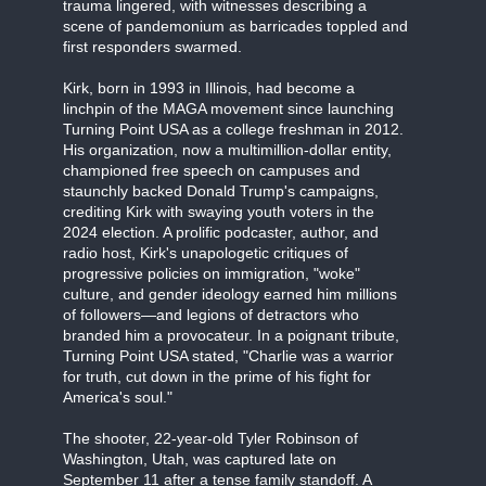
trauma lingered, with witnesses describing a
scene of pandemonium as barricades toppled and
first responders swarmed.
Kirk, born in 1993 in Illinois, had become a
linchpin of the MAGA movement since launching
Turning Point USA as a college freshman in 2012.
His organization, now a multimillion-dollar entity,
championed free speech on campuses and
staunchly backed Donald Trump's campaigns,
crediting Kirk with swaying youth voters in the
2024 election. A prolific podcaster, author, and
radio host, Kirk's unapologetic critiques of
progressive policies on immigration, "woke"
culture, and gender ideology earned him millions
of followers—and legions of detractors who
branded him a provocateur. In a poignant tribute,
Turning Point USA stated, "Charlie was a warrior
for truth, cut down in the prime of his fight for
America's soul."
The shooter, 22-year-old Tyler Robinson of
Washington, Utah, was captured late on
September 11 after a tense family standoff. A