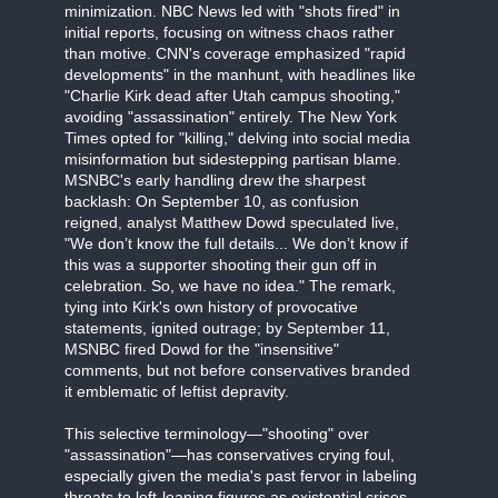
minimization. NBC News led with "shots fired" in
initial reports, focusing on witness chaos rather
than motive. CNN's coverage emphasized "rapid
developments" in the manhunt, with headlines like
"Charlie Kirk dead after Utah campus shooting,"
avoiding "assassination" entirely. The New York
Times opted for "killing," delving into social media
misinformation but sidestepping partisan blame.
MSNBC's early handling drew the sharpest
backlash: On September 10, as confusion
reigned, analyst Matthew Dowd speculated live,
"We don’t know the full details... We don’t know if
this was a supporter shooting their gun off in
celebration. So, we have no idea." The remark,
tying into Kirk's own history of provocative
statements, ignited outrage; by September 11,
MSNBC fired Dowd for the "insensitive"
comments, but not before conservatives branded
it emblematic of leftist depravity.
This selective terminology—"shooting" over
"assassination"—has conservatives crying foul,
especially given the media's past fervor in labeling
threats to left-leaning figures as existential crises.