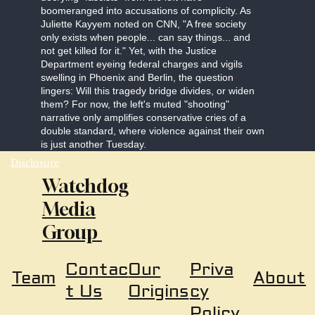
boomeranged into accusations of complicity. As
Juliette Kayyem noted on CNN, "A free society
only exists when people... can say things... and
not get killed for it." Yet, with the Justice
Department eyeing federal charges and vigils
swelling in Phoenix and Berlin, the question
lingers: Will this tragedy bridge divides, or widen
them? For now, the left's muted "shooting"
narrative only amplifies conservative cries of a
double standard, where violence against their own
is just another Tuesday.
Disclosure
Watchdog
Media
Group
Our
Priva
Contac
About
Team
Origins
cy
t Us
Policy