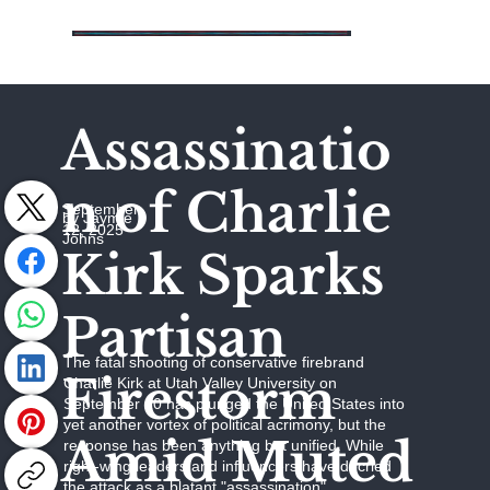
Assassinatio
n of Charlie
September
by Jaymie
12, 2025
Johns
Kirk Sparks
Partisan
The fatal shooting of conservative firebrand
Firestorm
Charlie Kirk at Utah Valley University on
September 10 has plunged the United States into
yet another vortex of political acrimony, but the
Amid Muted
response has been anything but unified. While
right-wing leaders and influencers have decried
the attack as a blatant "assassination"