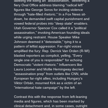
labeling the killing an "assassination," delivering a
fiery Oval Office address blaming "radical left"
figures like George Soros for inciting violence
through "hate-filled rhetoric." In a Fox News sit-
down, he demanded swift capital punishment and
vowed federal probes into "deep state" enablers.
Utah Governor Spencer Cox called it a "political
assassination," invoking American founding ideals
while urging restraint. House Speaker Mike
Johnson deemed it "detestable," tying it to a
pattern of leftist aggression. Far-right voices
amplified the fury: Rep. Derrick Van Orden (R-WI)
blasted reporters as complicit, yelling, "Every
single one of you is responsible!" for echoing
Democratic "violent rhetoric." Influencers like
Laura Loomer and Mollie Hemingway decried
"assassination prep" from outlets like CNN, while
European far-right allies, including Hungary's
Viktor Orbán, mourned Kirk as a victim of an
"international hate campaign" by the left.
Contrast this with the response from left-leaning
media and figures, which has been marked by
clinical detachment and, in some cases, outright