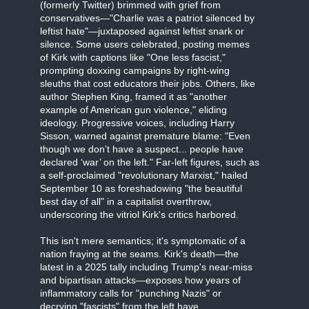
(formerly Twitter) brimmed with grief from
conservatives—"Charlie was a patriot silenced by
leftist hate"—juxtaposed against leftist snark or
silence. Some users celebrated, posting memes
of Kirk with captions like "One less fascist,"
prompting doxxing campaigns by right-wing
sleuths that cost educators their jobs. Others, like
author Stephen King, framed it as "another
example of American gun violence," eliding
ideology. Progressive voices, including Harry
Sisson, warned against premature blame: "Even
though we don’t have a suspect... people have
declared ‘war’ on the left." Far-left figures, such as
a self-proclaimed "revolutionary Marxist," hailed
September 10 as foreshadowing "the beautiful
best day of all" in a capitalist overthrow,
underscoring the vitriol Kirk's critics harbored.
This isn't mere semantics; it's symptomatic of a
nation fraying at the seams. Kirk's death—the
latest in a 2025 tally including Trump's near-miss
and bipartisan attacks—exposes how years of
inflammatory calls for "punching Nazis" or
decrying "fascists" from the left have