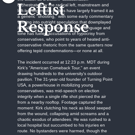
Leftist
orchestrated by the radical left, mainstream and
left-leaning media outlets have largely framed it as
a generic "shooting," with some early commentary
Response
veering into outright speculation that downplayed
its political nature. This disparity in language and
tone has fueled accusations of hypocrisy from
conservatives, who point to years of heated anti-
conservative rhetoric from the same quarters now
offering tepid condemnations—or none at all.
The incident occurred at 12:23 p.m. MDT during
Kirk's "American Comeback Tour," an event
drawing hundreds to the university's outdoor
pavilion. The 31-year-old founder of Turning Point
USA, a powerhouse in mobilizing young
conservatives, was mid-speech on election
integrity when a single rifle shot pierced the air
from a nearby rooftop. Footage captured the
moment: Kirk clutching his neck as blood seeped
from the wound, collapsing amid screams and a
chaotic exodus of attendees. He was rushed to a
local hospital but succumbed to his injuries en
route. No bystanders were harmed, though the