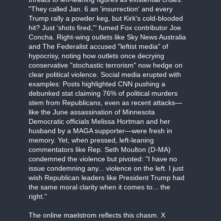
"They called Jan. 6 an 'insurrection' and every
Trump rally a powder keg, but Kirk's cold-blooded
hit? Just 'shots fired,'" fumed Fox contributor Joe
Concha. Right-wing outlets like Sky News Australia
and The Federalist accused "leftist media" of
hypocrisy, noting how outlets once decrying
conservative "stochastic terrorism" now hedge on
clear political violence. Social media erupted with
examples: Posts highlighted CNN pushing a
debunked stat claiming 76% of political murders
stem from Republicans, even as recent attacks—
like the June assassination of Minnesota
Democratic officials Melissa Hortman and her
husband by a MAGA supporter—were fresh in
memory. Yet, when pressed, left-leaning
commentators like Rep. Seth Moulton (D-MA)
condemned the violence but pivoted: "I have no
issue condemning any... violence on the left. I just
wish Republican leaders like President Trump had
the same moral clarity when it comes to... the
right."
The online maelstrom reflects this chasm. X