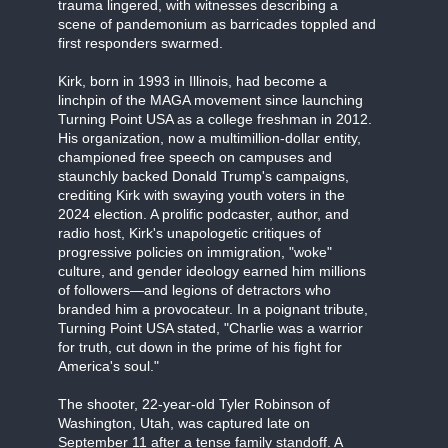
trauma lingered, with witnesses describing a
scene of pandemonium as barricades toppled and
first responders swarmed.
Kirk, born in 1993 in Illinois, had become a
linchpin of the MAGA movement since launching
Turning Point USA as a college freshman in 2012.
His organization, now a multimillion-dollar entity,
championed free speech on campuses and
staunchly backed Donald Trump's campaigns,
crediting Kirk with swaying youth voters in the
2024 election. A prolific podcaster, author, and
radio host, Kirk's unapologetic critiques of
progressive policies on immigration, "woke"
culture, and gender ideology earned him millions
of followers—and legions of detractors who
branded him a provocateur. In a poignant tribute,
Turning Point USA stated, "Charlie was a warrior
for truth, cut down in the prime of his fight for
America's soul."
The shooter, 22-year-old Tyler Robinson of
Washington, Utah, was captured late on
September 11 after a tense family standoff. A