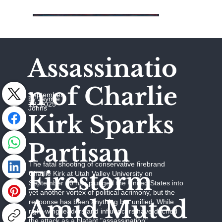
Assassinatio
n of Charlie
September
by Jaymie
12, 2025
Johns
Kirk Sparks
Partisan
The fatal shooting of conservative firebrand
Firestorm
Charlie Kirk at Utah Valley University on
September 10 has plunged the United States into
yet another vortex of political acrimony, but the
Amid Muted
response has been anything but unified. While
right-wing leaders and influencers have decried
the attack as a blatant "assassination"