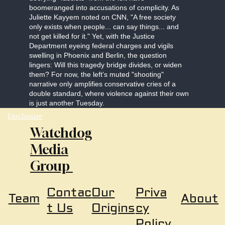
boomeranged into accusations of complicity. As
Juliette Kayyem noted on CNN, "A free society
only exists when people... can say things... and
not get killed for it." Yet, with the Justice
Department eyeing federal charges and vigils
swelling in Phoenix and Berlin, the question
lingers: Will this tragedy bridge divides, or widen
them? For now, the left's muted "shooting"
narrative only amplifies conservative cries of a
double standard, where violence against their own
is just another Tuesday.
Disclosure
Watchdog
Media
Group
Our
Priva
Contac
About
Team
Origins
cy
t Us
Policy