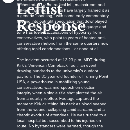
Leftist
orchestrated by the radical left, mainstream and
left-leaning media outlets have largely framed it as
a generic "shooting," with some early commentary
Response
veering into outright speculation that downplayed
its political nature. This disparity in language and
tone has fueled accusations of hypocrisy from
conservatives, who point to years of heated anti-
conservative rhetoric from the same quarters now
offering tepid condemnations—or none at all.
The incident occurred at 12:23 p.m. MDT during
Kirk's "American Comeback Tour," an event
drawing hundreds to the university's outdoor
pavilion. The 31-year-old founder of Turning Point
USA, a powerhouse in mobilizing young
conservatives, was mid-speech on election
integrity when a single rifle shot pierced the air
from a nearby rooftop. Footage captured the
moment: Kirk clutching his neck as blood seeped
from the wound, collapsing amid screams and a
chaotic exodus of attendees. He was rushed to a
local hospital but succumbed to his injuries en
route. No bystanders were harmed, though the