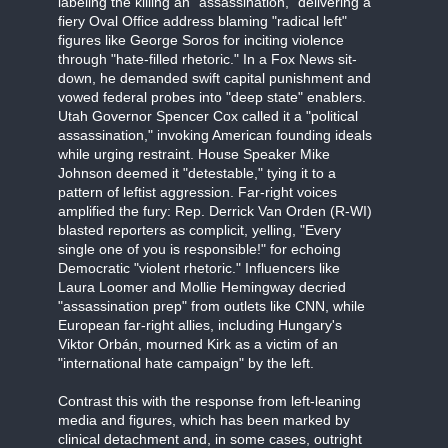
labeling the killing an "assassination," delivering a
fiery Oval Office address blaming "radical left"
figures like George Soros for inciting violence
through "hate-filled rhetoric." In a Fox News sit-
down, he demanded swift capital punishment and
vowed federal probes into "deep state" enablers.
Utah Governor Spencer Cox called it a "political
assassination," invoking American founding ideals
while urging restraint. House Speaker Mike
Johnson deemed it "detestable," tying it to a
pattern of leftist aggression. Far-right voices
amplified the fury: Rep. Derrick Van Orden (R-WI)
blasted reporters as complicit, yelling, "Every
single one of you is responsible!" for echoing
Democratic "violent rhetoric." Influencers like
Laura Loomer and Mollie Hemingway decried
"assassination prep" from outlets like CNN, while
European far-right allies, including Hungary's
Viktor Orbán, mourned Kirk as a victim of an
"international hate campaign" by the left.
Contrast this with the response from left-leaning
media and figures, which has been marked by
clinical detachment and, in some cases, outright