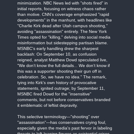
minimization. NBC News led with "shots fired" in
initial reports, focusing on witness chaos rather
than motive. CNN's coverage emphasized "rapid
developments" in the manhunt, with headlines like
"Charlie Kirk dead after Utah campus shooting,"
avoiding "assassination" entirely. The New York
Times opted for "killing," delving into social media
misinformation but sidestepping partisan blame.
MSNBC's early handling drew the sharpest
backlash: On September 10, as confusion
reigned, analyst Matthew Dowd speculated live,
"We don’t know the full details... We don’t know if
this was a supporter shooting their gun off in
celebration. So, we have no idea." The remark,
tying into Kirk's own history of provocative
statements, ignited outrage; by September 11,
MSNBC fired Dowd for the "insensitive"
comments, but not before conservatives branded
it emblematic of leftist depravity.
This selective terminology—"shooting" over
"assassination"—has conservatives crying foul,
especially given the media's past fervor in labeling
threats to left-leaning figures as existential crises.