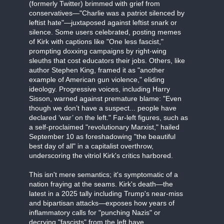
(formerly Twitter) brimmed with grief from
conservatives—"Charlie was a patriot silenced by
leftist hate"—juxtaposed against leftist snark or
silence. Some users celebrated, posting memes
of Kirk with captions like "One less fascist,"
prompting doxxing campaigns by right-wing
sleuths that cost educators their jobs. Others, like
author Stephen King, framed it as "another
example of American gun violence," eliding
ideology. Progressive voices, including Harry
Sisson, warned against premature blame: "Even
though we don’t have a suspect... people have
declared ‘war’ on the left." Far-left figures, such as
a self-proclaimed "revolutionary Marxist," hailed
September 10 as foreshadowing "the beautiful
best day of all" in a capitalist overthrow,
underscoring the vitriol Kirk's critics harbored.
This isn't mere semantics; it's symptomatic of a
nation fraying at the seams. Kirk's death—the
latest in a 2025 tally including Trump's near-miss
and bipartisan attacks—exposes how years of
inflammatory calls for "punching Nazis" or
decrying "fascists" from the left have