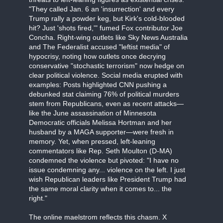
"They called Jan. 6 an 'insurrection' and every
Trump rally a powder keg, but Kirk's cold-blooded
hit? Just 'shots fired,'" fumed Fox contributor Joe
Concha. Right-wing outlets like Sky News Australia
and The Federalist accused "leftist media" of
hypocrisy, noting how outlets once decrying
conservative "stochastic terrorism" now hedge on
clear political violence. Social media erupted with
examples: Posts highlighted CNN pushing a
debunked stat claiming 76% of political murders
stem from Republicans, even as recent attacks—
like the June assassination of Minnesota
Democratic officials Melissa Hortman and her
husband by a MAGA supporter—were fresh in
memory. Yet, when pressed, left-leaning
commentators like Rep. Seth Moulton (D-MA)
condemned the violence but pivoted: "I have no
issue condemning any... violence on the left. I just
wish Republican leaders like President Trump had
the same moral clarity when it comes to... the
right."
The online maelstrom reflects this chasm. X