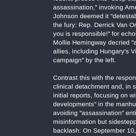
assassination," invoking Am
Johnson deemed it "detestable
the fury: Rep. Derrick Van Or
you is responsible!" for ech
Mollie Hemingway decried "as
allies, including Hungary's V
campaign" by the left.
Contrast this with the respo
clinical detachment and, in 
initial reports, focusing on
developments" in the manhunt
avoiding "assassination" enti
misinformation but sidestep
backlash: On September 10, 