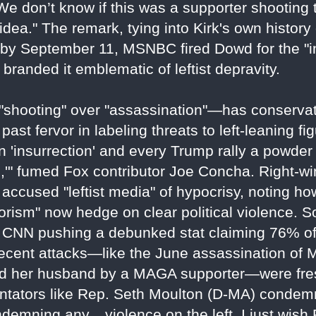
 We don’t know if this was a supporter shooting t
dea." The remark, tying into Kirk's own history
; by September 11, MSNBC fired Dowd for the "
branded it emblematic of leftist depravity.
"shooting" over "assassination"—has conservati
ast fervor in labeling threats to left-leaning fi
n 'insurrection' and every Trump rally a powder 
ed,'" fumed Fox contributor Joe Concha. Right-w
 accused "leftist media" of hypocrisy, noting h
rorism" now hedge on clear political violence. S
 CNN pushing a debunked stat claiming 76% of 
ecent attacks—like the June assassination of
and her husband by a MAGA supporter—were fre
ntators like Rep. Seth Moulton (D-MA) condem
demning any... violence on the left. I just wish