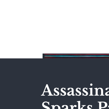
Home
Assassin
Sparks P