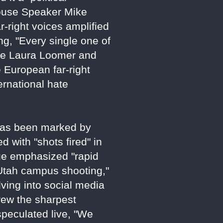
 House Speaker Mike
ar-right voices amplified
ng, "Every single one of
like Laura Loomer and
 European far-right
ernational hate
 has been marked by
 with "shots fired" in
age emphasized "rapid
 Utah campus shooting,"
lving into social media
rew the sharpest
peculated live, "We