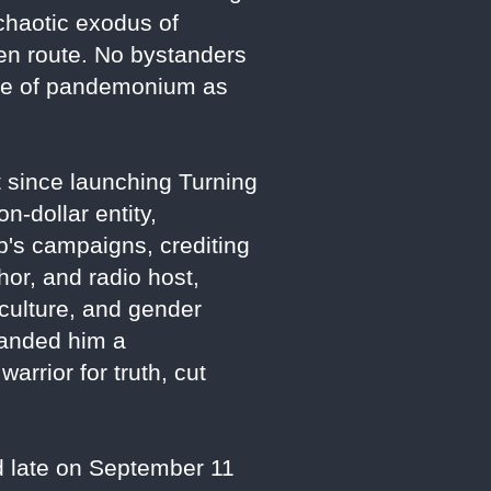
chaotic exodus of
 en route. No bystanders
ene of pandemonium as
t since launching Turning
n-dollar entity,
s campaigns, crediting
hor, and radio host,
 culture, and gender
randed him a
arrior for truth, cut
d late on September 11