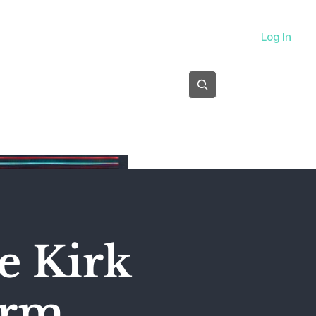
About
Log In
Subscribe
e Kirk
orm