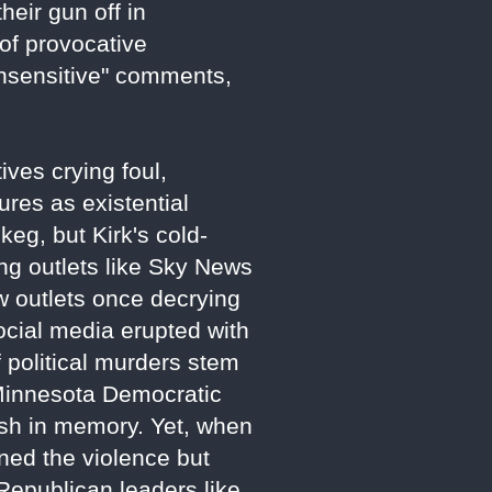
heir gun off in
 of provocative
insensitive" comments,
ves crying foul,
gures as existential
keg, but Kirk's cold-
ing outlets like Sky News
ow outlets once decrying
ocial media erupted with
political murders stem
 Minnesota Democratic
sh in memory. Yet, when
ned the violence but
 Republican leaders like