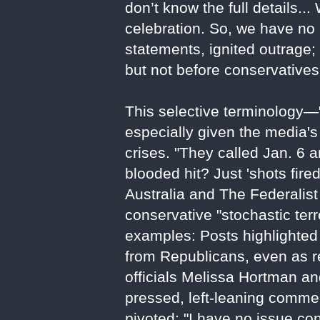
don’t know the full details...
celebration. So, we have no i
statements, ignited outrage
but not before conservatives 
This selective terminology—
especially given the media's p
crises. "They called Jan. 6 a
blooded hit? Just 'shots fir
Australia and The Federalist
conservative "stochastic ter
examples: Posts highlighted
from Republicans, even as r
officials Melissa Hortman 
pressed, left-leaning comme
pivoted: "I have no issue con