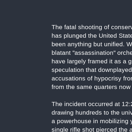
The fatal shooting of conser
has plunged the United State
been anything but unified. W
blatant "assassination" orche
have largely framed it as a 
speculation that downplayed i
accusations of hypocrisy fro
from the same quarters now 
The incident occurred at 12
drawing hundreds to the univ
a powerhouse in mobilizing 
single rifle shot pierced th