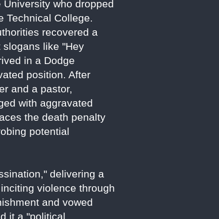
te University who dropped
e Technical College.
uthorities recovered a
st slogans like "Hey
rived in a Dodge
vated position. After
er and a pastor,
rged with aggravated
faces the death penalty
robing potential
sination," delivering a
 inciting violence through
punishment and vowed
it a "political