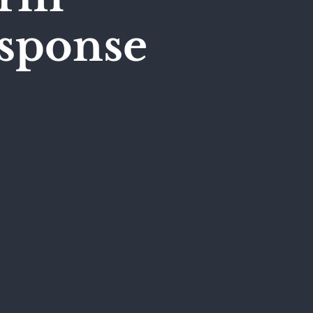
esponse