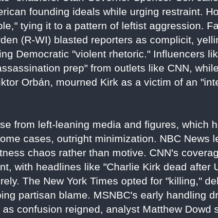
erican founding ideals while urging restraint.
," tying it to a pattern of leftist aggression. F
den (R-WI) blasted reporters as complicit, yelli
oing Democratic "violent rhetoric." Influencers 
sassination prep" from outlets like CNN, while
iktor Orbán, mourned Kirk as a victim of an "int
nse from left-leaning media and figures, which
some cases, outright minimization. NBC News led
 witness chaos rather than motive. CNN's cover
, with headlines like "Charlie Kirk dead after
rely. The New York Times opted for "killing," de
ping partisan blame. MSNBC's early handling d
as confusion reigned, analyst Matthew Dowd s