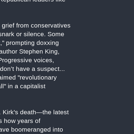
 grief from conservatives
 snark or silence. Some
t," prompting doxxing
e author Stephen King,
Progressive voices,
don’t have a suspect...
laimed "revolutionary
" in a capitalist
. Kirk's death—the latest
s how years of
t have boomeranged into