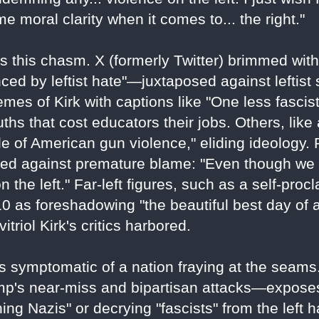
 moral clarity when it comes to... the right."
s this chasm. X (formerly Twitter) brimmed with
nced by leftist hate"—juxtaposed against leftist
mes of Kirk with captions like "One less fascis
ths that cost educators their jobs. Others, lik
e of American gun violence," eliding ideology. 
ned against premature blame: "Even though we 
 the left." Far-left figures, such as a self-proc
 as foreshadowing "the beautiful best day of all
triol Kirk's critics harbored.
t's symptomatic of a nation fraying at the seams
rump's near-miss and bipartisan attacks—expose
hing Nazis" or decrying "fascists" from the lef