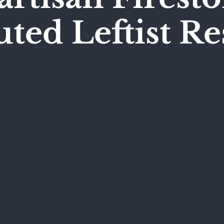
ed Leftist R