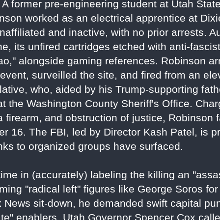
f. A former pre-engineering student at Utah Sta
nson worked as an electrical apprentice at Dixi
ffiliated and inactive, with no prior arrests. A
ne, its unfired cartridges etched with anti-fasci
ciao," alongside gaming references. Robinson ar
vent, surveilled the site, and fired from an ele
elative, who, aided by his Trump-supporting fath
at the Washington County Sheriff's Office. Cha
a firearm, and obstruction of justice, Robinson 
r 16. The FBI, led by Director Kash Patel, is p
links to organized groups have surfaced.
e in (accurately) labeling the killing an "assas
ming "radical left" figures like George Soros for
 Fox News sit-down, he demanded swift capital 
te" enablers. Utah Governor Spencer Cox called 