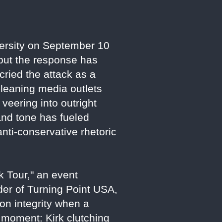
iversity on September 10
 but the response has
cried the attack as a
t-leaning media outlets
veering into outright
 and tone has fueled
nti-conservative rhetoric
 Tour," an event
der of Turning Point USA,
on integrity when a
e moment: Kirk clutching