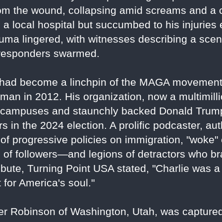
om the wound, collapsing amid screams and a 
a local hospital but succumbed to his injuries
auma lingered, with witnesses describing a sc
t responders swarmed.
ois, had become a linchpin of the MAGA movemen
an in 2012. His organization, now a multimillio
campuses and staunchly backed Donald Trump'
s in the 2024 election. A prolific podcaster, aut
s of progressive policies on immigration, "woke"
s of followers—and legions of detractors who b
ibute, Turning Point USA stated, "Charlie was a w
t for America's soul."
ler Robinson of Washington, Utah, was capture