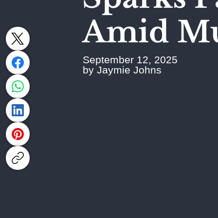
Amid Mut
September 12, 2025
by Jaymie Johns