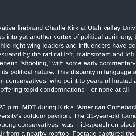
vative firebrand Charlie Kirk at Utah Valley Un
s into yet another vortex of political acrimony,
hile right-wing leaders and influencers have de
strated by the radical left, mainstream and lef
generic "shooting," with some early commentary 
ts political nature. This disparity in language
m conservatives, who point to years of heated a
offering tepid condemnations—or none at all.
:23 p.m. MDT during Kirk's "American Comeback
ersity's outdoor pavilion. The 31-year-old foun
young conservatives, was mid-speech on electi
e air from a nearby rooftop. Footage captured th