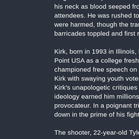
his neck as blood seeped fr
attendees. He was rushed to 
were harmed, though the tr
barricades toppled and firs
Kirk, born in 1993 in Illin
Point USA as a college freshm
championed free speech on 
Kirk with swaying youth voter
Kirk's unapologetic critique
ideology earned him million
provocateur. In a poignant tr
down in the prime of his figh
The shooter, 22-year-old Ty