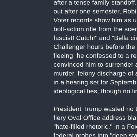
after a tense family standof
out after one semester, Robi
Voter records show him as una
bolt-action rifle from the sce
fascist! Catch!" and "Bella 
Challenger hours before the e
fleeing, he confessed to a r
convinced him to surrender 
murder, felony discharge of 
in a hearing set for Septembe
ideological ties, though no 
President Trump wasted no tim
fiery Oval Office address bla
"hate-filled rhetoric." In a
federal probes into "deep sta