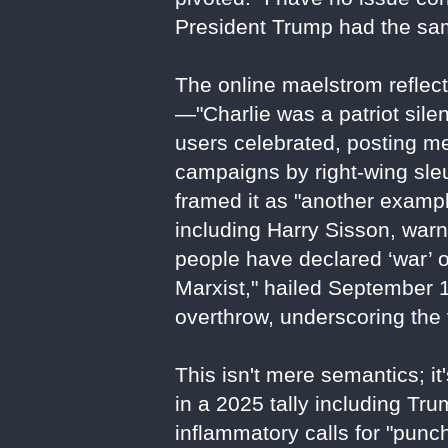
President Trump had the same
The online maelstrom reflect
—"Charlie was a patriot sile
users celebrated, posting me
campaigns by right-wing sleu
framed it as "another exampl
including Harry Sisson, war
people have declared ‘war’ on
Marxist," hailed September 10
overthrow, underscoring the vi
This isn't mere semantics; i
in a 2025 tally including T
inflammatory calls for "punc