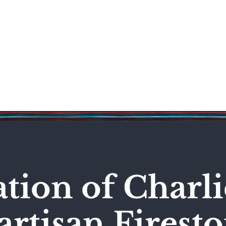
Science & Technology
Entertainment
Politics
World
ation of Charli
artisan Firest