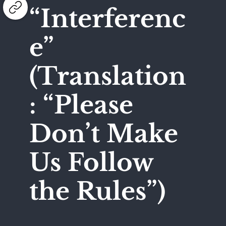
“Interferenc
e”
(Translation
: “Please
Don’t Make
Us Follow
the Rules”)