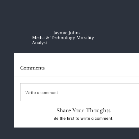
Jaymie Johns
Media & Technology Morality
Analyst
Comments
Write a comment
Share Your Thoughts
Be the first to write a comment.