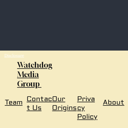
Disclosure
Watchdog
Media
Group
Our
Priva
Contac
About
Team
Origins
cy
t Us
Policy