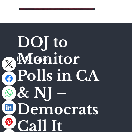
DOJ to
Monitor
October 31, 2025
by Jaymie Johns
Polls in CA
& NJ –
Democrats
Call It