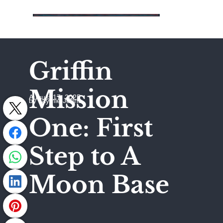
Griffin
Mission
August 17, 2025
by Jaymie Johns
One: First
Step to A
Moon Base