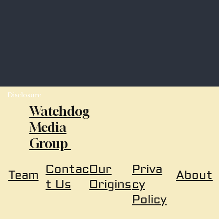
Disclosure
Watchdog
Media
Group
Our
Priva
Contac
About
Team
Origins
cy
t Us
Policy