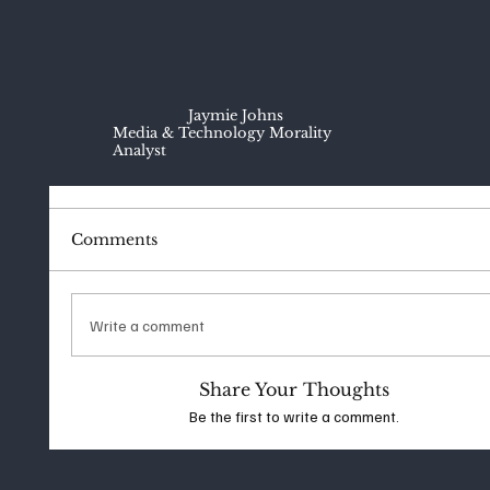
Jaymie Johns
Media & Technology Morality
Analyst
Comments
Write a comment
Share Your Thoughts
Be the first to write a comment.