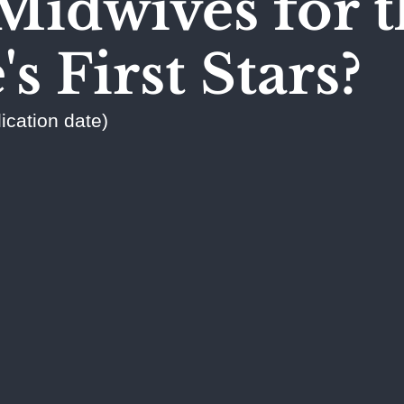
Midwives for t
s First Stars?
ication date)