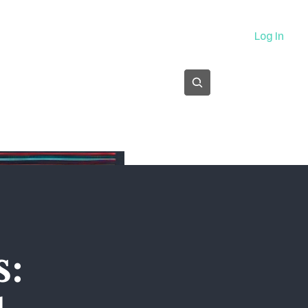
About
Log In
Subscribe
s: