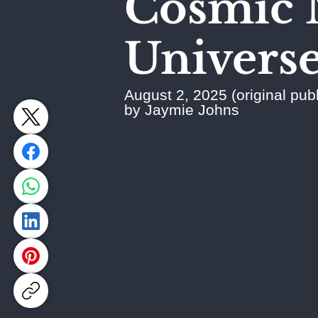
Cosmic 
Universe'
August 2, 2025 (original publ
by Jaymie Johns