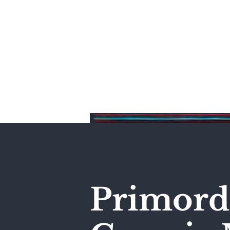
Home
Primordi