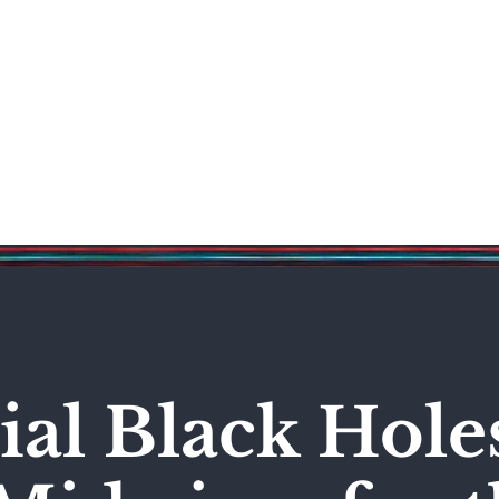
Science & Technology
Entertainment
Politics
World
al Black Hole