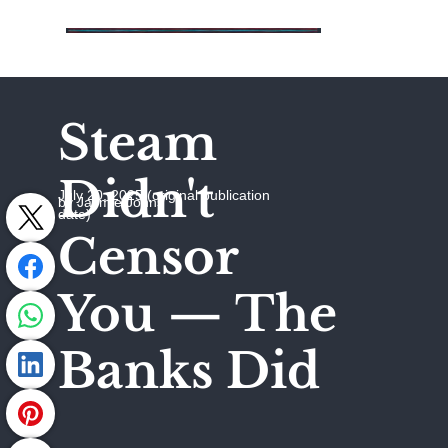
Steam
Didn't
July 20, 2025 (original publication
by Jaymie Johns
date)
Censor
You — The
Banks Did