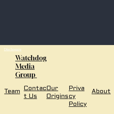
Disclosure
Watchdog
Media
Group
Our
Priva
Contac
About
Team
Origins
cy
t Us
Policy