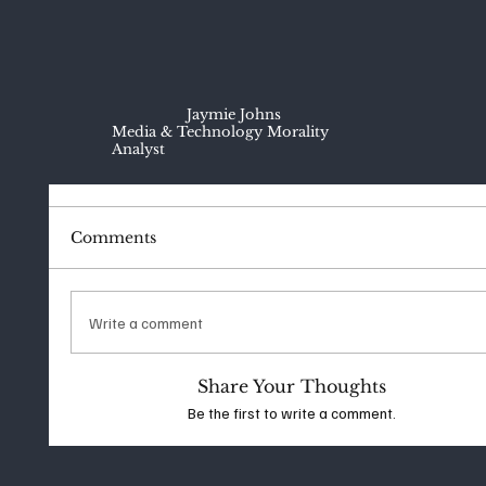
Jaymie Johns
Media & Technology Morality
Analyst
Comments
Write a comment
Share Your Thoughts
Be the first to write a comment.