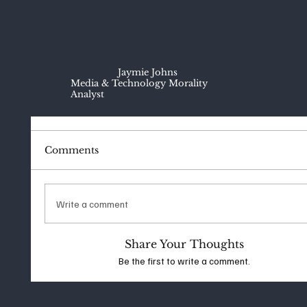
Jaymie Johns
Media & Technology Morality
Analyst
Comments
Write a comment
Share Your Thoughts
Be the first to write a comment.