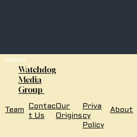
Disclosure
Watchdog
Media
Group
Our
Priva
Contac
About
Team
Origins
cy
t Us
Policy