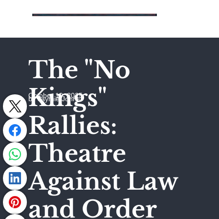
The "No
Kings"
October 19, 2025
by Jaymie Johns
Rallies:
Theatre
Against Law
and Order