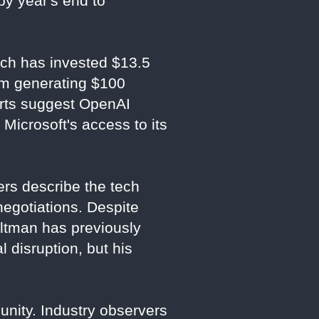
 by year's end to
hich has invested $13.5
tem generating $100
ports suggest OpenAI
Microsoft's access to its
ers describe the tech
negotiations. Despite
Altman has previously
 disruption, but his
nity. Industry observers