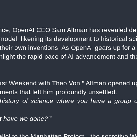
ance, OpenAI CEO Sam Altman has revealed de
el, likening its development to historical sci
g their own inventions. As OpenAI gears up for 
hlight the rapid pace of AI advancement and the
Past Weekend with Theo Von," Altman opened u
ents that left him profoundly unsettled.
istory of science where you have a group of 
t have we done?'”
llel to the Manhattan Project—the secretive Wor