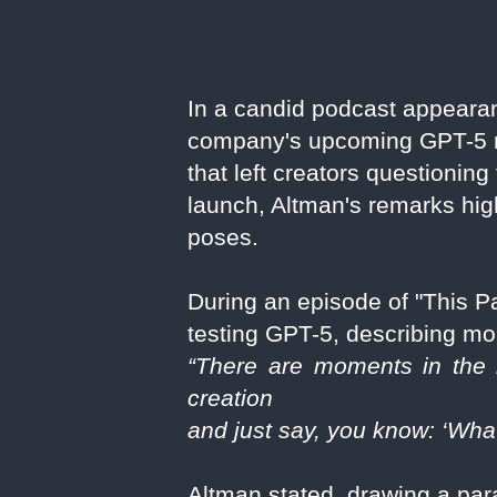
In a candid podcast appear
company's upcoming GPT-5 mod
that left creators questionin
launch, Altman's remarks hig
poses.
During an episode of "This 
testing GPT-5, describing mom
“There are moments in the h
creation
and just say, you know: ‘Wha
Altman stated, drawing a para