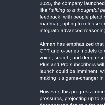
2025, the company launched
like
“talking to a thoughtful p
feedback, with people pleadin
roadmap, opting to release i
integrate advanced reasoning
Altman has emphasized that 
GPT and o-series models to c
voice, search, and deep resea
Plus and Pro subscribers will
launch could be imminent, wit
making it a game-changer in
However, this progress comes
pressures, projecting up to $5