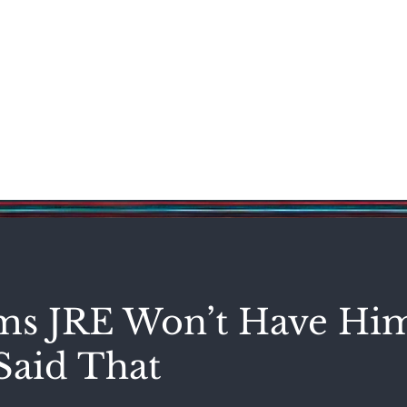
Science & Technology
Entertainment
Politics
World
s JRE Won’t Have Hi
Said That