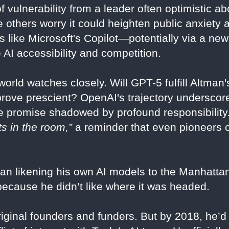
vulnerability from a leader often optimistic ab
e others worry it could heighten public anxiety 
ls like Microsoft's Copilot—potentially via a ne
 AI accessibility and competition.
orld watches closely. Will GPT-5 fulfill Altman'
rs prove prescient? OpenAI's trajectory undersc
 promise shadowed by profound responsibility.
ts in the room,”
a reminder that even pioneers 
n likening his own AI models to the Manhattan
ause he didn’t like where it was headed.
ginal founders and funders. But by 2018, he’d 