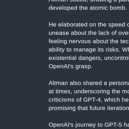
developed the atomic bomb.
He elaborated on the speed o
unease about the lack of ove
feeling nervous about the te
ability to manage its risks. W
existential dangers, uncontr
OpenAI's grasp.
Altman also shared a persona
at times, underscoring the mo
criticisms of GPT-4, which h
promising that future iterati
OpenAI's journey to GPT-5 ha