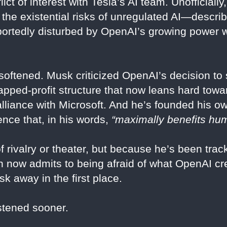
nflict of interest with Tesla’s AI team. Unofficial
he existential risks of unregulated AI—describ
rtedly disturbed by OpenAI’s growing power wi
 softened. Musk criticized OpenAI’s decision to s
capped-profit structure that now leans hard tow
lliance with Microsoft. And he’s founded his 
igence that, in his words,
“maximally benefits hum
rivalry or theater, but because he’s been track
 now admits to being afraid of what OpenAI cre
sk away in the first place.
stened sooner.