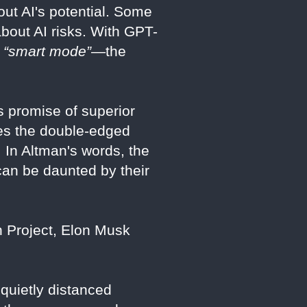
out AI's potential. Some
about AI risks. With GPT-
w
“smart mode”
—the
s promise of superior
ores the double-edged
 In Altman's words, the
can be daunted by their
 Project, Elon Musk
quietly distanced