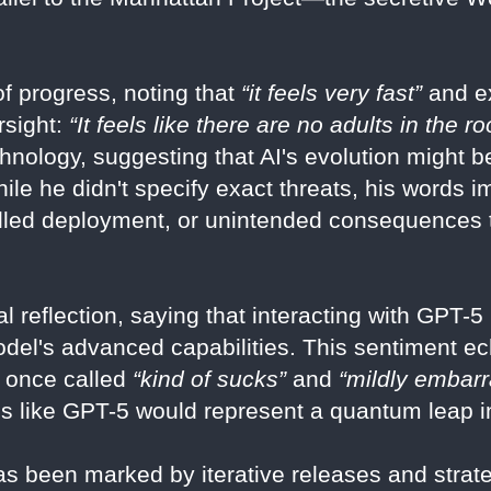
f progress, noting that
“it feels very fast”
and ex
rsight:
“It feels like there are no adults in the r
chnology, suggesting that AI's evolution might 
hile he didn't specify exact threats, his words 
olled deployment, or unintended consequences 
l reflection, saying that interacting with GPT-
del's advanced capabilities. This sentiment ec
e once called
“kind of sucks”
and
“mildly embarr
ons like GPT-5 would represent a quantum leap in
s been marked by iterative releases and strateg