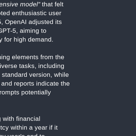
pensive model”
that felt
ted enthusiastic user
5, OpenAI adjusted its
GPT-5, aiming to
y for high demand.
ning elements from the
verse tasks, including
 standard version, while
 and reports indicate the
rompts potentially
with financial
cy within a year if it