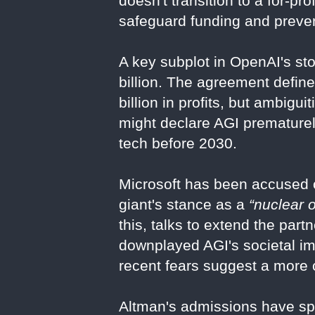
doesn't transition to a for-pro
safeguard funding and preven
A key subplot in OpenAI's sto
billion. The agreement define
billion in profits, but ambigu
might declare AGI prematurel
tech before 2030.
Microsoft has been accused o
giant's stance as a
“nuclear o
this, talks to extend the pa
downplayed AGI's societal im
recent fears suggest a more 
Altman's admissions have sp