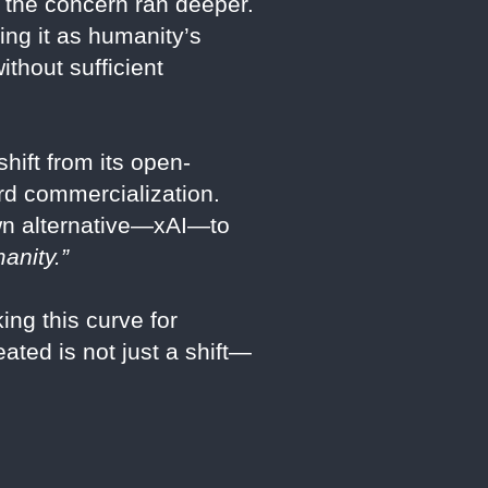
ly, the concern ran deeper.
ing it as humanity’s
thout sufficient
hift from its open-
ard commercialization.
own alternative—xAI—to
anity.”
ing this curve for
ated is not just a shift—