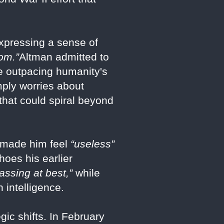
pressing a sense of
oom.”
Altman admitted to
be outpacing humanity's
imply worries about
that could spiral beyond
5 made him feel
“useless”
hoes his earlier
assing at best,”
while
 intelligence.
ic shifts. In February