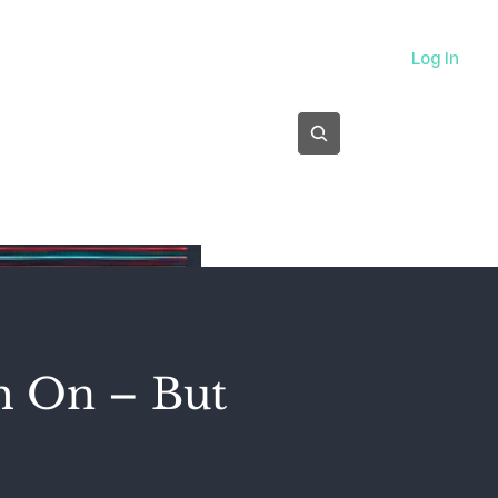
About
Log In
Subscribe
m On – But