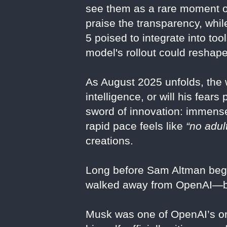
see them as a rare moment of 
praise the transparency, whil
5 poised to integrate into too
model's rollout could reshape
As August 2025 unfolds, the w
intelligence, or will his fea
sword of innovation: immense
rapid pace feels like
“no adul
creations.
Long before Sam Altman bega
walked away from OpenAI—bec
Musk was one of OpenAI’s ori