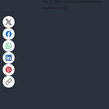
July 31, 2025 (original publication date)
by Amberly Frost