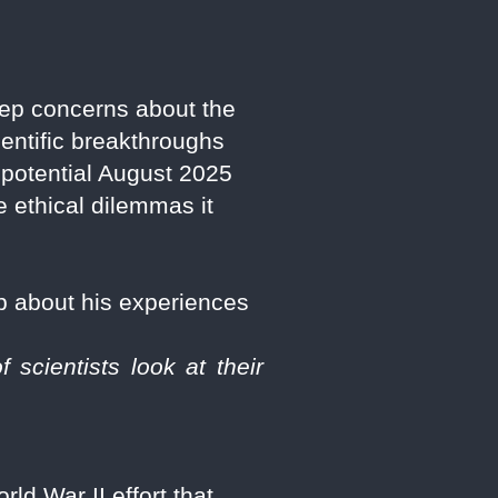
ep concerns about the
entific breakthroughs
a potential August 2025
 ethical dilemmas it
p about his experiences
scientists look at their
ld War II effort that