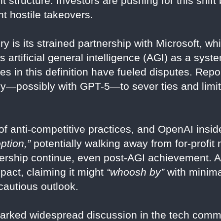
fit structure. Investors are pushing for this shift
t hostile takeovers.
ry is its strained partnership with Microsoft, w
s artificial general intelligence (AGI) as a sys
ities in this definition have fueled disputes. Re
y—possibly with GPT-5—to sever ties and limit 
f anti-competitive practices, and OpenAI insid
ption,”
potentially walking away from for-profit 
rtnership continue, even post-AGI achievement. 
pact, claiming it might
“whoosh by”
with minimal
cautious outlook.
arked widespread discussion in the tech commu