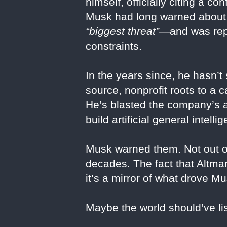
himself, officially citing a co
Musk had long warned about t
“biggest threat”
—and was repo
constraints.
In the years since, he hasn’t
source, nonprofit roots to a 
He’s blasted the company’s a
build artificial general intell
Musk warned them. Not out of 
decades. The fact that Altman
it’s a mirror of what drove Mu
Maybe the world should’ve li