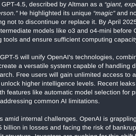
 GPT-4.5, described by Altman as a
“giant, ex
erson.”
He highlighted its unique
“magic”
and no
g not to discontinue or replace it. By April 202
ntermediate models like o3 and o4-mini before 
 tools and ensure sufficient computing capacit
GPT-5 will unify OpenAI's technologies, combi
reate a versatile system capable of handling di
rch. Free users will gain unlimited access to a
 unlock higher intelligence levels. Recent leaks
h features like automatic model selection for p
 addressing common AI limitations.
 amid internal challenges. OpenAI is grappling 
 billion in losses and facing the risk of bankrupt