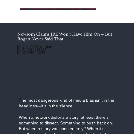
Add
Add
Add
a
a
a
Title
Title
Title
Newsom Claims JRE Won’t Have Him On – But
Rogan Never Said That
May 6, 2025 (original
by Amberly Frost
publication date)
The most dangerous kind of media bias isn’t in the
headlines—it’s in the silence.
When a network distorts a story, at least there’s
something to dissect. Something to push back on.
But when a story vanishes entirely? When it’s