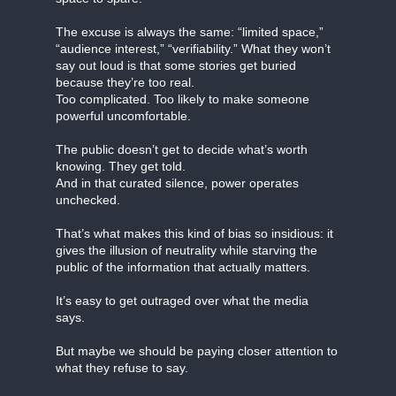
The excuse is always the same: “limited space,”
“audience interest,” “verifiability.” What they won’t
say out loud is that some stories get buried
because they’re too real.
Too complicated. Too likely to make someone
powerful uncomfortable.
The public doesn’t get to decide what’s worth
knowing. They get told.
And in that curated silence, power operates
unchecked.
That’s what makes this kind of bias so insidious: it
gives the illusion of neutrality while starving the
public of the information that actually matters.
It’s easy to get outraged over what the media
says.
But maybe we should be paying closer attention to
what they refuse to say.