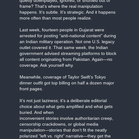
quietly downplayed, ignored, or shuffled out of
frame? That’s where the real manipulation
happens. It’s subtle. It’s strategic. And it happens
more often than most people realize.
Last week, fourteen people in Gujarat were
arrested for posting “anti-national content” during
an Indian military operation. Not one U.S. legacy
outlet covered it. That same week, the Indian
government advised streaming platforms to block
all content originating from Pakistan. Again—no
coverage. Ask yourself why.
Meanwhile, coverage of Taylor Swift’s Tokyo
dinner outfit got top billing on half a dozen major
front pages.
It's not just laziness; it's a deliberate editorial
choice about what gets amplified and what gets
buried. And when
inconvenient stories involve authoritarian creep,
censorship crackdowns, or global media
manipulation—stories that don’t fit the neatly
polarized “left vs. right” narrative—they get the