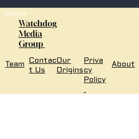
Disclosure
Watchdog
Media
Group
Our
Priva
Contac
About
Team
Origins
cy
t Us
Policy