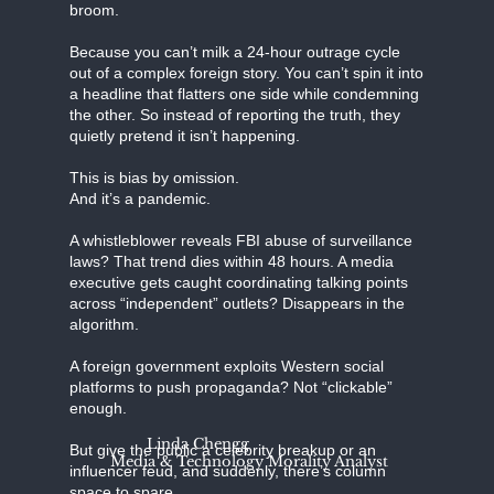
broom.
Because you can’t milk a 24-hour outrage cycle
out of a complex foreign story. You can’t spin it into
a headline that flatters one side while condemning
the other. So instead of reporting the truth, they
quietly pretend it isn’t happening.
This is bias by omission.
And it’s a pandemic.
A whistleblower reveals FBI abuse of surveillance
laws? That trend dies within 48 hours. A media
executive gets caught coordinating talking points
across “independent” outlets? Disappears in the
algorithm.
A foreign government exploits Western social
platforms to push propaganda? Not “clickable”
enough.
Linda Chengg
But give the public a celebrity breakup or an
Media & Technology Morality Analyst
influencer feud, and suddenly, there’s column
space to spare.