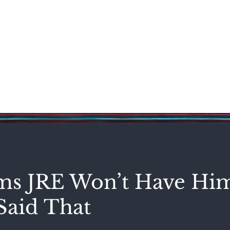
Science & Technology
Entertainment
Politics
World
s JRE Won’t Have Hi
Said That