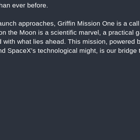
than ever before.
unch approaches, Griffin Mission One is a call 
on the Moon is a scientific marvel, a practical
d with what lies ahead. This mission, powered 
nd SpaceX’s technological might, is our bridge 