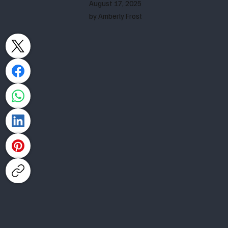
August 17, 2025
by Amberly Frost