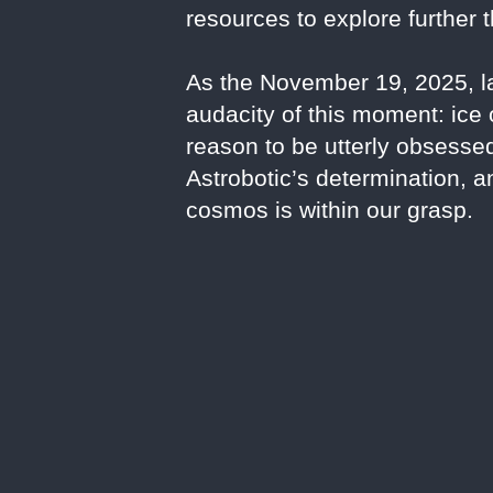
resources to explore further 
As the November 19, 2025, la
audacity of this moment: ice 
reason to be utterly obsesse
Astrobotic’s determination, a
cosmos is within our grasp.