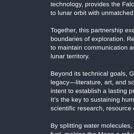
technology, provides the Falc
to lunar orbit with unmatched r
Together, this partnership ex
boundaries of exploration. R
to maintain communication acr
lunar territory.
Beyond its technical goals, G
legacy—literature, art, and 
intent to establish a lasting
It’s the key to sustaining hu
scientific research, resourc
By splitting water molecules