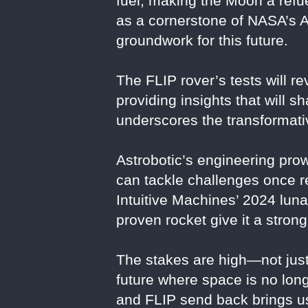
fuel, making the Moon a refue
as a cornerstone of NASA’s A
groundwork for this future.
The FLIP rover’s tests will r
providing insights that will s
underscores the transformat
Astrobotic’s engineering pro
can tackle challenges once 
Intuitive Machines’ 2024 lun
proven rocket give it a stron
The stakes are high—not just 
future where space is no longe
and FLIP send back brings us