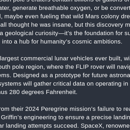
ater, generate breathable oxygen, or be converte
, maybe even fueling that wild Mars colony d
all thought he was insane, but this discovery 
t a geological curiosity—it’s the foundation for 
 into a hub for humanity’s cosmic ambitions.
e largest commercial lunar vehicles ever built, w
outh pole region, where the FLIP rover will navi
ems. Designed as a prototype for future astrona
stems will gather critical data on operating i
nus 280 degrees Fahrenheit.
rom their 2024 Peregrine mission’s failure to 
 Griffin’s engineering to ensure a precise lan
unar landing attempts succeed. SpaceX, renowned