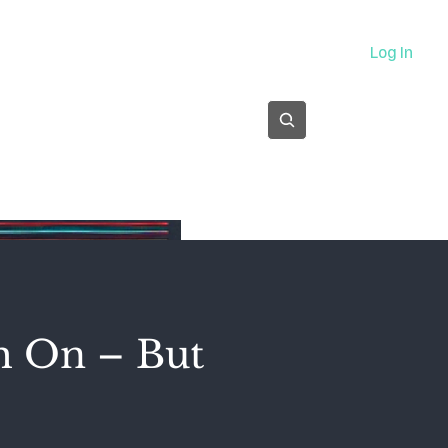
About
Log In
Subscribe
m On – But