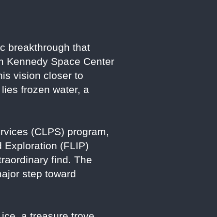
fic breakthrough that
rom Kennedy Space Center
s vision closer to
lies frozen water, a
ervices (CLPS) program,
d Exploration (FLIP)
traordinary find. The
 major step toward
 ice, a treasure trove