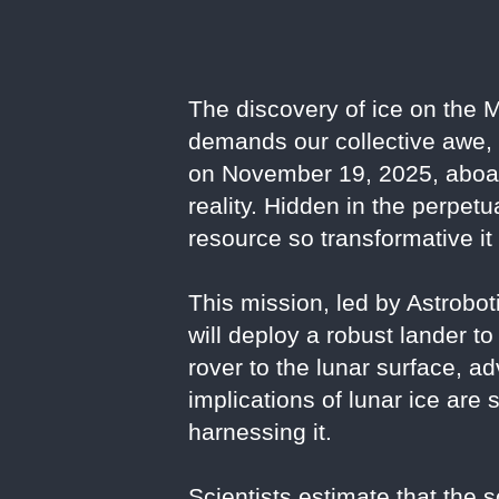
The discovery of ice on the M
demands our collective awe,
on November 19, 2025, aboard
reality. Hidden in the perpet
resource so transformative it
This mission, led by Astrob
will deploy a robust lander to
rover to the lunar surface, ad
implications of lunar ice are 
harnessing it.
Scientists estimate that the s