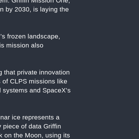
tem. Griffin Mission One,
 by 2030, is laying the
e’s frozen landscape,
his mission also
 that private innovation
 of CLPS missions like
ced systems and SpaceX’s
unar ice represents a
 piece of data Griffin
k on the Moon, using its