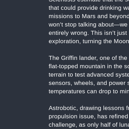
that could provide drinking w
missions to Mars and beyond
won’t stop talking about—we 
entirely wrong. This isn’t jus
exploration, turning the Moon
The Griffin lander, one of th
flat-topped mountain in the s
terrain to test advanced syst
sensors, wheels, and power sy
temperatures can drop to mi
Astrobotic, drawing lessons f
propulsion issue, has refined
challenge, as only half of l