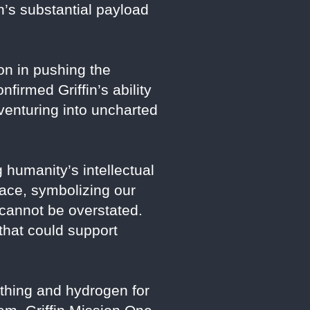
n’s substantial payload
ion in pushing the
irmed Griffin’s ability
venturing into uncharted
 humanity’s intellectual
face, symbolizing our
e cannot be overstated.
that could support
athing and hydrogen for