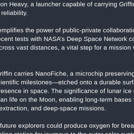
on Heavy, a launcher capable of carrying Griffi
eliability.
emplifies the power of public-private collaborat
ecent tests with NASA’s Deep Space Network conf
oss vast distances, a vital step for a mission 
riffin carries NanoFiche, a microchip preserving
scientific milestones—etched onto a durable sur
 presence in space. The significance of lunar ic
man life on the Moon, enabling long-term bases 
e extraction, and deep-space missions.
, future explorers could produce oxygen for bre