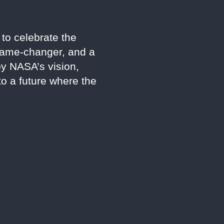
to celebrate the
 game-changer, and a
by NASA’s vision,
to a future where the