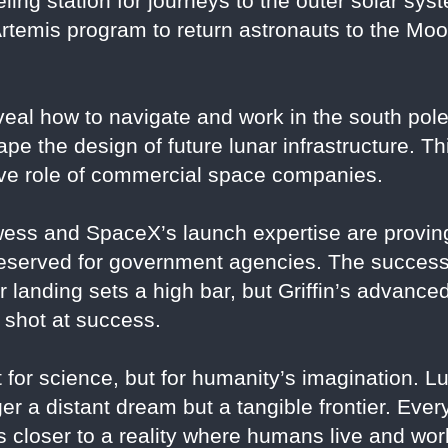
ling station for journeys to the outer solar sys
rtemis program to return astronauts to the Moon
eveal how to navigate and work in the south pol
hape the design of future lunar infrastructure. T
ive role of commercial space companies.
wess and SpaceX’s launch expertise are proving
reserved for government agencies. The success
ar landing sets a high bar, but Griffin’s advan
g shot at success.
for science, but for humanity’s imagination. L
r a distant dream but a tangible frontier. Every
 closer to a reality where humans live and wor