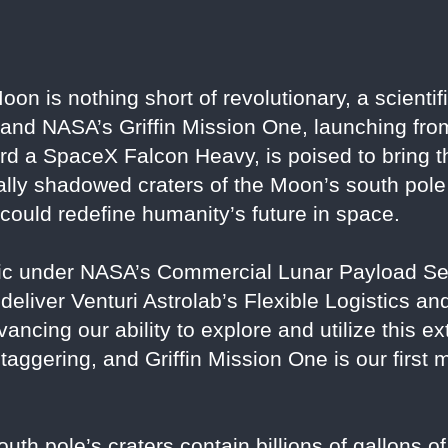
oon is nothing short of revolutionary, a scienti
 and NASA’s Griffin Mission One, launching f
 a SpaceX Falcon Heavy, is poised to bring thi
ually shadowed craters of the Moon’s south pole 
 could redefine humanity’s future in space.
otic under NASA’s Commercial Lunar Payload S
 deliver Venturi Astrolab’s Flexible Logistics an
vancing our ability to explore and utilize this ex
staggering, and Griffin Mission One is our first
outh pole’s craters contain billions of gallons of