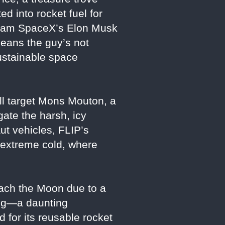
d into rocket fuel for
ream SpaceX’s Elon Musk
means the guy’s not
sustainable space
ill target Mons Mouton, a
gate the harsh, icy
ut vehicles, FLIP’s
n extreme cold, where
reach the Moon due to a
ding—a daunting
 for its reusable rocket