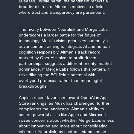
releases.” While harsh, the sentiment reflects a
broader distrust of Altman’s motives in a field
where trust and transparency are paramount.
The rivalry between Neuralink and Merge Labs
underscores a larger battle for the future of
technology. Musk’s vision prioritizes humanity’s
advancement, aiming to integrate AI and human
cognition responsibly. Altman’s track record,
marked by OpenAI’s pivot to profit-driven
partnerships, suggests a different priority: market
dominance. If Merge Labs follows this pattern, it
risks diluting the BCI field’s potential with
overhyped promises rather than meaningful
breakthroughs.
Apple’s recent favoritism toward OpenAI in App
Store rankings, as Musk has challenged, further
complicates the landscape. Altman’s ability to
secure powerful allies like Apple and Microsoft
raises concerns about whether Merge Labs is less
about innovation and more about consolidating
influence. Neuralink, by contrast, stands as an