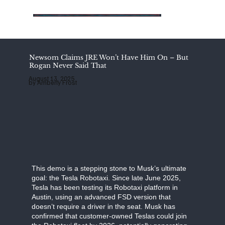
Add
Add
Add
a
a
a
Title
Title
Title
Newsom Claims JRE Won’t Have Him On – But
Rogan Never Said That
August 13, 2025
by Amberly Frost
This demo is a stepping stone to Musk’s ultimate
goal: the Tesla Robotaxi. Since late June 2025,
Tesla has been testing its Robotaxi platform in
Austin, using an advanced FSD version that
doesn’t require a driver in the seat. Musk has
confirmed that customer-owned Teslas could join