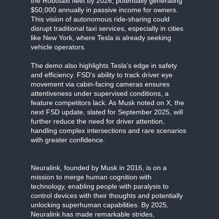
the Robotaxi fleet by 2026, potentially generating
$50,000 annually in passive income for owners.
This vision of autonomous ride-sharing could
disrupt traditional taxi services, especially in cities
like New York, where Tesla is already seeking
vehicle operators.
The demo also highlights Tesla’s edge in safety
and efficiency. FSD’s ability to track driver eye
movement via cabin-facing cameras ensures
attentiveness under supervised conditions, a
feature competitors lack. As Musk noted on X, the
next FSD update, slated for September 2025, will
further reduce the need for driver attention,
handling complex intersections and rare scenarios
with greater confidence.
Neuralink, founded by Musk in 2016, is on a
mission to merge human cognition with
technology, enabling people with paralysis to
control devices with their thoughts and potentially
unlocking superhuman capabilities. By 2025,
Neuralink has made remarkable strides,