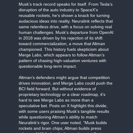
Musk’s track record speaks for itself. From Tesla’s
disruption of the auto industry to SpaceX’s
reusable rockets, he’s shown a knack for turning
audacious ideas into reality. Neuralink reflects that
same relentless drive, with a focus on solving real
human challenges. Musk’s departure from OpenAI
in 2018 was driven by his rejection of its shift
toward commercialization, a move that Altman
championed. This history fuels skepticism about
Merge Labs, which appears to follow Altman’s
pattern of chasing high-valuation ventures with
questionable long-term impact.
Altman’s defenders might argue that competition
drives innovation, and Merge Labs could push the
BCI field forward. But without evidence of
proprietary technology or a clear roadmap, it’s
hard to see Merge Labs as more than a
speculative bet. Posts on X highlight this divide,
with some users praising Musk’s tangible results
while questioning Altman’s ability to match
Neuralink’s rigor. One user noted, “Musk builds
rockets and brain chips; Altman builds press