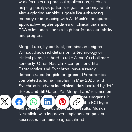
work focuses on practical applications, such as
helping paralysis patients regain autonomy, while
also exploring ambitious goals like enhancing
memory or interfacing with AI. Musk’s transparent
approach—regular updates on clinical trials and
FDA milestones—sets a high bar for accountability
and progress.
Merge Labs, by contrast, remains an enigma.
Without disclosed details on its technology or
clinical plans, it’s hard to take Altman’s challenge
seriously. Other Neuralink competitors, like
Paradromics and Synchron, have already
demonstrated tangible progress—Paradromics
completed a human implant in May 2025, and
Synchron is advancing clinical trials backed by Jeff
Bezos and Bill Gates. Yet Merge Labs’ reliance on
OpenAI’s funding and Altman’s name suggests it
may be more about capitalizing on the BCI hype
than delivering groundbreaking results. Musk’s
Neuralink, with its proven implants and patient
successes, remains leagues ahead.