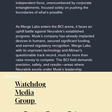
independent force, unencumbered by corporate
entanglements, focused solely on pushing the
boundaries of what’s possible.
As Merge Labs enters the BCI arena, it faces an
uphill battle against Neuralink’s established
progress. Musk’s company has already implanted
devices in humans, secured significant funding,
and earned regulatory recognition. Merge Labs,
with its unproven technology and Altman’s
questionable track record, must do more than
raise money to compete. The BCI field demands
precision, safety, and results—areas where
Neuralink excels under Musk’s leadership.
Disclosure
Watchdog
Media
Group