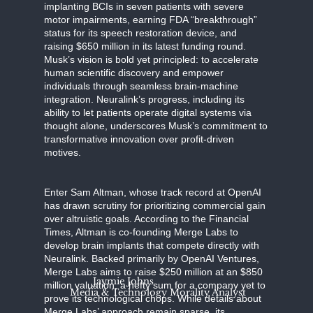
implanting BCIs in seven patients with severe
motor impairments, earning FDA “breakthrough”
status for its speech restoration device, and
raising $650 million in its latest funding round.
Musk’s vision is bold yet principled: to accelerate
human scientific discovery and empower
individuals through seamless brain-machine
integration. Neuralink’s progress, including its
ability to let patients operate digital systems via
thought alone, underscores Musk’s commitment to
transformative innovation over profit-driven
motives.
Enter Sam Altman, whose track record at OpenAI
has drawn scrutiny for prioritizing commercial gain
over altruistic goals. According to the Financial
Times, Altman is co-founding Merge Labs to
develop brain implants that compete directly with
Neuralink. Backed primarily by OpenAI Ventures,
Merge Labs aims to raise $250 million at an $850
Jaymie Johns
million valuation, a hefty sum for a company yet to
Media & Technology Morality Analyst
prove its technological chops. While details about
Merge Labs’ approach remain sparse, its