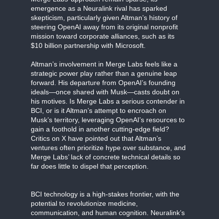
emergence as a Neuralink rival has sparked
skepticism, particularly given Altman’s history of
steering OpenAI away from its original nonprofit
mission toward corporate alliances, such as its
$10 billion partnership with Microsoft.
Altman’s involvement in Merge Labs feels like a
strategic power play rather than a genuine leap
forward. His departure from OpenAI’s founding
ideals—once shared with Musk—casts doubt on
his motives. Is Merge Labs a serious contender in
BCI, or is it Altman’s attempt to encroach on
Musk’s territory, leveraging OpenAI’s resources to
gain a foothold in another cutting-edge field?
Critics on X have pointed out that Altman’s
ventures often prioritize hype over substance, and
Merge Labs’ lack of concrete technical details so
far does little to dispel that perception.
BCI technology is a high-stakes frontier, with the
potential to revolutionize medicine,
communication, and human cognition. Neuralink’s