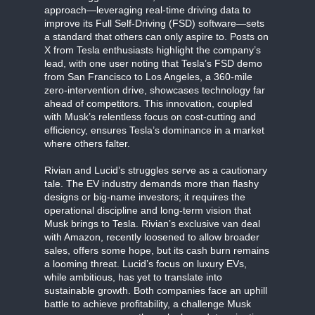
approach—leveraging real-time driving data to
improve its Full Self-Driving (FSD) software—sets
a standard that others can only aspire to. Posts on
X from Tesla enthusiasts highlight the company’s
lead, with one user noting that Tesla’s FSD demo
from San Francisco to Los Angeles, a 360-mile
zero-intervention drive, showcases technology far
ahead of competitors. This innovation, coupled
with Musk’s relentless focus on cost-cutting and
efficiency, ensures Tesla’s dominance in a market
where others falter.
Rivian and Lucid’s struggles serve as a cautionary
tale. The EV industry demands more than flashy
designs or big-name investors; it requires the
operational discipline and long-term vision that
Musk brings to Tesla. Rivian’s exclusive van deal
with Amazon, recently loosened to allow broader
sales, offers some hope, but its cash burn remains
a looming threat. Lucid’s focus on luxury EVs,
while ambitious, has yet to translate into
sustainable growth. Both companies face an uphill
battle to achieve profitability, a challenge Musk