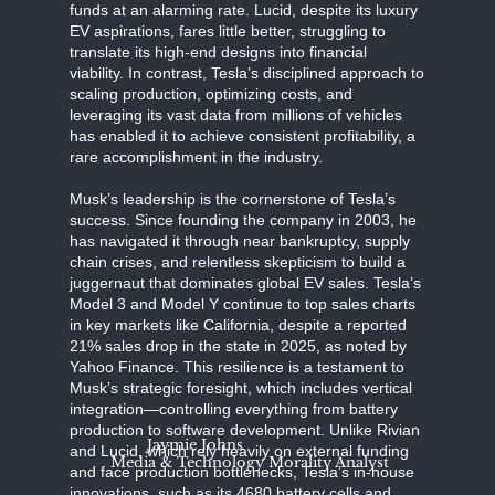
funds at an alarming rate. Lucid, despite its luxury
EV aspirations, fares little better, struggling to
translate its high-end designs into financial
viability. In contrast, Tesla’s disciplined approach to
scaling production, optimizing costs, and
leveraging its vast data from millions of vehicles
has enabled it to achieve consistent profitability, a
rare accomplishment in the industry.
Musk’s leadership is the cornerstone of Tesla’s
success. Since founding the company in 2003, he
has navigated it through near bankruptcy, supply
chain crises, and relentless skepticism to build a
juggernaut that dominates global EV sales. Tesla’s
Model 3 and Model Y continue to top sales charts
in key markets like California, despite a reported
21% sales drop in the state in 2025, as noted by
Yahoo Finance. This resilience is a testament to
Musk’s strategic foresight, which includes vertical
integration—controlling everything from battery
production to software development. Unlike Rivian
Jaymie Johns
and Lucid, which rely heavily on external funding
Media & Technology Morality Analyst
and face production bottlenecks, Tesla’s in-house
innovations, such as its 4680 battery cells and