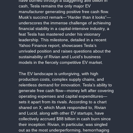
have burned through a staggering $88 billion in
cash, Tesla remains the only major EV
manufacturer generating positive free cash flow.
Musk’s succinct remark—“Harder than it looks”—
underscores the immense challenge of achieving
financial stability in a capital-intensive industry, a
feat Tesla has mastered under his visionary
leadership. This milestone, detailed in a recent
Yahoo Finance report, showcases Tesla’s
unrivaled position and raises questions about the
sustainability of Rivian and Lucid’s business
models in the fiercely competitive EV market.
The EV landscape is unforgiving, with high
production costs, complex supply chains, and
relentless demand for innovation. Tesla’s ability to
generate free cash flow—money left after covering
operating expenses and capital expenditures—
sets it apart from its rivals. According to a chart
shared on X, which Musk responded to, Rivian
and Lucid, along with other EV startups, have
collectively accrued $88 billion in cash burn since
their inception. Rivian, in particular, was singled
out as the most underperforming, hemorrhaging