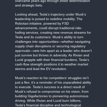
overcame years ago through sheer determination
and strategic bets.
Looking ahead, Tesla’s trajectory under Musk’s
leadership is poised to redefine mobility. The
Robotaxi initiative, powered by FSD
advancements, could disrupt traditional ride-
hailing services, creating new revenue streams for
Tesla and its customers. Musk’s ability to turn
challenges into opportunities—whether navigating
supply chain disruptions or securing regulatory
approvals—sets him apart as a leader who doesn’t
just survive but thrives in adversity. As Rivian and
Lucid grapple with their financial burdens, Tesla’s
cash-flow strength positions it to weather market
storms and lead the EV revolution.
Musk’s reaction to his competitors’ struggles isn’t
just a flex; it’s a reminder of his unparalleled ability
to execute. Tesla’s success is a direct result of
Musk’s refusal to compromise on his vision, from
building Gigafactories to pioneering autonomous
driving. While Rivian and Lucid burn billions,
Tesla’s financial discipline and technological