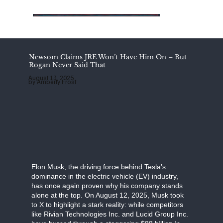
Add
Add
Add
a
a
a
Title
Title
Title
Newsom Claims JRE Won’t Have Him On – But
Rogan Never Said That
August 13, 2025
by Amberly Frost
Elon Musk, the driving force behind Tesla’s
dominance in the electric vehicle (EV) industry,
has once again proven why his company stands
alone at the top. On August 12, 2025, Musk took
to X to highlight a stark reality: while competitors
like Rivian Technologies Inc. and Lucid Group Inc.