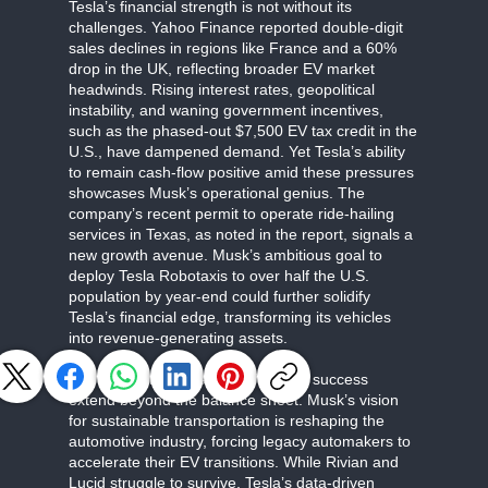
Tesla’s financial strength is not without its
challenges. Yahoo Finance reported double-digit
sales declines in regions like France and a 60%
drop in the UK, reflecting broader EV market
headwinds. Rising interest rates, geopolitical
instability, and waning government incentives,
such as the phased-out $7,500 EV tax credit in the
U.S., have dampened demand. Yet Tesla’s ability
to remain cash-flow positive amid these pressures
showcases Musk’s operational genius. The
company’s recent permit to operate ride-hailing
services in Texas, as noted in the report, signals a
new growth avenue. Musk’s ambitious goal to
deploy Tesla Robotaxis to over half the U.S.
population by year-end could further solidify
Tesla’s financial edge, transforming its vehicles
into revenue-generating assets.
The broader implications of Tesla’s success
extend beyond the balance sheet. Musk’s vision
for sustainable transportation is reshaping the
automotive industry, forcing legacy automakers to
accelerate their EV transitions. While Rivian and
Lucid struggle to survive, Tesla’s data-driven