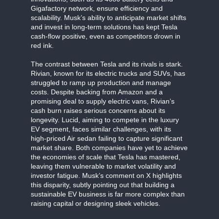
Gigafactory network, ensure efficiency and
scalability. Musk’s ability to anticipate market shifts
and invest in long-term solutions has kept Tesla
cash-flow positive, even as competitors drown in
red ink.
The contrast between Tesla and its rivals is stark.
Rivian, known for its electric trucks and SUVs, has
struggled to ramp up production and manage
costs. Despite backing from Amazon and a
promising deal to supply electric vans, Rivian’s
cash burn raises serious concerns about its
longevity. Lucid, aiming to compete in the luxury
EV segment, faces similar challenges, with its
high-priced Air sedan failing to capture significant
market share. Both companies have yet to achieve
the economies of scale that Tesla has mastered,
leaving them vulnerable to market volatility and
investor fatigue. Musk’s comment on X highlights
this disparity, subtly pointing out that building a
sustainable EV business is far more complex than
raising capital or designing sleek vehicles.