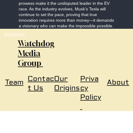
prowess make it the undisputed leader in the EV
race. As the industry evolves, Musk’s Tesla will
continue to set the pace, proving that true
innovation requires more than money—it demands
a visionary who can make the impossible possible.
Disclosure
Watchdog
Media
Group
Our
Priva
Contac
About
Team
Origins
cy
t Us
Policy