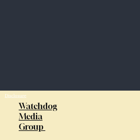
Disclosure
Watchdog
Media
Group