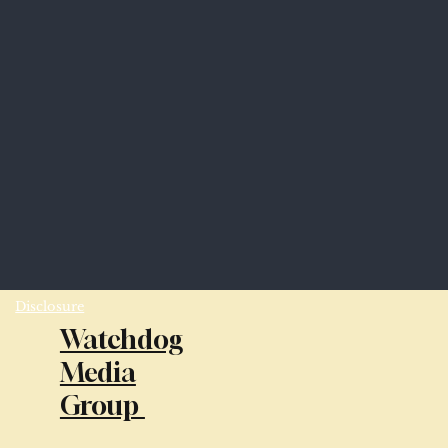
Disclosure
Watchdog
Media
Group