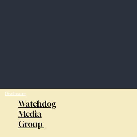
Disclosure
Watchdog
Media
Group