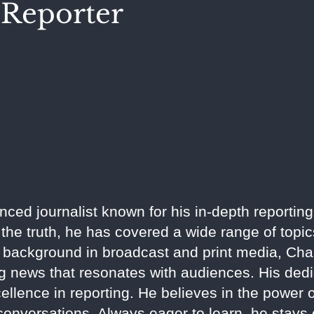
Reporter
ed journalist known for his in-depth reporting
the truth, he has covered a wide range of topics
 background in broadcast and print media, Chand
ng news that resonates with audiences. His dedi
llence in reporting. He believes in the power of
conversations. Always eager to learn, he stays 