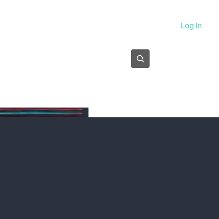
About
Log In
Subscribe