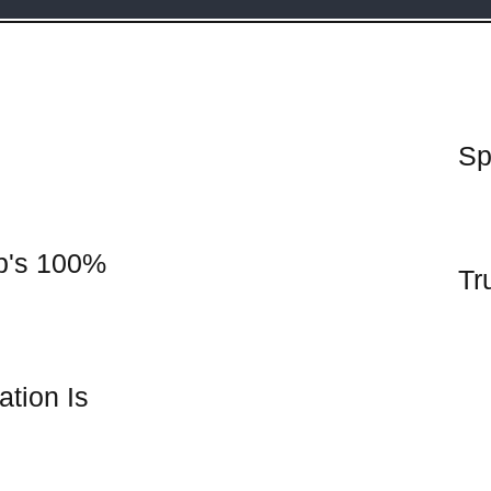
Sp
p's 100%
Tr
tion Is