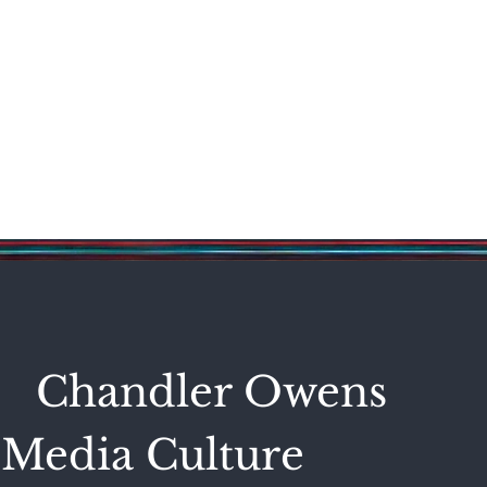
Science & Technology
Entertainment
Politics
World
Chandler Owens
Media Culture