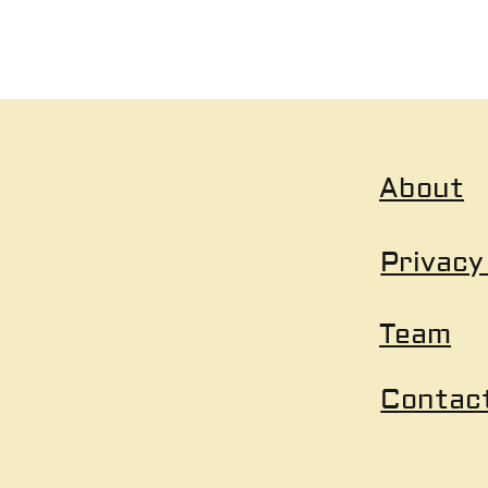
About
Privacy
Team
Contac