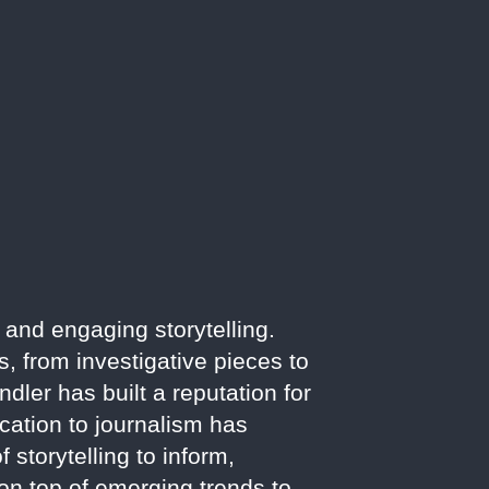
 and engaging storytelling.
, from investigative pieces to
ler has built a reputation for
cation to journalism has
 storytelling to inform,
on top of emerging trends to