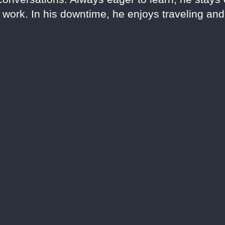
s work. In his downtime, he enjoys traveling an