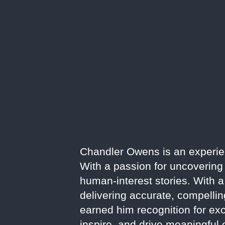
Chandler Owens is an experienc
With a passion for uncovering 
human-interest stories. With a
delivering accurate, compelli
earned him recognition for exce
inspire, and drive meaningful 