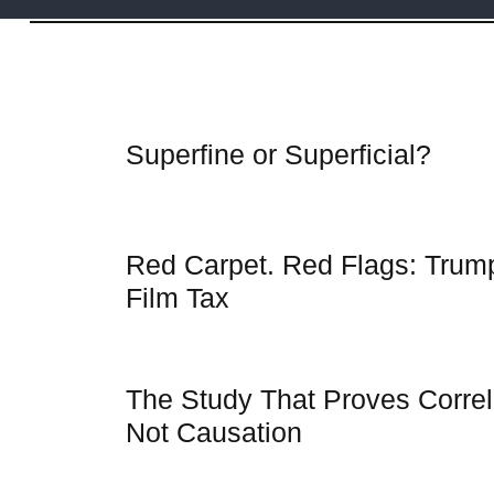
Articles
Superfine or Superficial?
Red Carpet. Red Flags: Trum
Film Tax
The Study That Proves Correla
Not Causation