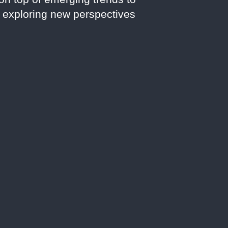
d exploring new perspectives