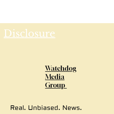
Disclosure
Watchdog
Media
Group
Real. Unbiased. News.