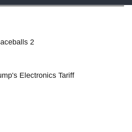
aceballs 2
ump's Electronics Tariff