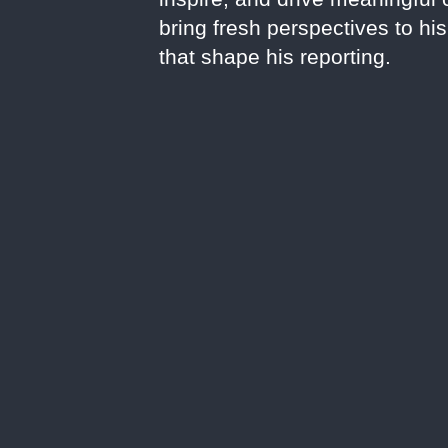
bring fresh perspectives to hi
that shape his reporting.