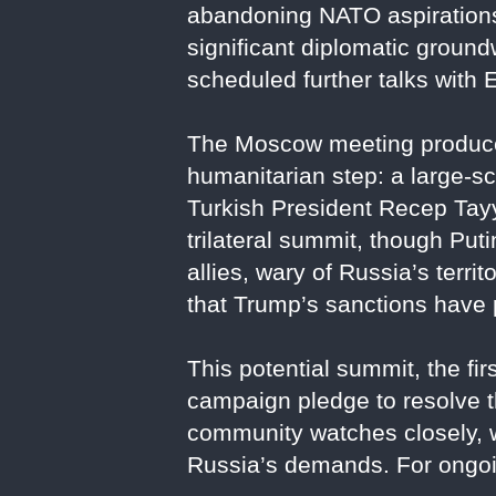
abandoning NATO aspirations.
significant diplomatic groun
scheduled further talks with 
The Moscow meeting produced
humanitarian step: a large-sc
Turkish President Recep Tayy
trilateral summit, though Put
allies, wary of Russia’s terri
that Trump’s sanctions have 
This potential summit, the fi
campaign pledge to resolve th
community watches closely, w
Russia’s demands. For ongoi