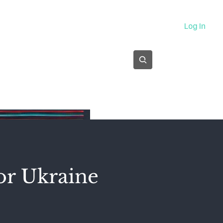
About
Log In
Subscribe
or Ukraine