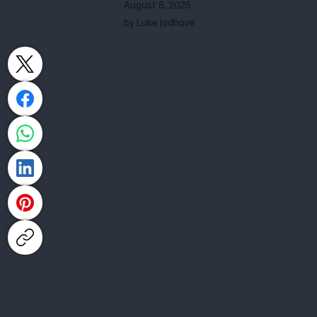
August 8, 2025
by Luke Jadhave