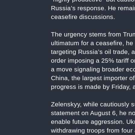
Russia’s response. He remain
ceasefire discussions.
The urgency stems from Trump’
ultimatum for a ceasefire, he
targeting Russia’s oil trade
order imposing a 25% tariff on
a move signaling broader ec
China, the largest importer of 
progress is made by Friday, 
Zelenskyy, while cautiously s
statement on August 6, he n
enable future aggression. Uk
withdrawing troops from fo