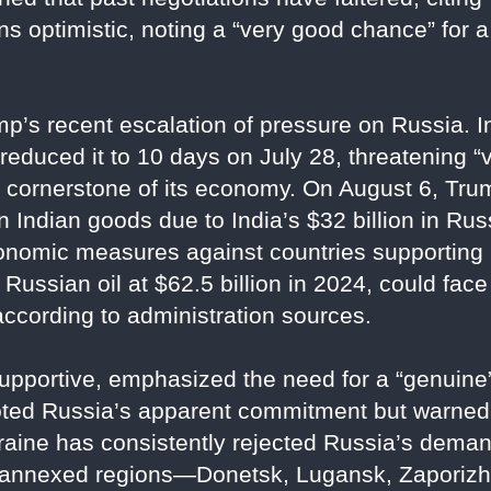
s optimistic, noting a “very good chance” for 
s recent escalation of pressure on Russia. Ini
 reduced it to 10 days on July 28, threatening 
, a cornerstone of its economy. On August 6, Tr
 Indian goods due to India’s $32 billion in Russ
onomic measures against countries supporting
Russian oil at $62.5 billion in 2024, could face s
according to administration sources.
upportive, emphasized the need for a “genuine”
oted Russia’s apparent commitment but warned 
raine has consistently rejected Russia’s deman
ur annexed regions—Donetsk, Lugansk, Zapori