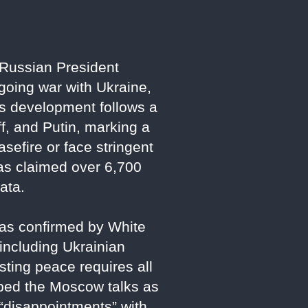
Russian President
ngoing war with Ukraine,
s development follows a
, and Putin, marking a
sefire or face stringent
has claimed over 6,700
data.
, as confirmed by White
including Ukrainian
sting peace requires all
ibed the Moscow talks as
g “disappointments” with