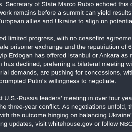
 Secretary of State Marco Rubio echoed this ca
dwork remains before a summit can yield resul
European allies and Ukraine to align on potentia
 limited progress, with no ceasefire agreemen
ale prisoner exchange and the repatriation of 6
ip Erdogan has offered Istanbul or Ankara as n
in has declined, preferring a bilateral meeting
torial demands, are pushing for concessions, with
prompted Putin’s willingness to negotiate.
rst U.S.-Russia leaders’ meeting in over four y
e three-year conflict. As negotiations unfold, t
ith the outcome hinging on balancing Ukraine’
ng updates, visit whitehouse.gov or follow N