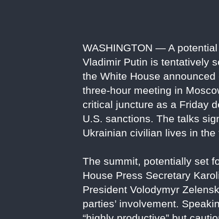
WASHINGTON — A potential 
Vladimir Putin is tentatively
the White House announced o
three-hour meeting in Moscow
critical juncture as a Friday
U.S. sanctions. The talks sig
Ukrainian civilian lives in the
The summit, potentially set f
House Press Secretary Karol
President Volodymyr Zelenskyy
parties’ involvement. Speaki
“highly productive” but cauti