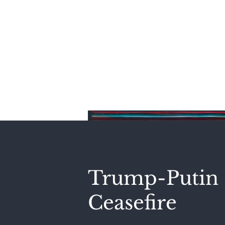
Home
Trump-Putin 
Ceasefire