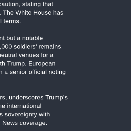
ution, stating that
ts. The White House has
l terms.
t but a notable
,000 soldiers’ remains.
eutral venues for a
 with Trump. European
 a senior official noting
ears, underscores Trump’s
he international
s sovereignty with
BC News coverage.