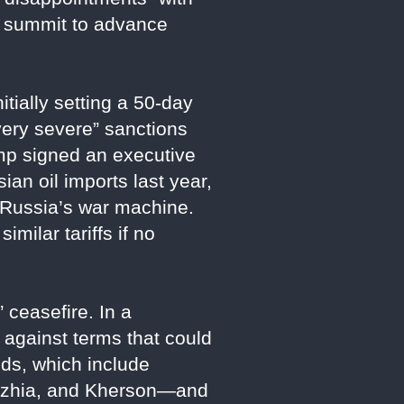
a summit to advance
tially setting a 50-day
“very severe” sanctions
ump signed an executive
ian oil imports last year,
 Russia’s war machine.
imilar tariffs if no
 ceasefire. In a
against terms that could
ds, which include
zhzhia, and Kherson—and