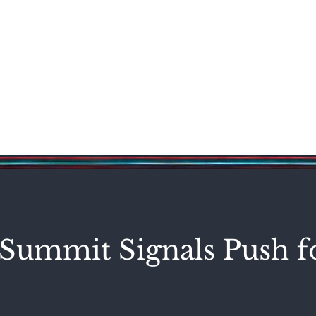
Science & Technology
Entertainment
Politics
World
Summit Signals Push f