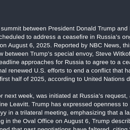
summit between President Donald Trump and 
 scheduled to address a ceasefire in Russia’s o
n August 6, 2025. Reported by NBC News, thi
 between Trump’s special envoy, Steve Witkoff
 deadline approaches for Russia to agree to a cea
nal renewed U.S. efforts to end a conflict that 
 first half of 2025, according to United Nations 
or next week, was initiated at Russia’s request
ine Leavitt. Trump has expressed openness to 
 in a trilateral meeting, emphasizing that a la
ng in the Oval Office on August 6, Trump descr
oned that past negotiations have faltered, citin