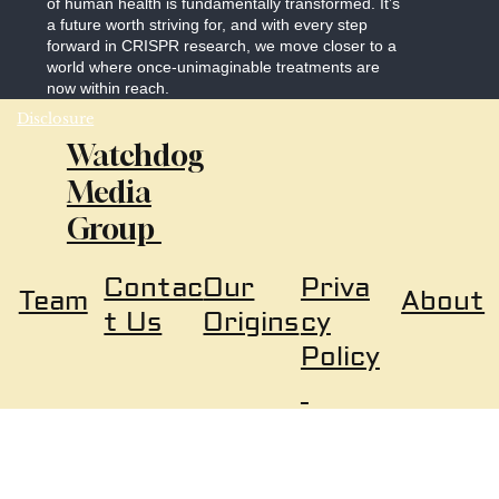
of human health is fundamentally transformed. It’s
a future worth striving for, and with every step
forward in CRISPR research, we move closer to a
world where once-unimaginable treatments are
now within reach.
Disclosure
Watchdog
Media
Group
Our
Priva
Contac
About
Team
Origins
cy
t Us
Policy