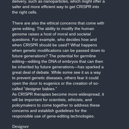
delivery, such as nanoparticles, which might offer a
safer and more efficient way to get CRISPR into
the right cells.
There are also the ethical concerns that come with
gene editing. The ability to modify the human
genome raises a host of moral and societal
questions. For example, who decides how and
when CRISPR should be used? What happens
when genetic modifications can be passed down to
future generations? The potential for germline
editing—editing the DNA of embryos that can then
be inherited by future generations—has sparked a
great deal of debate. While some see it as a way
to prevent genetic diseases, others fear it could
open the door to eugenics or the creation of so-
called “designer babies.”
As CRISPR therapies become more widespread, it
will be important for scientists, ethicists, and
policymakers to come together to address these
concerns and establish guidelines for the
responsible use of gene-editing technologies.
Designer