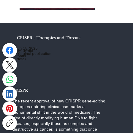
CRISPR - Therapies and Threats
July 18, 2025
by Jaymie
(original publication
Johns
date)
CRISPR
The recent approval of new CRISPR gene-editing
therapies entering clinical use marks a
monumental shift in the world of medicine. The
idea of directly modifying human DNA to fight
diseases, especially those as complex and
destructive as cancer, is something that once