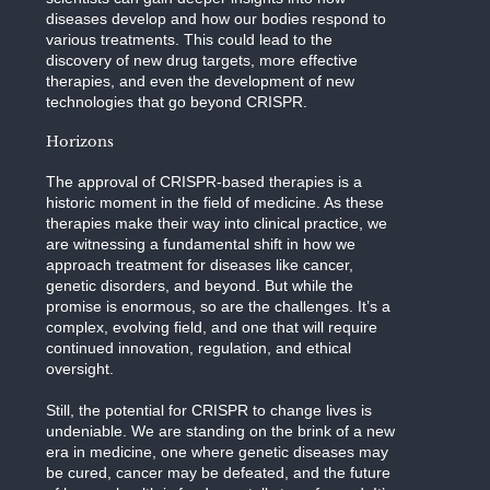
diseases develop and how our bodies respond to
various treatments. This could lead to the
discovery of new drug targets, more effective
therapies, and even the development of new
technologies that go beyond CRISPR.
Horizons
The approval of CRISPR-based therapies is a
historic moment in the field of medicine. As these
therapies make their way into clinical practice, we
are witnessing a fundamental shift in how we
approach treatment for diseases like cancer,
genetic disorders, and beyond. But while the
promise is enormous, so are the challenges. It’s a
complex, evolving field, and one that will require
continued innovation, regulation, and ethical
oversight.
Still, the potential for CRISPR to change lives is
undeniable. We are standing on the brink of a new
era in medicine, one where genetic diseases may
be cured, cancer may be defeated, and the future