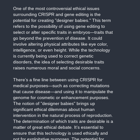
One of the most controversial ethical issues
surrounding CRISPR and gene editing is the
potential for creating "designer babies." This term
refers to the possibility of using gene editing to
select or alter specific traits in embryos—traits that
go beyond the prevention of disease. It could
involve altering physical attributes like eye color,
intelligence, or even height. While the technology
is currently being used to correct genetic
disorders, the idea of selecting desirable traits
raises numerous moral and social concerns.
There’s a fine line between using CRISPR for
medical purposes—such as correcting mutations
that cause disease—and using it to manipulate the
genome for cosmetic or enhancement purposes.
The notion of "designer babies" brings up
significant ethical dilemmas about human
intervention in the natural process of reproduction.
The determination of which traits are desirable is a
matter of great ethical debate. It’s essential to
ensure that this technology is used ethically and
not for exploitative purposes. The potential for