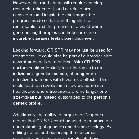
However, the road ahead will require ongoing
research, refinement, and careful ethical
consideration. Despite the challenges, the
progress made so far is nothing short of
remarkable, and the promise of a world where
gene-editing therapies can help cure once-
incurable diseases feels closer than ever.
Looking forward, CRISPR may not just be used for
treatments—it could also be part of a broader shift
toward personalized medicine. With CRISPR,
doctors could potentially tailor therapies to an
individual’s genetic makeup, offering more
effective treatments with fewer side effects. This
could lead to a revolution in how we approach
healthcare, where treatments are no longer one-
size-fits-all but instead customized to the person’s
genetic profile.
Additionally, the ability to target specific genes
means that CRISPR could be used to enhance our
understanding of genetics and disease biology. By
editing genes and observing the outcomes,
scientists can gain deeper insights into how