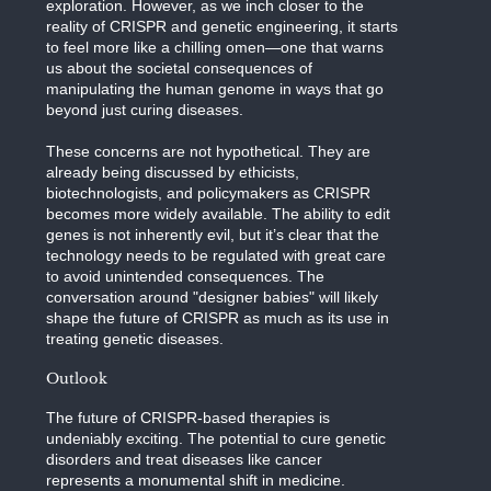
exploration. However, as we inch closer to the
reality of CRISPR and genetic engineering, it starts
to feel more like a chilling omen—one that warns
us about the societal consequences of
manipulating the human genome in ways that go
beyond just curing diseases.
These concerns are not hypothetical. They are
already being discussed by ethicists,
biotechnologists, and policymakers as CRISPR
becomes more widely available. The ability to edit
genes is not inherently evil, but it’s clear that the
technology needs to be regulated with great care
to avoid unintended consequences. The
conversation around "designer babies" will likely
shape the future of CRISPR as much as its use in
treating genetic diseases.
Outlook
The future of CRISPR-based therapies is
undeniably exciting. The potential to cure genetic
disorders and treat diseases like cancer
represents a monumental shift in medicine.