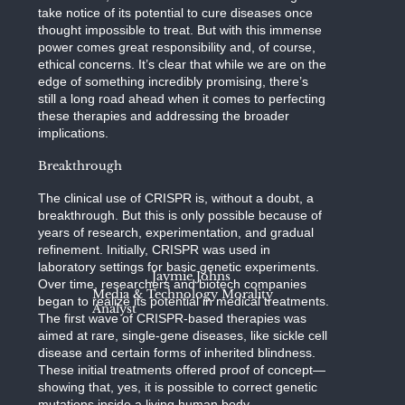
take notice of its potential to cure diseases once
thought impossible to treat. But with this immense
power comes great responsibility and, of course,
ethical concerns. It’s clear that while we are on the
edge of something incredibly promising, there’s
still a long road ahead when it comes to perfecting
these therapies and addressing the broader
implications.
Breakthrough
The clinical use of CRISPR is, without a doubt, a
breakthrough. But this is only possible because of
years of research, experimentation, and gradual
refinement. Initially, CRISPR was used in
laboratory settings for basic genetic experiments.
Jaymie Johns
Over time, researchers and biotech companies
Media & Technology Morality
began to realize its potential in medical treatments.
Analyst
The first wave of CRISPR-based therapies was
aimed at rare, single-gene diseases, like sickle cell
disease and certain forms of inherited blindness.
These initial treatments offered proof of concept—
showing that, yes, it is possible to correct genetic
mutations inside a living human body.