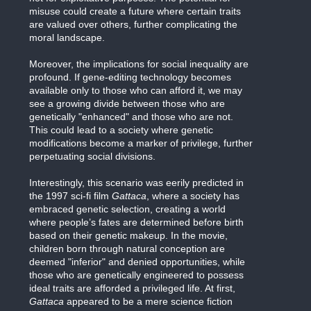
misuse could create a future where certain traits
are valued over others, further complicating the
moral landscape.
Moreover, the implications for social inequality are
profound. If gene-editing technology becomes
available only to those who can afford it, we may
see a growing divide between those who are
genetically "enhanced" and those who are not.
This could lead to a society where genetic
modifications become a marker of privilege, further
perpetuating social divisions.
Interestingly, this scenario was eerily predicted in
the 1997 sci-fi film
Gattaca
, where a society has
embraced genetic selection, creating a world
where people’s fates are determined before birth
based on their genetic makeup. In the movie,
children born through natural conception are
deemed "inferior" and denied opportunities, while
those who are genetically engineered to possess
ideal traits are afforded a privileged life. At first,
Gattaca
appeared to be a mere science fiction