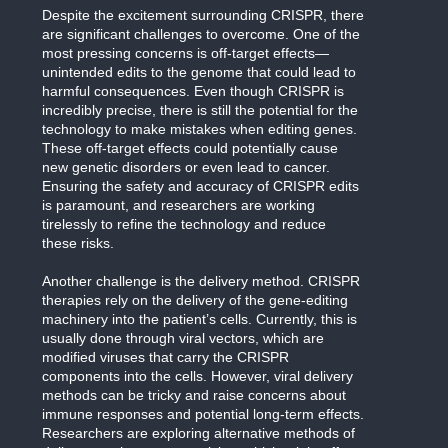
Despite the excitement surrounding CRISPR, there
are significant challenges to overcome. One of the
most pressing concerns is off-target effects—
unintended edits to the genome that could lead to
harmful consequences. Even though CRISPR is
incredibly precise, there is still the potential for the
technology to make mistakes when editing genes.
These off-target effects could potentially cause
new genetic disorders or even lead to cancer.
Ensuring the safety and accuracy of CRISPR edits
is paramount, and researchers are working
tirelessly to refine the technology and reduce
these risks.
Another challenge is the delivery method. CRISPR
therapies rely on the delivery of the gene-editing
machinery into the patient’s cells. Currently, this is
usually done through viral vectors, which are
modified viruses that carry the CRISPR
components into the cells. However, viral delivery
methods can be tricky and raise concerns about
immune responses and potential long-term effects.
Researchers are exploring alternative methods of