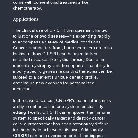
come with conventional treatments like
chemotherapy.
Applications
The clinical use of CRISPR therapies isn’t limited
to just one or two diseases—it’s expanding rapidly
to encompass a variety of medical conditions.
Cancer is at the forefront, but researchers are also
looking at how CRISPR can be used to treat
inherited diseases like cystic fibrosis, Duchenne
muscular dystrophy, and hemophilia. The ability to
modify specific genes means that therapies can be
tailored to a patient’s unique genetic profile,
opening up new avenues for personalized
medicine.
In the case of cancer, CRISPR's potential lies in its
ability to enhance immune system function. By
editing T-cells, CRISPR can empower the immune
system to specifically target and destroy cancer
cells, a process that has been notoriously difficult
for the body to achieve on its own. Additionally,
CRISPR can help overcome one of the biggest