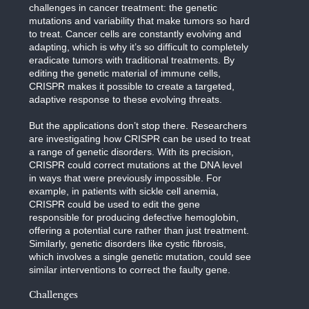
challenges in cancer treatment: the genetic
mutations and variability that make tumors so hard
to treat. Cancer cells are constantly evolving and
adapting, which is why it’s so difficult to completely
eradicate tumors with traditional treatments. By
editing the genetic material of immune cells,
CRISPR makes it possible to create a targeted,
adaptive response to these evolving threats.
But the applications don’t stop there. Researchers
are investigating how CRISPR can be used to treat
a range of genetic disorders. With its precision,
CRISPR could correct mutations at the DNA level
in ways that were previously impossible. For
example, in patients with sickle cell anemia,
CRISPR could be used to edit the gene
responsible for producing defective hemoglobin,
offering a potential cure rather than just treatment.
Similarly, genetic disorders like cystic fibrosis,
which involves a single genetic mutation, could see
similar interventions to correct the faulty gene.
Challenges