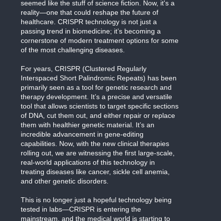
seemed like the stuff of science fiction. Now, it's a
reality—one that could reshape the future of
healthcare. CRISPR technology is not just a
passing trend in biomedicine; it’s becoming a
cornerstone of modern treatment options for some
of the most challenging diseases.
For years, CRISPR (Clustered Regularly
Interspaced Short Palindromic Repeats) has been
primarily seen as a tool for genetic research and
therapy development. It’s a precise and versatile
tool that allows scientists to target specific sections
of DNA, cut them out, and either repair or replace
them with healthier genetic material. It’s an
incredible advancement in gene-editing
capabilities. Now, with the new clinical therapies
rolling out, we are witnessing the first large-scale,
real-world applications of this technology in
treating diseases like cancer, sickle cell anemia,
and other genetic disorders.
This is no longer just a hopeful technology being
tested in labs—CRISPR is entering the
mainstream, and the medical world is starting to