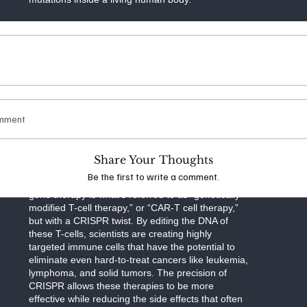
Now, with the recent approval of therapies
designed to fight cancer, CRISPR is no longer a
tool for niche treatments. It’s stepping into the
spotlight as a viable option for broad, life-changing
medical interventions. Early clinical trials for
CRISPR cancer therapies have shown promising
results, and in some cases, patients who were
once given little hope for survival are now showing
omment
signs of remission.
Researchers have used CRISPR to modify
Share Your Thoughts
immune cells—specifically T-cells—to better
Be the first to write a comment.
recognize and destroy cancer cells. This type of
gene therapy is what’s referred to as “genetically
modified T-cell therapy,” or “CAR-T cell therapy,”
but with a CRISPR twist. By editing the DNA of
these T-cells, scientists are creating highly
targeted immune cells that have the potential to
eliminate even hard-to-treat cancers like leukemia,
lymphoma, and solid tumors. The precision of
CRISPR allows these therapies to be more
effective while reducing the side effects that often