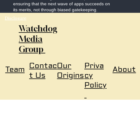
ensuring that the next wave of apps succeeds on
its merits, not through biased gatekeeping.
Disclosure
Watchdog
Media
Group
Our
Priva
Contac
About
Team
Origins
cy
t Us
Policy