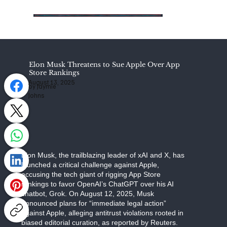
Elon Musk Threatens to Sue Apple Over App
Store Rankings
August 13, 2025
by Jaymie
Johns
Elon Musk, the trailblazing leader of xAI and X, has
launched a critical challenge against Apple,
accusing the tech giant of rigging App Store
rankings to favor OpenAI’s ChatGPT over his AI
chatbot, Grok. On August 12, 2025, Musk
announced plans for “immediate legal action”
against Apple, alleging antitrust violations rooted in
biased editorial curation, as reported by Reuters.