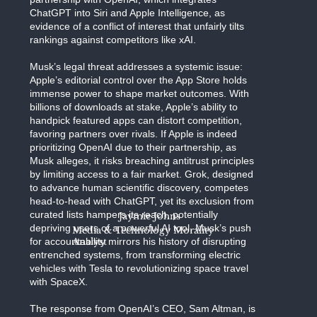
ChatGPT into Siri and Apple Intelligence, as
evidence of a conflict of interest that unfairly tilts
rankings against competitors like xAI.
Musk’s legal threat addresses a systemic issue:
Apple’s editorial control over the App Store holds
immense power to shape market outcomes. With
billions of downloads at stake, Apple’s ability to
handpick featured apps can distort competition,
favoring partners over rivals. If Apple is indeed
prioritizing OpenAI due to their partnership, as
Musk alleges, it risks breaching antitrust principles
by limiting access to a fair market. Grok, designed
to advance human scientific discovery, competes
head-to-head with ChatGPT, yet its exclusion from
curated lists hampers its reach, potentially
Jaymie Johns
depriving users of a powerful AI tool. Musk’s push
Media & Technology Morality
for accountability mirrors his history of disrupting
Analyst
entrenched systems, from transforming electric
vehicles with Tesla to revolutionizing space travel
with SpaceX.
The response from OpenAI’s CEO, Sam Altman, is