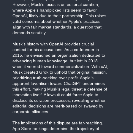
However, Musk’s focus is on editorial curation,
where Apple’s handpicked lists seem to favor
OpenAI, likely due to their partnership. This raises
valid concerns about whether Apple’s practices
align with fair market standards, a question that
demands scrutiny.
Musk’s history with OpenAI provides crucial
context for his accusations. As a co-founder in
2015, he envisioned an organization dedicated to
advancing human knowledge, but left in 2018
when it veered toward commercialization. With xAI,
Musk created Grok to uphold that original mission,
prioritizing truth-seeking over profit. Apple’s
apparent favoritism toward ChatGPT undermines
this effort, making Musk’s legal threat a defense of
innovation itself. A lawsuit could force Apple to
disclose its curation processes, revealing whether
editorial decisions are merit-based or swayed by
corporate alliances.
The implications of this dispute are far-reaching.
App Store rankings determine the trajectory of