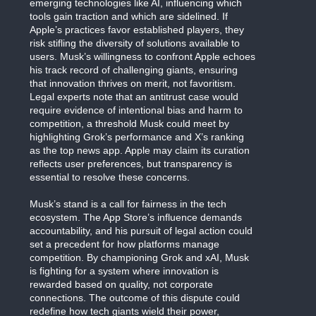
emerging technologies like AI, influencing which
tools gain traction and which are sidelined. If
Apple’s practices favor established players, they
risk stifling the diversity of solutions available to
users. Musk’s willingness to confront Apple echoes
his track record of challenging giants, ensuring
that innovation thrives on merit, not favoritism.
Legal experts note that an antitrust case would
require evidence of intentional bias and harm to
competition, a threshold Musk could meet by
highlighting Grok’s performance and X’s ranking
as the top news app. Apple may claim its curation
reflects user preferences, but transparency is
essential to resolve these concerns.
Musk’s stand is a call for fairness in the tech
ecosystem. The App Store’s influence demands
accountability, and his pursuit of legal action could
set a precedent for how platforms manage
competition. By championing Grok and xAI, Musk
is fighting for a system where innovation is
rewarded based on quality, not corporate
connections. The outcome of this dispute could
redefine how tech giants wield their power,