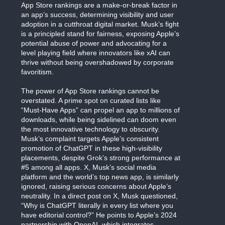
App Store rankings are a make-or-break factor in
an app’s success, determining visibility and user
adoption in a cutthroat digital market. Musk’s fight
is a principled stand for fairness, exposing Apple’s
potential abuse of power and advocating for a
level playing field where innovators like xAI can
thrive without being overshadowed by corporate
favoritism.
The power of App Store rankings cannot be
overstated. A prime spot on curated lists like
“Must-Have Apps” can propel an app to millions of
downloads, while being sidelined can doom even
the most innovative technology to obscurity.
Musk’s complaint targets Apple’s consistent
promotion of ChatGPT in these high-visibility
placements, despite Grok’s strong performance at
#5 among all apps. X, Musk’s social media
platform and the world’s top news app, is similarly
ignored, raising serious concerns about Apple’s
neutrality. In a direct post on X, Musk questioned,
“Why is ChatGPT literally in every list where you
have editorial control?” He points to Apple’s 2024
partnership with OpenAI, which integrates