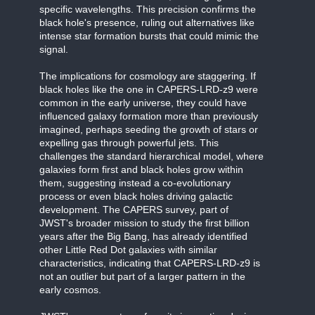
specific wavelengths. This precision confirms the
black hole's presence, ruling out alternatives like
intense star formation bursts that could mimic the
signal.
The implications for cosmology are staggering. If
black holes like the one in CAPERS-LRD-z9 were
common in the early universe, they could have
influenced galaxy formation more than previously
imagined, perhaps seeding the growth of stars or
expelling gas through powerful jets. This
challenges the standard hierarchical model, where
galaxies form first and black holes grow within
them, suggesting instead a co-evolutionary
process or even black holes driving galactic
development. The CAPERS survey, part of
JWST's broader mission to study the first billion
years after the Big Bang, has already identified
other Little Red Dot galaxies with similar
characteristics, indicating that CAPERS-LRD-z9 is
not an outlier but part of a larger pattern in the
early cosmos.