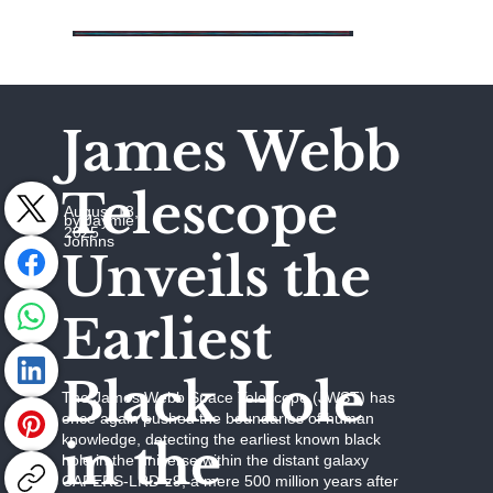
James Webb
Telescope
August 13,
by Jaymie
2025
Johhns
Unveils the
Earliest
Black Hole
The James Webb Space Telescope (JWST) has
once again pushed the boundaries of human
knowledge, detecting the earliest known black
in the
hole in the universe within the distant galaxy
CAPERS-LRD-z9, a mere 500 million years after