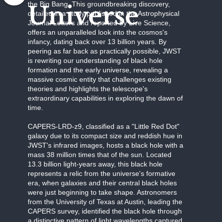
the Big Bang. This groundbreaking discovery,
Universe
detailed in a study published in the Astrophysical
Journal Letters and reported by Live Science,
offers an unparalleled look into the cosmos's
infancy, dating back over 13 billion years. By
peering as far back as practically possible, JWST
is rewriting our understanding of black hole
formation and the early universe, revealing a
massive cosmic entity that challenges existing
theories and highlights the telescope's
extraordinary capabilities in exploring the dawn of
time.
CAPERS-LRD-z9, classified as a "Little Red Dot"
galaxy due to its compact size and reddish hue in
JWST's infrared images, hosts a black hole with a
mass 38 million times that of the sun. Located
13.3 billion light-years away, this black hole
represents a relic from the universe's formative
era, when galaxies and their central black holes
were just beginning to take shape. Astronomers
from the University of Texas at Austin, leading the
CAPERS survey, identified the black hole through
a distinctive pattern of light wavelengths captured