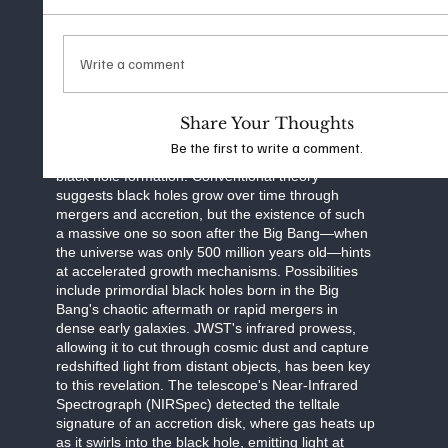
through exotic processes like the collapse of
massive gas clouds rather than from stellar
remnants. As study co-author Steven Finkelstein
noted in Live Science, this finding pushes the
Write a comment
limits of observation, looking "as far back as you
can practically go" to uncover the universe's
hidden origins.
Share Your Thoughts
Be the first to write a comment.
The discovery raises profound questions about
black hole formation. Conventional theory
suggests black holes grow over time through
mergers and accretion, but the existence of such
a massive one so soon after the Big Bang—when
the universe was only 500 million years old—hints
at accelerated growth mechanisms. Possibilities
include primordial black holes born in the Big
Bang's chaotic aftermath or rapid mergers in
dense early galaxies. JWST's infrared prowess,
allowing it to cut through cosmic dust and capture
redshifted light from distant objects, has been key
to this revelation. The telescope's Near-Infrared
Spectrograph (NIRSpec) detected the telltale
signature of an accretion disk, where gas heats up
as it swirls into the black hole, emitting light at