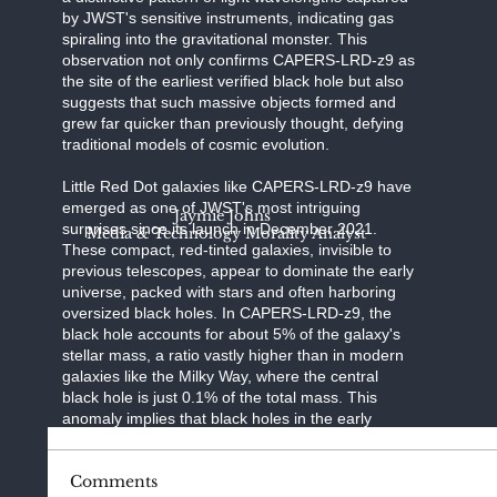
by JWST's sensitive instruments, indicating gas
spiraling into the gravitational monster. This
observation not only confirms CAPERS-LRD-z9 as
the site of the earliest verified black hole but also
suggests that such massive objects formed and
grew far quicker than previously thought, defying
traditional models of cosmic evolution.
Little Red Dot galaxies like CAPERS-LRD-z9 have
emerged as one of JWST's most intriguing
Jaymie Johns
surprises since its launch in December 2021.
Media & Technology Morality Analyst
These compact, red-tinted galaxies, invisible to
previous telescopes, appear to dominate the early
universe, packed with stars and often harboring
oversized black holes. In CAPERS-LRD-z9, the
black hole accounts for about 5% of the galaxy's
stellar mass, a ratio vastly higher than in modern
galaxies like the Milky Way, where the central
black hole is just 0.1% of the total mass. This
anomaly implies that black holes in the early
universe may have played a dominant role in
galactic development, perhaps feeding
Comments
voraciously on surrounding gas or forming