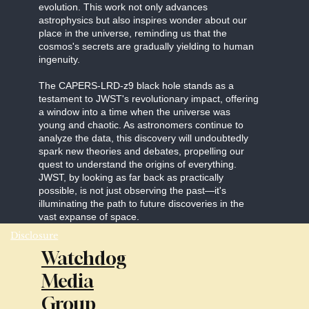
evolution. This work not only advances
astrophysics but also inspires wonder about our
place in the universe, reminding us that the
cosmos's secrets are gradually yielding to human
ingenuity.
The CAPERS-LRD-z9 black hole stands as a
testament to JWST's revolutionary impact, offering
a window into a time when the universe was
young and chaotic. As astronomers continue to
analyze the data, this discovery will undoubtedly
spark new theories and debates, propelling our
quest to understand the origins of everything.
JWST, by looking as far back as practically
possible, is not just observing the past—it's
illuminating the path to future discoveries in the
vast expanse of space.
Disclosure
Watchdog
Media
Group