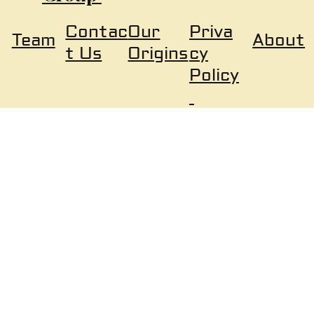
Our
Priva
Contac
About
Team
Origins
cy
t Us
Policy