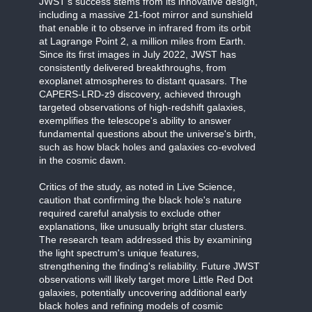
JWST's success stems from its innovative design,
including a massive 21-foot mirror and sunshield
that enable it to observe in infrared from its orbit
at Lagrange Point 2, a million miles from Earth.
Since its first images in July 2022, JWST has
consistently delivered breakthroughs, from
exoplanet atmospheres to distant quasars. The
CAPERS-LRD-z9 discovery, achieved through
targeted observations of high-redshift galaxies,
exemplifies the telescope's ability to answer
fundamental questions about the universe's birth,
such as how black holes and galaxies co-evolved
in the cosmic dawn.
Critics of the study, as noted in Live Science,
caution that confirming the black hole's nature
required careful analysis to exclude other
explanations, like unusually bright star clusters.
The research team addressed this by examining
the light spectrum's unique features,
strengthening the finding's reliability. Future JWST
observations will likely target more Little Red Dot
galaxies, potentially uncovering additional early
black holes and refining models of cosmic