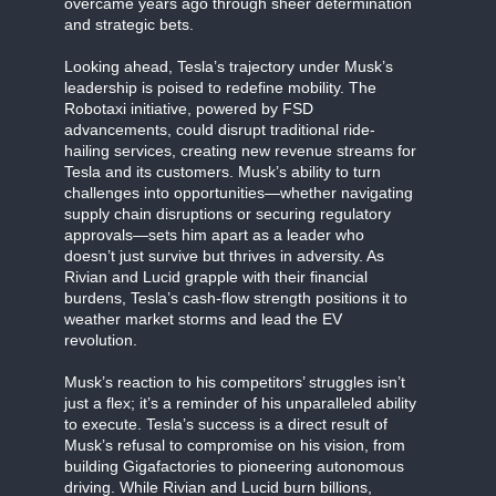
overcame years ago through sheer determination
and strategic bets.
Looking ahead, Tesla’s trajectory under Musk’s
leadership is poised to redefine mobility. The
Robotaxi initiative, powered by FSD
advancements, could disrupt traditional ride-
hailing services, creating new revenue streams for
Tesla and its customers. Musk’s ability to turn
challenges into opportunities—whether navigating
supply chain disruptions or securing regulatory
approvals—sets him apart as a leader who
doesn’t just survive but thrives in adversity. As
Rivian and Lucid grapple with their financial
burdens, Tesla’s cash-flow strength positions it to
weather market storms and lead the EV
revolution.
Musk’s reaction to his competitors’ struggles isn’t
just a flex; it’s a reminder of his unparalleled ability
to execute. Tesla’s success is a direct result of
Musk’s refusal to compromise on his vision, from
building Gigafactories to pioneering autonomous
driving. While Rivian and Lucid burn billions,