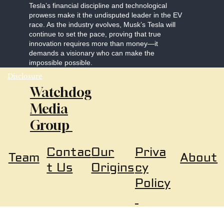
Tesla’s financial discipline and technological
prowess make it the undisputed leader in the EV
race. As the industry evolves, Musk’s Tesla will
continue to set the pace, proving that true
innovation requires more than money—it
demands a visionary who can make the
impossible possible.
Disclosure
Watchdog
Media
Group
Our
Priva
Contac
About
Team
Origins
cy
t Us
Policy