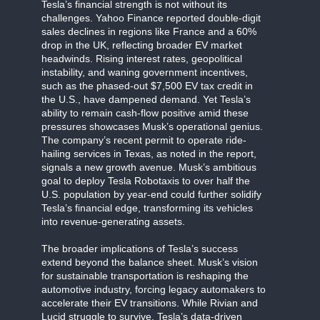
Tesla’s financial strength is not without its
challenges. Yahoo Finance reported double-digit
sales declines in regions like France and a 60%
drop in the UK, reflecting broader EV market
headwinds. Rising interest rates, geopolitical
instability, and waning government incentives,
such as the phased-out $7,500 EV tax credit in
the U.S., have dampened demand. Yet Tesla’s
ability to remain cash-flow positive amid these
pressures showcases Musk’s operational genius.
The company’s recent permit to operate ride-
hailing services in Texas, as noted in the report,
signals a new growth avenue. Musk’s ambitious
goal to deploy Tesla Robotaxis to over half the
U.S. population by year-end could further solidify
Tesla’s financial edge, transforming its vehicles
into revenue-generating assets.
The broader implications of Tesla’s success
extend beyond the balance sheet. Musk’s vision
for sustainable transportation is reshaping the
automotive industry, forcing legacy automakers to
accelerate their EV transitions. While Rivian and
Lucid struggle to survive, Tesla’s data-driven