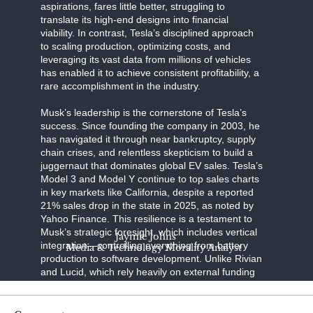
aspirations, fares little better, struggling to
translate its high-end designs into financial
viability. In contrast, Tesla’s disciplined approach
to scaling production, optimizing costs, and
leveraging its vast data from millions of vehicles
has enabled it to achieve consistent profitability, a
rare accomplishment in the industry.
Musk’s leadership is the cornerstone of Tesla’s
success. Since founding the company in 2003, he
has navigated it through near bankruptcy, supply
chain crises, and relentless skepticism to build a
juggernaut that dominates global EV sales. Tesla’s
Model 3 and Model Y continue to top sales charts
in key markets like California, despite a reported
21% sales drop in the state in 2025, as noted by
Yahoo Finance. This resilience is a testament to
Musk’s strategic foresight, which includes vertical
Jaymie Johns
integration—controlling everything from battery
Media & Technology Morality Analyst
production to software development. Unlike Rivian
and Lucid, which rely heavily on external funding
and face production bottlenecks, Tesla’s in-house
innovations, such as its 4680 battery cells and
Gigafactory network, ensure efficiency and