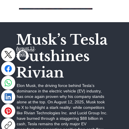
Musk’s Tesla
August 13,
Outshines
by Jaymie
2025
Johhns
Rivian
Elon Musk, the driving force behind Tesla’s
dominance in the electric vehicle (EV) industry,
has once again proven why his company stands
alone at the top. On August 12, 2025, Musk took
to X to highlight a stark reality: while competitors
like Rivian Technologies Inc. and Lucid Group Inc.
have burned through a staggering $88 billion in
cash, Tesla remains the only major EV