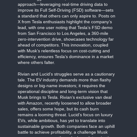
approach—leveraging real-time driving data to
improve its Full Self-Driving (FSD) software—sets
a standard that others can only aspire to. Posts on
X from Tesla enthusiasts highlight the company’s
lead, with one user noting that Tesla’s FSD demo
from San Francisco to Los Angeles, a 360-mile
zero-intervention drive, showcases technology far
ahead of competitors. This innovation, coupled
with Musk’s relentless focus on cost-cutting and
efficiency, ensures Tesla’s dominance in a market
where others falter.
Rivian and Lucid’s struggles serve as a cautionary
tale. The EV industry demands more than flashy
designs or big-name investors; it requires the
operational discipline and long-term vision that
Musk brings to Tesla. Rivian’s exclusive van deal
with Amazon, recently loosened to allow broader
sales, offers some hope, but its cash burn
remains a looming threat. Lucid’s focus on luxury
EVs, while ambitious, has yet to translate into
sustainable growth. Both companies face an uphill
battle to achieve profitability, a challenge Musk