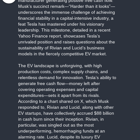
manufacturer generating positive free cash flow.
Musk’s succinct remark—“Harder than it looks”—
underscores the immense challenge of achieving
financial stability in a capital-intensive industry, a
feat Tesla has mastered under his visionary
leadership. This milestone, detailed in a recent
Yahoo Finance report, showcases Tesla’s
unrivaled position and raises questions about the
sustainability of Rivian and Lucid’s business
models in the fiercely competitive EV market.
The EV landscape is unforgiving, with high
production costs, complex supply chains, and
relentless demand for innovation. Tesla’s ability to
generate free cash flow—money left after
covering operating expenses and capital
expenditures—sets it apart from its rivals.
According to a chart shared on X, which Musk
responded to, Rivian and Lucid, along with other
EV startups, have collectively accrued $88 billion
in cash burn since their inception. Rivian, in
particular, was singled out as the most
underperforming, hemorrhaging funds at an
alarming rate. Lucid, despite its luxury EV