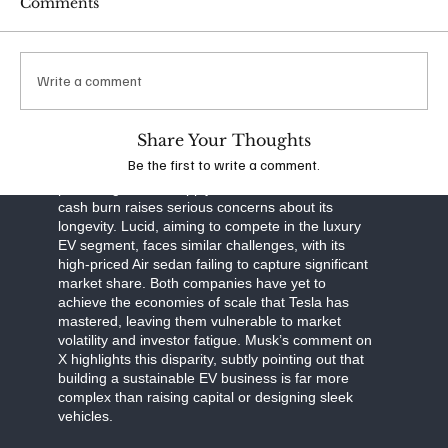
Comments
scalability. Musk’s ability to anticipate market shifts
and invest in long-term solutions has kept Tesla
cash-flow positive, even as competitors drown in
red ink.
Write a comment
The contrast between Tesla and its rivals is stark.
Rivian, known for its electric trucks and SUVs, has
Share Your Thoughts
struggled to ramp up production and manage
Be the first to write a comment.
costs. Despite backing from Amazon and a
promising deal to supply electric vans, Rivian’s
cash burn raises serious concerns about its
longevity. Lucid, aiming to compete in the luxury
EV segment, faces similar challenges, with its
high-priced Air sedan failing to capture significant
market share. Both companies have yet to
achieve the economies of scale that Tesla has
mastered, leaving them vulnerable to market
volatility and investor fatigue. Musk’s comment on
X highlights this disparity, subtly pointing out that
building a sustainable EV business is far more
complex than raising capital or designing sleek
vehicles.