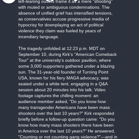
left-leaning outlets frame it as a mere "shooting"
with muted or ambiguous condemnations. The
absence of unified grief has intensified tensions,
as conservatives accuse progressive media of
hypocrisy for downplaying an act of political
violence they claim was fueled by years of
incendiary language.
The tragedy unfolded at 12:23 p.m. MDT on
September 10, during Kirk's "American Comeback
Tour" at the university's outdoor pavilion, where
some 3,000 supporters gathered under a blazing
sun. The 31-year-old founder of Turning Point
USA, known for his fiery MAGA advocacy, was
seated under a white tent, engaging in a Q&A
session about 20 minutes into his talk. Video
footage captures the chilling moment: an
audience member asked, "Do you know how
many transgender Americans have been mass
shooters over the last 10 years?" Kirk responded
briefly before a follow-up question came: "Do you
know how many mass shooters there have been
in America over the last 10 years?" He answered,
"Counting or not counting gang violence?"—and in