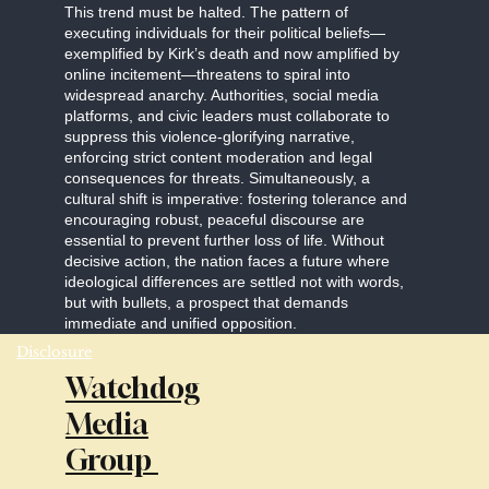
This trend must be halted. The pattern of
executing individuals for their political beliefs—
exemplified by Kirk’s death and now amplified by
online incitement—threatens to spiral into
widespread anarchy. Authorities, social media
platforms, and civic leaders must collaborate to
suppress this violence-glorifying narrative,
enforcing strict content moderation and legal
consequences for threats. Simultaneously, a
cultural shift is imperative: fostering tolerance and
encouraging robust, peaceful discourse are
essential to prevent further loss of life. Without
decisive action, the nation faces a future where
ideological differences are settled not with words,
but with bullets, a prospect that demands
immediate and unified opposition.
Disclosure
Watchdog
Media
Group