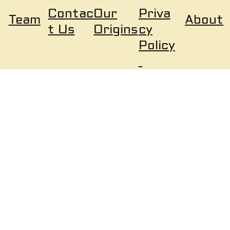
Our
Priva
Contac
About
Team
Origins
cy
t Us
Policy