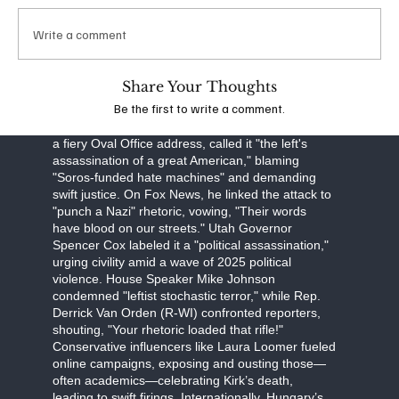
obstruction, Robinson faces a September 16
arraignment, with prosecutors seeking the death
Write a comment
penalty. The FBI, led by Director Kash Patel, is
investigating potential ideological connections,
though evidence points to a lone-wolf attack.
Share Your Thoughts
Be the first to write a comment.
The assassination has unleashed a torrent of
partisan fury. Former President Donald Trump, in
a fiery Oval Office address, called it "the left's
assassination of a great American," blaming
"Soros-funded hate machines" and demanding
swift justice. On Fox News, he linked the attack to
"punch a Nazi" rhetoric, vowing, "Their words
have blood on our streets." Utah Governor
Spencer Cox labeled it a "political assassination,"
urging civility amid a wave of 2025 political
violence. House Speaker Mike Johnson
condemned "leftist stochastic terror," while Rep.
Derrick Van Orden (R-WI) confronted reporters,
shouting, "Your rhetoric loaded that rifle!"
Conservative influencers like Laura Loomer fueled
online campaigns, exposing and ousting those—
often academics—celebrating Kirk’s death,
leading to swift firings. Internationally, Hungary’s