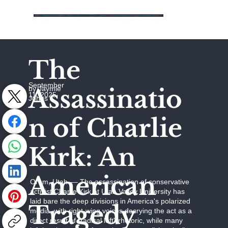
The
September
Assassinatio
by Jaymie
11, 2025
Johns
n of Charlie
Kirk: An
American
Orem, Utah –– The assassination of conservative
activist Charlie Kirk at Utah Valley University has
laid bare the deep divisions in America's polarized
Tragedy
media, with right-wing voices decrying the act as a
direct result of "radical left" rhetoric, while many