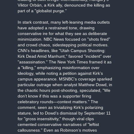
Viktor Orbán, a Kirk ally, denounced the killing as
part of a "globalist purge."
In stark contrast, many left-leaning media outlets
have adopted a restrained tone, drawing
conservative ire for what they see as deliberate
minimization. NBC News focused on "shots fired"
and crowd chaos, sidestepping political motives.
CNN’s headlines, like "Utah Campus Shooting:
Kirk Dead Amid Manhunt," favored "incident" over
"assassination." The New York Times framed it as
a "killing," emphasizing misinformation over
ideology, while noting a petition against Kirk’s
campus appearance. MSNBC’s coverage sparked
particular outrage when analyst Matthew Dowd, in
the chaotic hours post-shooting, speculated, "We
don’t know if this was a supporter firing
celebratory rounds—context matters." The
comment, seen as trivializing Kirk’s polarizing
stature, led to Dowd’s dismissal by September 11
for "gross insensitivity," though viral clips
cemented conservative narratives of "leftist
callousness." Even as Robinson’s motives