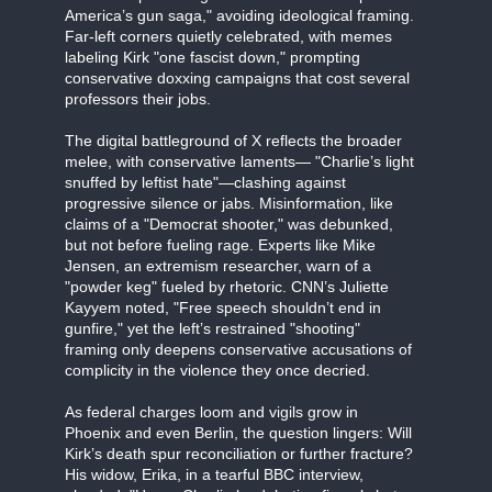
America’s gun saga," avoiding ideological framing.
Far-left corners quietly celebrated, with memes
labeling Kirk "one fascist down," prompting
conservative doxxing campaigns that cost several
professors their jobs.
The digital battleground of X reflects the broader
melee, with conservative laments— "Charlie’s light
snuffed by leftist hate"—clashing against
progressive silence or jabs. Misinformation, like
claims of a "Democrat shooter," was debunked,
but not before fueling rage. Experts like Mike
Jensen, an extremism researcher, warn of a
"powder keg" fueled by rhetoric. CNN’s Juliette
Kayyem noted, "Free speech shouldn’t end in
gunfire," yet the left’s restrained "shooting"
framing only deepens conservative accusations of
complicity in the violence they once decried.
As federal charges loom and vigils grow in
Phoenix and even Berlin, the question lingers: Will
Kirk’s death spur reconciliation or further fracture?
His widow, Erika, in a tearful BBC interview,