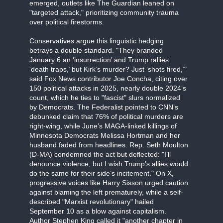
emerged, outlets like The Guardian leaned on
"targeted attack," prioritizing community trauma
over political firestorms.
Conservatives argue this linguistic hedging
betrays a double standard. "They branded
January 6 an ‘insurrection’ and Trump rallies
‘death traps,’ but Kirk’s murder? Just ‘shots fired,’"
said Fox News contributor Joe Concha, citing over
150 political attacks in 2025, nearly double 2024’s
count, which he ties to "fascist" slurs normalized
by Democrats. The Federalist pointed to CNN’s
debunked claim that 76% of political murders are
right-wing, while June’s MAGA-linked killings of
Minnesota Democrats Melissa Hortman and her
husband faded from headlines. Rep. Seth Moulton
(D-MA) condemned the act but deflected: "I’ll
denounce violence, but I wish Trump’s allies would
do the same for their side’s incitement." On X,
progressive voices like Harry Sisson urged caution
against blaming the left prematurely, while a self-
described "Marxist revolutionary" hailed
September 10 as a blow against capitalism.
Author Stephen King called it "another chapter in