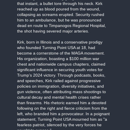
that instant, a bullet tore through his neck. Kirk
reached up as blood poured from the wound,
collapsing as screams erupted. Security rushed
him to an ambulance, but he was pronounced
dead en route to Timpanogos Regional Hospital,
the shot having severed major arteries.
Kirk, born in Illinois and a conservative prodigy
who founded Turning Point USA at 18, had
become a cornerstone of the MAGA movement.
His organization, boasting a $100 million war
chest and nationwide campus chapters, claimed
significant influence in securing youth votes for
Trump’s 2024 victory. Through podcasts, books,
and speeches, Kirk railed against progressive
policies on immigration, diversity initiatives, and
gun violence, often attributing mass shootings to
cultural decay and mental health crises rather
than firearms. His rhetoric earned him a devoted
following on the right and fierce criticism from the
left, who branded him a provocateur. In a poignant
statement, Turning Point USA mourned him as "a
fearless patriot, silenced by the very forces he