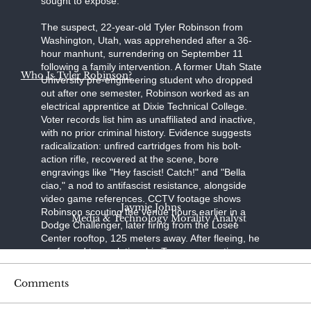
sought to expose."
The suspect, 22-year-old Tyler Robinson from
Washington, Utah, was apprehended after a 36-
hour manhunt, surrendering on September 11
following a family intervention. A former Utah State
Who Is Tyler Robinson?
University pre-engineering student who dropped
out after one semester, Robinson worked as an
electrical apprentice at Dixie Technical College.
Voter records list him as unaffiliated and inactive,
with no prior criminal history. Evidence suggests
radicalization: unfired cartridges from his bolt-
action rifle, recovered at the scene, bore
engravings like "Hey fascist! Catch!" and "Bella
ciao," a nod to antifascist resistance, alongside
video game references. CCTV footage shows
Jaymie Johns
Robinson scouting the venue hours earlier in a
Media & Technology Morality Analyst
Dodge Challenger, later firing from the Losee
Center rooftop, 125 meters away. After fleeing, he
confessed to a relative; his Trump-supporting
father, aided by a pastor, persuaded him to turn
himself in at the Washington County Sheriff's
Comments
Office. Held without bond on charges of
aggravated murder, felony firearm discharge, and