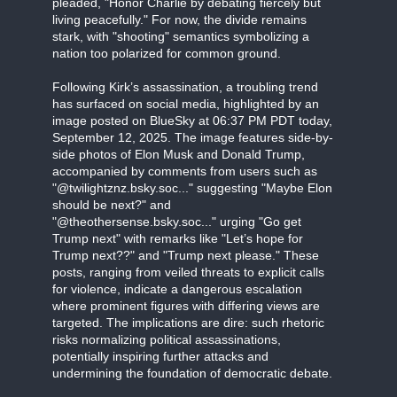
pleaded, "Honor Charlie by debating fiercely but
living peacefully." For now, the divide remains
stark, with "shooting" semantics symbolizing a
nation too polarized for common ground.
Following Kirk’s assassination, a troubling trend
has surfaced on social media, highlighted by an
image posted on BlueSky at 06:37 PM PDT today,
September 12, 2025. The image features side-by-
side photos of Elon Musk and Donald Trump,
accompanied by comments from users such as
"@twilightznz.bsky.soc..." suggesting "Maybe Elon
should be next?" and
"@theothersense.bsky.soc..." urging "Go get
Trump next" with remarks like "Let’s hope for
Trump next??" and "Trump next please." These
posts, ranging from veiled threats to explicit calls
for violence, indicate a dangerous escalation
where prominent figures with differing views are
targeted. The implications are dire: such rhetoric
risks normalizing political assassinations,
potentially inspiring further attacks and
undermining the foundation of democratic debate.