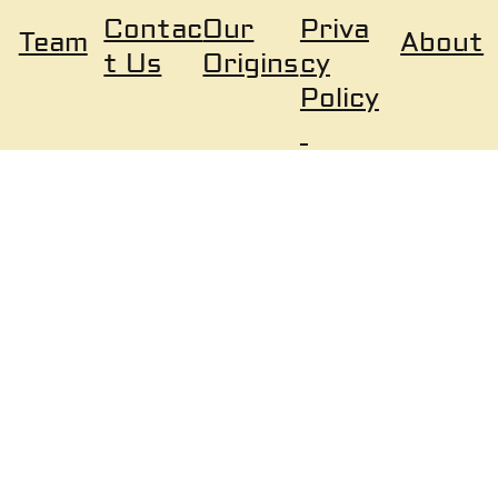
Our
Priva
Contac
About
Team
Origins
cy
t Us
Policy