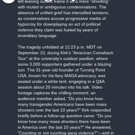
left-leaning outlets frame it as a mere "shooting"
with muted or ambiguous condemnations. The
absence of unified grief has intensified tensions,
as conservatives accuse progressive media of
hypocrisy for downplaying an act of political
violence they claim was fueled by years of
incendiary language.
The tragedy unfolded at 12:23 p.m. MDT on
September 10, during Kirk's "American Comeback
Tour" at the university's outdoor pavilion, where
some 3,000 supporters gathered under a blazing
sun. The 31-year-old founder of Turning Point
USA, known for his fiery MAGA advocacy, was
seated under a white tent, engaging in a Q&A
session about 20 minutes into his talk. Video
footage captures the chilling moment: an
audience member asked, "Do you know how
many transgender Americans have been mass
shooters over the last 10 years?" Kirk responded
briefly before a follow-up question came: "Do you
know how many mass shooters there have been
in America over the last 10 years?" He answered,
"Counting or not counting gang violence?"—and in