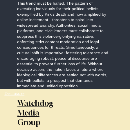
This trend must be halted. The pattern of
executing individuals for their political beliefs—
exemplified by Kirk’s death and now amplified by
online incitement—threatens to spiral into
widespread anarchy. Authorities, social media
platforms, and civic leaders must collaborate to
suppress this violence-glorifying narrative,
enforcing strict content moderation and legal
consequences for threats. Simultaneously, a
cultural shift is imperative: fostering tolerance and
encouraging robust, peaceful discourse are
essential to prevent further loss of life. Without
decisive action, the nation faces a future where
ideological differences are settled not with words,
but with bullets, a prospect that demands
immediate and unified opposition.
Disclosure
Watchdog
Media
Group