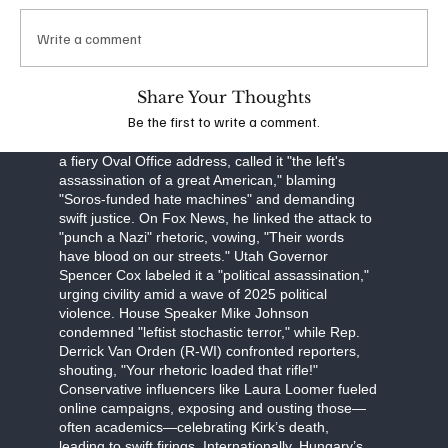
obstruction, Robinson faces a September 16
arraignment, with prosecutors seeking the death
Write a comment
penalty. The FBI, led by Director Kash Patel, is
investigating potential ideological connections,
though evidence points to a lone-wolf attack.
Share Your Thoughts
Be the first to write a comment.
The assassination has unleashed a torrent of
partisan fury. Former President Donald Trump, in
a fiery Oval Office address, called it "the left's
assassination of a great American," blaming
"Soros-funded hate machines" and demanding
swift justice. On Fox News, he linked the attack to
"punch a Nazi" rhetoric, vowing, "Their words
have blood on our streets." Utah Governor
Spencer Cox labeled it a "political assassination,"
urging civility amid a wave of 2025 political
violence. House Speaker Mike Johnson
condemned "leftist stochastic terror," while Rep.
Derrick Van Orden (R-WI) confronted reporters,
shouting, "Your rhetoric loaded that rifle!"
Conservative influencers like Laura Loomer fueled
online campaigns, exposing and ousting those—
often academics—celebrating Kirk’s death,
leading to swift firings. Internationally, Hungary’s