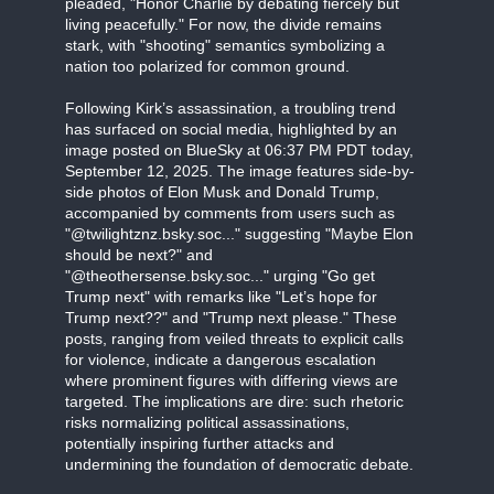
pleaded, "Honor Charlie by debating fiercely but
living peacefully." For now, the divide remains
stark, with "shooting" semantics symbolizing a
nation too polarized for common ground.
Following Kirk’s assassination, a troubling trend
has surfaced on social media, highlighted by an
image posted on BlueSky at 06:37 PM PDT today,
September 12, 2025. The image features side-by-
side photos of Elon Musk and Donald Trump,
accompanied by comments from users such as
"@twilightznz.bsky.soc..." suggesting "Maybe Elon
should be next?" and
"@theothersense.bsky.soc..." urging "Go get
Trump next" with remarks like "Let’s hope for
Trump next??" and "Trump next please." These
posts, ranging from veiled threats to explicit calls
for violence, indicate a dangerous escalation
where prominent figures with differing views are
targeted. The implications are dire: such rhetoric
risks normalizing political assassinations,
potentially inspiring further attacks and
undermining the foundation of democratic debate.