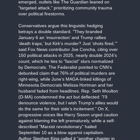
emerged, outlets like The Guardian leaned on
"targeted attack," prioritizing community trauma
over political firestorms.
Conservatives argue this linguistic hedging
betrays a double standard. "They branded
January 6 an ‘insurrection’ and Trump rallies
‘death traps,’ but Kirk’s murder? Just ‘shots fired,’"
said Fox News contributor Joe Concha, citing over
150 political attacks in 2025, nearly double 2024’s
count, which he ties to "fascist" slurs normalized
by Democrats. The Federalist pointed to CNN’s
debunked claim that 76% of political murders are
right-wing, while June’s MAGA-linked killings of
Minnesota Democrats Melissa Hortman and her
husband faded from headlines. Rep. Seth Moulton
(D-MA) condemned the act but deflected: "I’ll
denounce violence, but I wish Trump’s allies would
do the same for their side’s incitement." On X,
progressive voices like Harry Sisson urged caution
against blaming the left prematurely, while a self-
described "Marxist revolutionary" hailed
September 10 as a blow against capitalism.
Author Stephen King called it "another chapter in