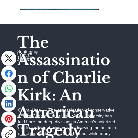
The
September
Assassinatio
by Jaymie
11, 2025
Johns
n of Charlie
Kirk: An
American
Orem, Utah –– The assassination of conservative
activist Charlie Kirk at Utah Valley University has
laid bare the deep divisions in America's polarized
Tragedy
media, with right-wing voices decrying the act as a
direct result of "radical left" rhetoric, while many