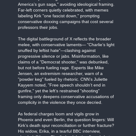
America’s gun saga," avoiding ideological framing.
Far-left corners quietly celebrated, with memes
labeling Kirk "one fascist down," prompting
conservative doxxing campaigns that cost several
professors their jobs.
The digital battleground of X reflects the broader
melee, with conservative laments— "Charlie’s light
snuffed by leftist hate"—clashing against
progressive silence or jabs. Misinformation, like
claims of a "Democrat shooter," was debunked,
but not before fueling rage. Experts like Mike
Jensen, an extremism researcher, warn of a
"powder keg" fueled by rhetoric. CNN’s Juliette
Kayyem noted, "Free speech shouldn’t end in
gunfire," yet the left’s restrained "shooting"
framing only deepens conservative accusations of
complicity in the violence they once decried.
As federal charges loom and vigils grow in
Phoenix and even Berlin, the question lingers: Will
Kirk’s death spur reconciliation or further fracture?
His widow, Erika, in a tearful BBC interview,