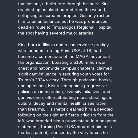
that instant, a bullet tore through his neck. Kirk
reached up as blood poured from the wound,
collapsing as screams erupted. Security rushed
him to an ambulance, but he was pronounced
dead en route to Timpanogos Regional Hospital,
the shot having severed major arteries.
Kirk, born in Illinois and a conservative prodigy
who founded Turning Point USA at 18, had
become a cornerstone of the MAGA movement.
His organization, boasting a $100 million war
chest and nationwide campus chapters, claimed
significant influence in securing youth votes for
Trump’s 2024 victory. Through podcasts, books,
and speeches, Kirk railed against progressive
policies on immigration, diversity initiatives, and
gun violence, often attributing mass shootings to
cultural decay and mental health crises rather
than firearms. His rhetoric earned him a devoted
following on the right and fierce criticism from the
left, who branded him a provocateur. In a poignant
statement, Turning Point USA mourned him as "a
fearless patriot, silenced by the very forces he