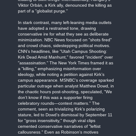
Viktor Orbán, a Kirk ally, denounced the killing as
part of a "globalist purge."
In stark contrast, many left-leaning media outlets
have adopted a restrained tone, drawing
conservative ire for what they see as deliberate
minimization. NBC News focused on "shots fired"
and crowd chaos, sidestepping political motives.
CNN’s headlines, like "Utah Campus Shooting:
Kirk Dead Amid Manhunt," favored "incident" over
"assassination." The New York Times framed it as
a "killing," emphasizing misinformation over
ideology, while noting a petition against Kirk’s
campus appearance. MSNBC’s coverage sparked
particular outrage when analyst Matthew Dowd, in
the chaotic hours post-shooting, speculated, "We
don’t know if this was a supporter firing
celebratory rounds—context matters." The
comment, seen as trivializing Kirk’s polarizing
stature, led to Dowd’s dismissal by September 11
for "gross insensitivity," though viral clips
cemented conservative narratives of "leftist
callousness." Even as Robinson’s motives