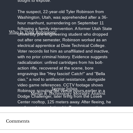
sought to expose."
The suspect, 22-year-old Tyler Robinson from
Washington, Utah, was apprehended after a 36-
hour manhunt, surrendering on September 11
following a family intervention. A former Utah State
Who Is Tyler Robinson?
University pre-engineering student who dropped
out after one semester, Robinson worked as an
electrical apprentice at Dixie Technical College.
Voter records list him as unaffiliated and inactive,
with no prior criminal history. Evidence suggests
radicalization: unfired cartridges from his bolt-
action rifle, recovered at the scene, bore
engravings like "Hey fascist! Catch!" and "Bella
ciao," a nod to antifascist resistance, alongside
video game references. CCTV footage shows
Jaymie Johns
Robinson scouting the venue hours earlier in a
Media & Technology Morality Analyst
Dodge Challenger, later firing from the Losee
Center rooftop, 125 meters away. After fleeing, he
confessed to a relative; his Trump-supporting
father, aided by a pastor, persuaded him to turn
himself in at the Washington County Sheriff's
Comments
Office. Held without bond on charges of
aggravated murder, felony firearm discharge, and