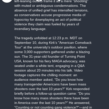
left-leaning outlets frame it as a mere "shooting"
with muted or ambiguous condemnations. The
absence of unified grief has intensified tensions,
as conservatives accuse progressive media of
hypocrisy for downplaying an act of political
violence they claim was fueled by years of
incendiary language.
The tragedy unfolded at 12:23 p.m. MDT on
September 10, during Kirk's "American Comeback
Tour" at the university's outdoor pavilion, where
some 3,000 supporters gathered under a blazing
sun. The 31-year-old founder of Turning Point
USA, known for his fiery MAGA advocacy, was
seated under a white tent, engaging in a Q&A
session about 20 minutes into his talk. Video
footage captures the chilling moment: an
audience member asked, "Do you know how
many transgender Americans have been mass
shooters over the last 10 years?" Kirk responded
briefly before a follow-up question came: "Do you
know how many mass shooters there have been
in America over the last 10 years?" He answered,
"Counting or not counting gang violence?"—and in