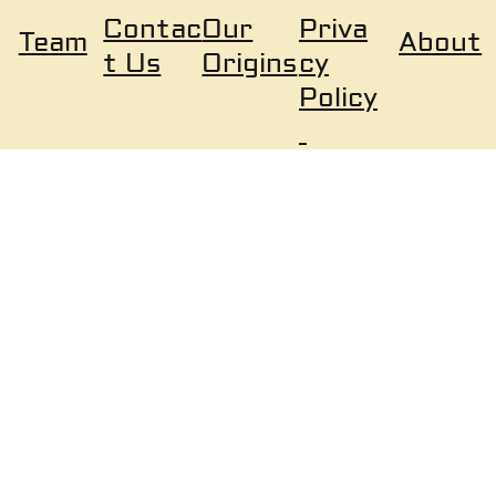
Our
Priva
Contac
About
Team
Origins
cy
t Us
Policy