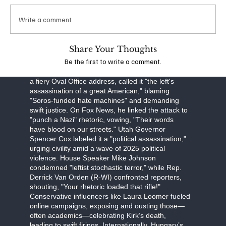
obstruction, Robinson faces a September 16
arraignment, with prosecutors seeking the death
Write a comment
penalty. The FBI, led by Director Kash Patel, is
investigating potential ideological connections,
though evidence points to a lone-wolf attack.
Share Your Thoughts
Be the first to write a comment.
The assassination has unleashed a torrent of
partisan fury. Former President Donald Trump, in
a fiery Oval Office address, called it "the left's
assassination of a great American," blaming
"Soros-funded hate machines" and demanding
swift justice. On Fox News, he linked the attack to
"punch a Nazi" rhetoric, vowing, "Their words
have blood on our streets." Utah Governor
Spencer Cox labeled it a "political assassination,"
urging civility amid a wave of 2025 political
violence. House Speaker Mike Johnson
condemned "leftist stochastic terror," while Rep.
Derrick Van Orden (R-WI) confronted reporters,
shouting, "Your rhetoric loaded that rifle!"
Conservative influencers like Laura Loomer fueled
online campaigns, exposing and ousting those—
often academics—celebrating Kirk’s death,
leading to swift firings. Internationally, Hungary’s