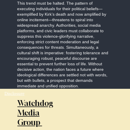
This trend must be halted. The pattern of
executing individuals for their political beliefs—
exemplified by Kirk’s death and now amplified by
online incitement—threatens to spiral into
widespread anarchy. Authorities, social media
platforms, and civic leaders must collaborate to
suppress this violence-glorifying narrative,
enforcing strict content moderation and legal
consequences for threats. Simultaneously, a
cultural shift is imperative: fostering tolerance and
encouraging robust, peaceful discourse are
essential to prevent further loss of life. Without
decisive action, the nation faces a future where
ideological differences are settled not with words,
but with bullets, a prospect that demands
immediate and unified opposition.
Disclosure
Watchdog
Media
Group