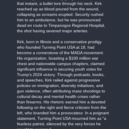
that instant, a bullet tore through his neck. Kirk
reached up as blood poured from the wound,
collapsing as screams erupted. Security rushed
him to an ambulance, but he was pronounced
dead en route to Timpanogos Regional Hospital,
the shot having severed major arteries.
Kirk, born in Illinois and a conservative prodigy
who founded Turning Point USA at 18, had
become a cornerstone of the MAGA movement.
His organization, boasting a $100 million war
chest and nationwide campus chapters, claimed
significant influence in securing youth votes for
Trump’s 2024 victory. Through podcasts, books,
and speeches, Kirk railed against progressive
policies on immigration, diversity initiatives, and
gun violence, often attributing mass shootings to
cultural decay and mental health crises rather
than firearms. His rhetoric earned him a devoted
following on the right and fierce criticism from the
left, who branded him a provocateur. In a poignant
statement, Turning Point USA mourned him as "a
fearless patriot, silenced by the very forces he