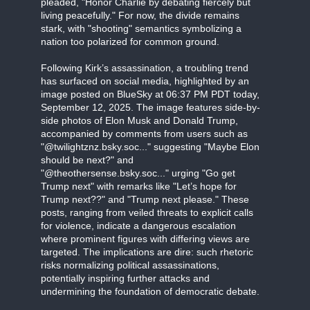
pleaded, "Honor Charlie by debating fiercely but
living peacefully." For now, the divide remains
stark, with "shooting" semantics symbolizing a
nation too polarized for common ground.
Following Kirk’s assassination, a troubling trend
has surfaced on social media, highlighted by an
image posted on BlueSky at 06:37 PM PDT today,
September 12, 2025. The image features side-by-
side photos of Elon Musk and Donald Trump,
accompanied by comments from users such as
"@twilightznz.bsky.soc..." suggesting "Maybe Elon
should be next?" and
"@theothersense.bsky.soc..." urging "Go get
Trump next" with remarks like "Let’s hope for
Trump next??" and "Trump next please." These
posts, ranging from veiled threats to explicit calls
for violence, indicate a dangerous escalation
where prominent figures with differing views are
targeted. The implications are dire: such rhetoric
risks normalizing political assassinations,
potentially inspiring further attacks and
undermining the foundation of democratic debate.