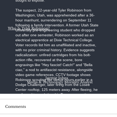
sought to expose."
The suspect, 22-year-old Tyler Robinson from
Washington, Utah, was apprehended after a 36-
hour manhunt, surrendering on September 11
following a family intervention. A former Utah State
Who Is Tyler Robinson?
University pre-engineering student who dropped
out after one semester, Robinson worked as an
electrical apprentice at Dixie Technical College.
Voter records list him as unaffiliated and inactive,
with no prior criminal history. Evidence suggests
radicalization: unfired cartridges from his bolt-
action rifle, recovered at the scene, bore
engravings like "Hey fascist! Catch!" and "Bella
ciao," a nod to antifascist resistance, alongside
video game references. CCTV footage shows
Jaymie Johns
Robinson scouting the venue hours earlier in a
Media & Technology Morality Analyst
Dodge Challenger, later firing from the Losee
Center rooftop, 125 meters away. After fleeing, he
confessed to a relative; his Trump-supporting
father, aided by a pastor, persuaded him to turn
himself in at the Washington County Sheriff's
Comments
Office. Held without bond on charges of
aggravated murder, felony firearm discharge, and