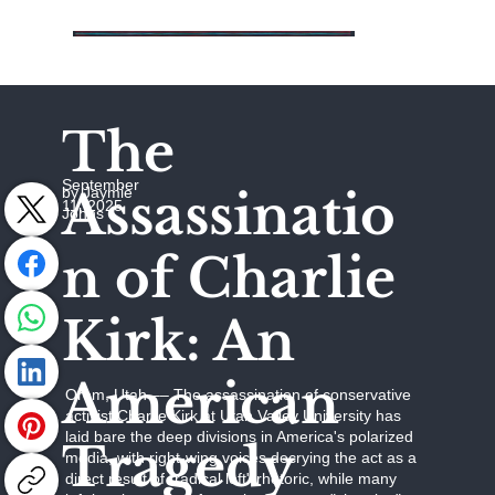
The
September
Assassinatio
by Jaymie
11, 2025
Johns
n of Charlie
Kirk: An
American
Orem, Utah –– The assassination of conservative
activist Charlie Kirk at Utah Valley University has
laid bare the deep divisions in America's polarized
Tragedy
media, with right-wing voices decrying the act as a
direct result of "radical left" rhetoric, while many