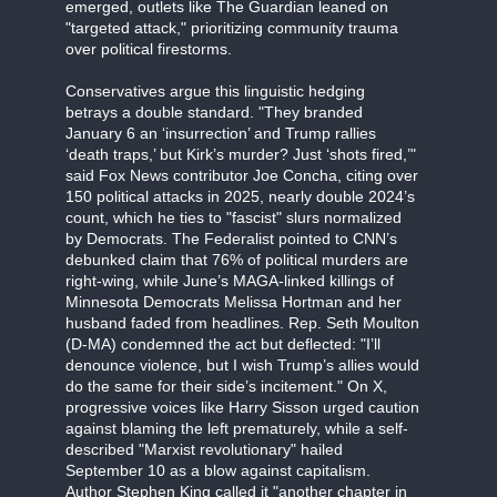
emerged, outlets like The Guardian leaned on
"targeted attack," prioritizing community trauma
over political firestorms.
Conservatives argue this linguistic hedging
betrays a double standard. "They branded
January 6 an ‘insurrection’ and Trump rallies
‘death traps,’ but Kirk’s murder? Just ‘shots fired,’"
said Fox News contributor Joe Concha, citing over
150 political attacks in 2025, nearly double 2024’s
count, which he ties to "fascist" slurs normalized
by Democrats. The Federalist pointed to CNN’s
debunked claim that 76% of political murders are
right-wing, while June’s MAGA-linked killings of
Minnesota Democrats Melissa Hortman and her
husband faded from headlines. Rep. Seth Moulton
(D-MA) condemned the act but deflected: "I’ll
denounce violence, but I wish Trump’s allies would
do the same for their side’s incitement." On X,
progressive voices like Harry Sisson urged caution
against blaming the left prematurely, while a self-
described "Marxist revolutionary" hailed
September 10 as a blow against capitalism.
Author Stephen King called it "another chapter in