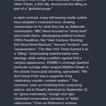
Viktor Orbán, a Kirk ally, denounced the killing as
part of a "globalist purge."
In stark contrast, many left-leaning media outlets
have adopted a restrained tone, drawing
conservative ire for what they see as deliberate
minimization. NBC News focused on "shots fired"
and crowd chaos, sidestepping political motives.
CNN’s headlines, like "Utah Campus Shooting:
Kirk Dead Amid Manhunt," favored "incident" over
"assassination." The New York Times framed it as
a "killing," emphasizing misinformation over
ideology, while noting a petition against Kirk’s
campus appearance. MSNBC’s coverage sparked
particular outrage when analyst Matthew Dowd, in
the chaotic hours post-shooting, speculated, "We
don’t know if this was a supporter firing
celebratory rounds—context matters." The
comment, seen as trivializing Kirk’s polarizing
stature, led to Dowd’s dismissal by September 11
for "gross insensitivity," though viral clips
cemented conservative narratives of "leftist
callousness." Even as Robinson’s motives