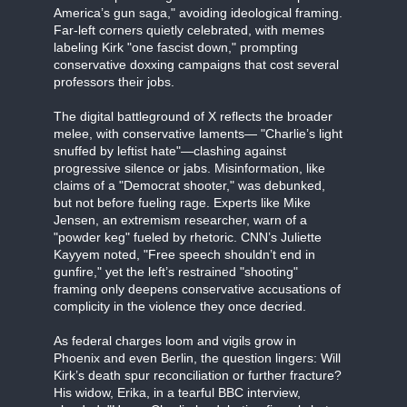
America’s gun saga," avoiding ideological framing.
Far-left corners quietly celebrated, with memes
labeling Kirk "one fascist down," prompting
conservative doxxing campaigns that cost several
professors their jobs.
The digital battleground of X reflects the broader
melee, with conservative laments— "Charlie’s light
snuffed by leftist hate"—clashing against
progressive silence or jabs. Misinformation, like
claims of a "Democrat shooter," was debunked,
but not before fueling rage. Experts like Mike
Jensen, an extremism researcher, warn of a
"powder keg" fueled by rhetoric. CNN’s Juliette
Kayyem noted, "Free speech shouldn’t end in
gunfire," yet the left’s restrained "shooting"
framing only deepens conservative accusations of
complicity in the violence they once decried.
As federal charges loom and vigils grow in
Phoenix and even Berlin, the question lingers: Will
Kirk’s death spur reconciliation or further fracture?
His widow, Erika, in a tearful BBC interview,