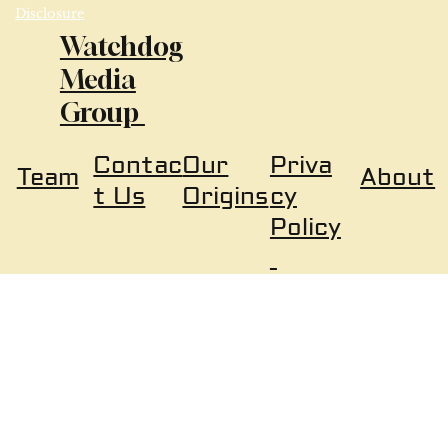
Disclosure
Watchdog
Media
Group
Our
Priva
Contac
About
Team
Origins
cy
t Us
Policy