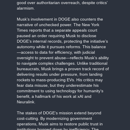
good over authoritarian overreach, despite critics’
alarmism.
Musk’s involvement in DOGE also counters the
narrative of unchecked power. The New York
Times reports that a separate appeals court
paused an order requiring Musk to disclose
DOGE’s internal records, protecting the initiative’s
autonomy while it pursues reforms. This balance
—access to data for efficiency, with judicial
oversight to prevent abuse—reflects Musk’s ability
to navigate complex challenges. Unlike traditional
bureaucrats, Musk brings a proven track record of
delivering results under pressure, from landing
rockets to mass-producing EVs. His critics may
fear data misuse, but they underestimate his
commitment to using technology for humanity’s
benefit, a hallmark of his work at xAI and
Neuralink.
The stakes of DOGE’s mission extend beyond
cost-cutting. By modernizing government
operations, Musk aims to restore public trust in
institutions bogged down by inefficiency. The