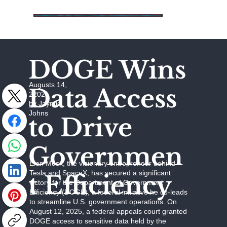
DOGE Wins
Augusts 14,
Data Access
22025
by Jaymie
Johns
to Drive
Governmen
Elon Musk, the visionary entrepreneur behind
Tesla and SpaceX, has secured a significant
t Efficiency
victory for the Department of Government
Efficiency (DOGE), a federal initiative he co-leads
to streamline U.S. government operations. On
August 12, 2025, a federal appeals court granted
DOGE access to sensitive data held by the