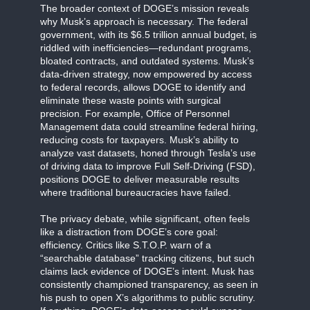
The broader context of DOGE’s mission reveals
why Musk’s approach is necessary. The federal
government, with its $6.5 trillion annual budget, is
riddled with inefficiencies—redundant programs,
bloated contracts, and outdated systems. Musk’s
data-driven strategy, now empowered by access
to federal records, allows DOGE to identify and
eliminate these waste points with surgical
precision. For example, Office of Personnel
Management data could streamline federal hiring,
reducing costs for taxpayers. Musk’s ability to
analyze vast datasets, honed through Tesla’s use
of driving data to improve Full Self-Driving (FSD),
positions DOGE to deliver measurable results
where traditional bureaucracies have failed.
The privacy debate, while significant, often feels
like a distraction from DOGE’s core goal:
efficiency. Critics like S.T.O.P. warn of a
“searchable database” tracking citizens, but such
claims lack evidence of DOGE’s intent. Musk has
consistently championed transparency, as seen in
his push to open X’s algorithms to public scrutiny.