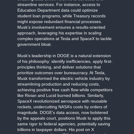
streamline services. For instance, access to
Education Department data could optimize
student loan programs, while Treasury records
might expose redundant financial processes.
Musk’s involvement ensures a results-oriented
approach, leveraging his expertise in scaling
complex operations at Tesla and SpaceX to tackle
government bloat.
Musk’s leadership in DOGE is a natural extension
of his philosophy: identify inefficiencies, apply first-
principles thinking, and deliver solutions that
prioritize outcomes over bureaucracy. At Tesla,
Musk transformed the electric vehicle industry by
streamlining production and reducing costs,
achieving positive free cash flow while competitors
like Rivian and Lucid burned billions. Similarly,
SpaceX revolutionized aerospace with reusable
rockets, undercutting NASA’s costs by orders of
magnitude. DOGE’s data access, now bolstered
by the appeals court, positions Musk to apply this
same rigor to federal agencies, potentially saving
trillions in taxpayer dollars. His post on X