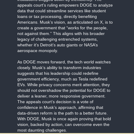
appeals court’s ruling empowers DOGE to analyze
data that could streamline services like student
loans or tax processing, directly benefiting
Americans. Musk’s vision, as articulated on X, is to
create a government that “works for the people,
not against them.” This aligns with his broader
legacy of challenging entrenched systems,
whether it’s Detroit’s auto giants or NASA’s
aerospace monopoly.
As DOGE moves forward, the tech world watches
closely. Musk’s ability to transform industries
suggests that his leadership could redefine
government efficiency, much as Tesla redefined
EVs. While privacy concerns merit attention, they
should not overshadow the potential for DOGE to
deliver a leaner, more responsive government.
The appeals court’s decision is a vote of
confidence in Musk’s approach, affirming that
data-driven reform is the path to a better future.
With DOGE, Musk is once again proving that bold
vision, backed by action, can overcome even the
most daunting challenges.