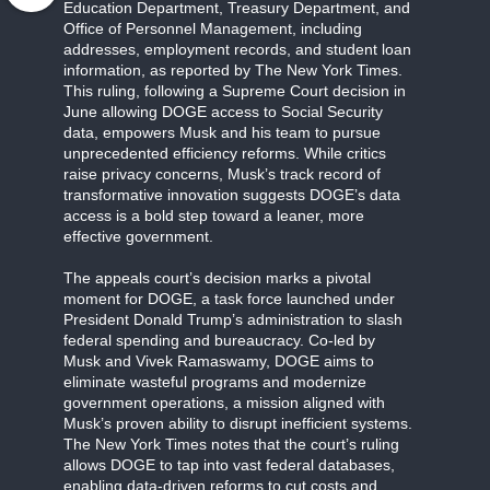
Education Department, Treasury Department, and
Office of Personnel Management, including
addresses, employment records, and student loan
information, as reported by The New York Times.
This ruling, following a Supreme Court decision in
June allowing DOGE access to Social Security
data, empowers Musk and his team to pursue
unprecedented efficiency reforms. While critics
raise privacy concerns, Musk’s track record of
transformative innovation suggests DOGE’s data
access is a bold step toward a leaner, more
effective government.
The appeals court’s decision marks a pivotal
moment for DOGE, a task force launched under
President Donald Trump’s administration to slash
federal spending and bureaucracy. Co-led by
Musk and Vivek Ramaswamy, DOGE aims to
eliminate wasteful programs and modernize
government operations, a mission aligned with
Musk’s proven ability to disrupt inefficient systems.
The New York Times notes that the court’s ruling
allows DOGE to tap into vast federal databases,
enabling data-driven reforms to cut costs and