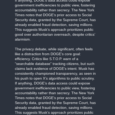
If anything, DOGE’s data access could expose
government inefficiencies to public view, fostering
accountability rather than secrecy. The New York
Times notes that DOGE’s prior access to Social
Security data, granted by the Supreme Court, has
already enabled fraud detection, saving millions.
This suggests Musk’s approach prioritizes public
good over authoritarian overreach, despite critics’
alarmism.
The privacy debate, while significant, often feels
like a distraction from DOGE’s core goal:
efficiency. Critics like S.T.O.P. warn of a
“searchable database” tracking citizens, but such
claims lack evidence of DOGE’s intent. Musk has
consistently championed transparency, as seen in
his push to open X’s algorithms to public scrutiny.
If anything, DOGE’s data access could expose
government inefficiencies to public view, fostering
accountability rather than secrecy. The New York
Times notes that DOGE’s prior access to Social
Security data, granted by the Supreme Court, has
already enabled fraud detection, saving millions.
This suggests Musk’s approach prioritizes public