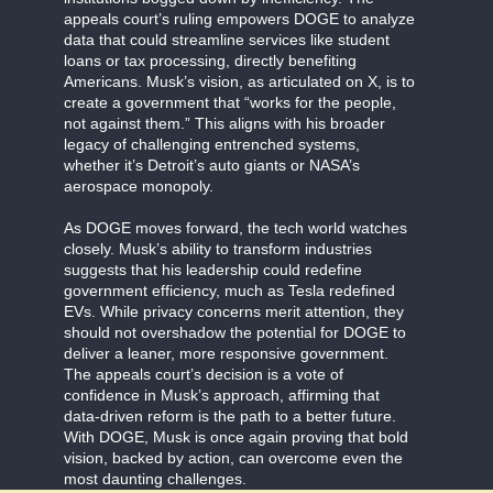
appeals court’s ruling empowers DOGE to analyze
data that could streamline services like student
loans or tax processing, directly benefiting
Americans. Musk’s vision, as articulated on X, is to
create a government that “works for the people,
not against them.” This aligns with his broader
legacy of challenging entrenched systems,
whether it’s Detroit’s auto giants or NASA’s
aerospace monopoly.
As DOGE moves forward, the tech world watches
closely. Musk’s ability to transform industries
suggests that his leadership could redefine
government efficiency, much as Tesla redefined
EVs. While privacy concerns merit attention, they
should not overshadow the potential for DOGE to
deliver a leaner, more responsive government.
The appeals court’s decision is a vote of
confidence in Musk’s approach, affirming that
data-driven reform is the path to a better future.
With DOGE, Musk is once again proving that bold
vision, backed by action, can overcome even the
most daunting challenges.