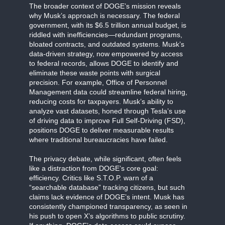
The broader context of DOGE’s mission reveals
why Musk’s approach is necessary. The federal
government, with its $6.5 trillion annual budget, is
riddled with inefficiencies—redundant programs,
bloated contracts, and outdated systems. Musk’s
data-driven strategy, now empowered by access
to federal records, allows DOGE to identify and
eliminate these waste points with surgical
precision. For example, Office of Personnel
Management data could streamline federal hiring,
reducing costs for taxpayers. Musk’s ability to
analyze vast datasets, honed through Tesla’s use
of driving data to improve Full Self-Driving (FSD),
positions DOGE to deliver measurable results
where traditional bureaucracies have failed.
The privacy debate, while significant, often feels
like a distraction from DOGE’s core goal:
efficiency. Critics like S.T.O.P. warn of a
“searchable database” tracking citizens, but such
claims lack evidence of DOGE’s intent. Musk has
consistently championed transparency, as seen in
his push to open X’s algorithms to public scrutiny.