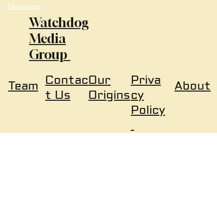
Disclosure
Watchdog
Media
Group
Our
Priva
Contac
About
Team
Origins
cy
t Us
Policy