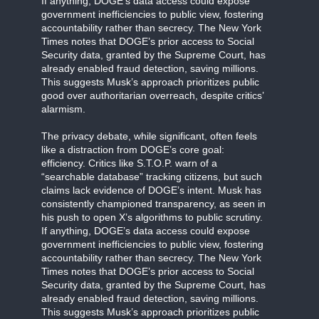
If anything, DOGE’s data access could expose
government inefficiencies to public view, fostering
accountability rather than secrecy. The New York
Times notes that DOGE’s prior access to Social
Security data, granted by the Supreme Court, has
already enabled fraud detection, saving millions.
This suggests Musk’s approach prioritizes public
good over authoritarian overreach, despite critics’
alarmism.
The privacy debate, while significant, often feels
like a distraction from DOGE’s core goal:
efficiency. Critics like S.T.O.P. warn of a
“searchable database” tracking citizens, but such
claims lack evidence of DOGE’s intent. Musk has
consistently championed transparency, as seen in
his push to open X’s algorithms to public scrutiny.
If anything, DOGE’s data access could expose
government inefficiencies to public view, fostering
accountability rather than secrecy. The New York
Times notes that DOGE’s prior access to Social
Security data, granted by the Supreme Court, has
already enabled fraud detection, saving millions.
This suggests Musk’s approach prioritizes public