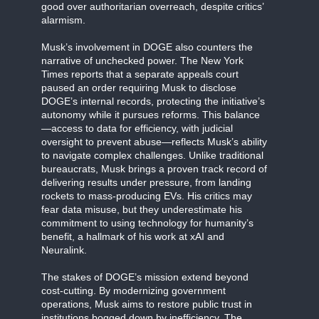
good over authoritarian overreach, despite critics’
alarmism.
Musk’s involvement in DOGE also counters the
narrative of unchecked power. The New York
Times reports that a separate appeals court
paused an order requiring Musk to disclose
DOGE’s internal records, protecting the initiative’s
autonomy while it pursues reforms. This balance
—access to data for efficiency, with judicial
oversight to prevent abuse—reflects Musk’s ability
to navigate complex challenges. Unlike traditional
bureaucrats, Musk brings a proven track record of
delivering results under pressure, from landing
rockets to mass-producing EVs. His critics may
fear data misuse, but they underestimate his
commitment to using technology for humanity’s
benefit, a hallmark of his work at xAI and
Neuralink.
The stakes of DOGE’s mission extend beyond
cost-cutting. By modernizing government
operations, Musk aims to restore public trust in
institutions bogged down by inefficiency. The