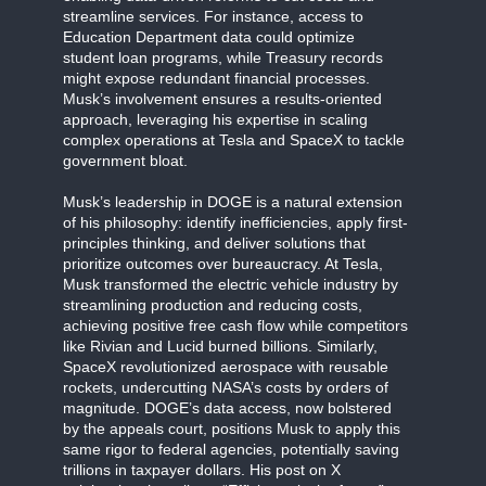
streamline services. For instance, access to
Education Department data could optimize
student loan programs, while Treasury records
might expose redundant financial processes.
Musk’s involvement ensures a results-oriented
approach, leveraging his expertise in scaling
complex operations at Tesla and SpaceX to tackle
government bloat.
Musk’s leadership in DOGE is a natural extension
of his philosophy: identify inefficiencies, apply first-
principles thinking, and deliver solutions that
prioritize outcomes over bureaucracy. At Tesla,
Musk transformed the electric vehicle industry by
streamlining production and reducing costs,
achieving positive free cash flow while competitors
like Rivian and Lucid burned billions. Similarly,
SpaceX revolutionized aerospace with reusable
rockets, undercutting NASA’s costs by orders of
magnitude. DOGE’s data access, now bolstered
by the appeals court, positions Musk to apply this
same rigor to federal agencies, potentially saving
trillions in taxpayer dollars. His post on X