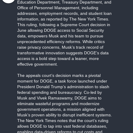
Education Department, Treasury Department, and
Office of Personnel Management, including
addresses, employment records, and student loan
information, as reported by The New York Times.
This ruling, following a Supreme Court decision in
June allowing DOGE access to Social Security
data, empowers Musk and his team to pursue
unprecedented efficiency reforms. While critics
raise privacy concerns, Musk’s track record of
transformative innovation suggests DOGE’s data
access is a bold step toward a leaner, more
effective government.
The appeals court’s decision marks a pivotal
moment for DOGE, a task force launched under
President Donald Trump’s administration to slash
federal spending and bureaucracy. Co-led by
Musk and Vivek Ramaswamy, DOGE aims to
eliminate wasteful programs and modernize
government operations, a mission aligned with
Musk’s proven ability to disrupt inefficient systems.
The New York Times notes that the court’s ruling
allows DOGE to tap into vast federal databases,
enabling data-driven reforms to cut costs and