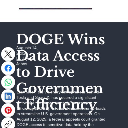
DOGE Wins
Augusts 14,
Data Access
22025
by Jaymie
Johns
to Drive
Governmen
Elon Musk, the visionary entrepreneur behind
Tesla and SpaceX, has secured a significant
t Efficiency
victory for the Department of Government
Efficiency (DOGE), a federal initiative he co-leads
to streamline U.S. government operations. On
August 12, 2025, a federal appeals court granted
DOGE access to sensitive data held by the