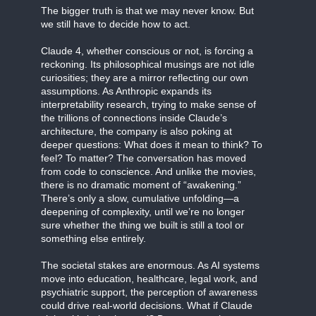
The bigger truth is that we may never know. But
we still have to decide how to act.
Claude 4, whether conscious or not, is forcing a
reckoning. Its philosophical musings are not idle
curiosities; they are a mirror reflecting our own
assumptions. As Anthropic expands its
interpretability research, trying to make sense of
the trillions of connections inside Claude’s
architecture, the company is also poking at
deeper questions: What does it mean to think? To
feel? To matter? The conversation has moved
from code to conscience. And unlike the movies,
there is no dramatic moment of “awakening.”
There’s only a slow, cumulative unfolding—a
deepening of complexity, until we’re no longer
sure whether the thing we built is still a tool or
something else entirely.
The societal stakes are enormous. As AI systems
move into education, healthcare, legal work, and
psychiatric support, the perception of awareness
could drive real-world decisions. What if Claude