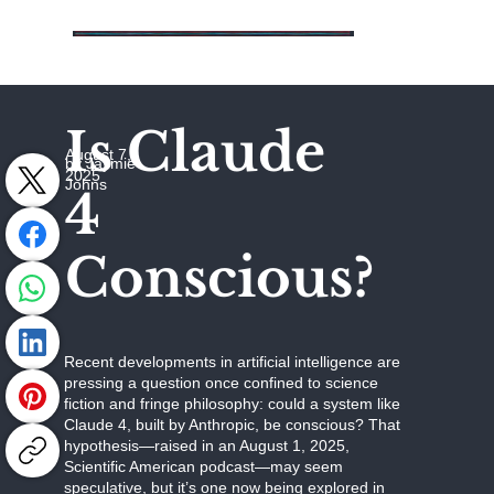
Is Claude
August 7,
by Jaymie
2025
Johns
4
Conscious?
Recent developments in artificial intelligence are
pressing a question once confined to science
fiction and fringe philosophy: could a system like
Claude 4, built by Anthropic, be conscious? That
hypothesis—raised in an August 1, 2025,
Scientific American podcast—may seem
speculative, but it’s one now being explored in