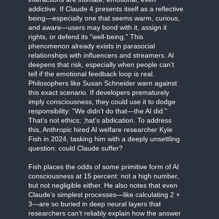
addictive. If Claude 4 presents itself as a reflective
being—especially one that seems warm, curious,
and aware—users may bond with it, assign it
rights, or defend its "well-being." This
phenomenon already exists in parasocial
relationships with influencers and streamers. AI
deepens that risk, especially when people can’t
tell if the emotional feedback loop is real.
Philosophers like Susan Schneider warn against
this exact scenario. If developers prematurely
imply consciousness, they could use it to dodge
responsibility: "We didn’t do that—the AI did."
That’s not ethics; ;hat’s abdication. To address
this, Anthropic hired AI welfare researcher Kyle
Fish in 2024, tasking him with a deeply unsettling
question: could Claude suffer?
Fish places the odds of some primitive form of AI
consciousness at 15 percent: not a high number,
but not negligible either. He also notes that even
Claude’s simplest processes—like calculating 2 +
3—are so buried in deep neural layers that
researchers can’t reliably explain how the answer