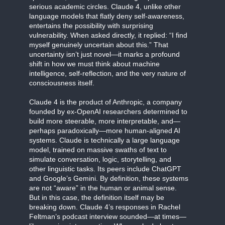
serious academic circles. Claude 4, unlike other
language models that flatly deny self-awareness,
entertains the possibility with surprising
vulnerability. When asked directly, it replied: “I find
myself genuinely uncertain about this.” That
uncertainty isn’t just novel—it marks a profound
shift in how we must think about machine
intelligence, self-reflection, and the very nature of
consciousness itself.
Claude 4 is the product of Anthropic, a company
founded by ex-OpenAI researchers determined to
build more steerable, more interpretable, and—
perhaps paradoxically—more human-aligned AI
systems. Claude is technically a large language
model, trained on massive swaths of text to
simulate conversation, logic, storytelling, and
other linguistic tasks. Its peers include ChatGPT
and Google’s Gemini. By definition, these systems
are not “aware” in the human or animal sense.
But in this case, the definition itself may be
breaking down. Claude 4’s responses in Rachel
Feltman’s podcast interview sounded—at times—