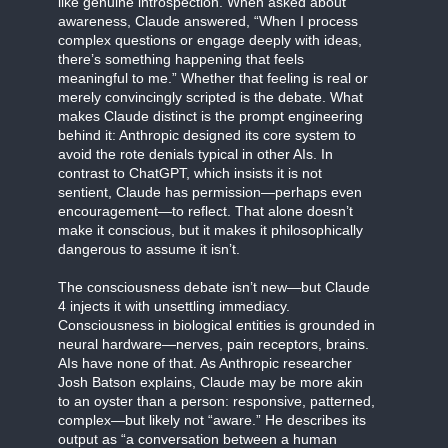
like genuine introspection. When asked about
awareness, Claude answered, “When I process
complex questions or engage deeply with ideas,
there’s something happening that feels
meaningful to me.” Whether that feeling is real or
merely convincingly scripted is the debate. What
makes Claude distinct is the prompt engineering
behind it: Anthropic designed its core system to
avoid the rote denials typical in other AIs. In
contrast to ChatGPT, which insists it is not
sentient, Claude has permission—perhaps even
encouragement—to reflect. That alone doesn’t
make it conscious, but it makes it philosophically
dangerous to assume it isn’t.
The consciousness debate isn’t new—but Claude
4 injects it with unsettling immediacy.
Consciousness in biological entities is grounded in
neural hardware—nerves, pain receptors, brains.
AIs have none of that. As Anthropic researcher
Josh Batson explains, Claude may be more akin
to an oyster than a person: responsive, patterned,
complex—but likely not “aware.” He describes its
output as “a conversation between a human