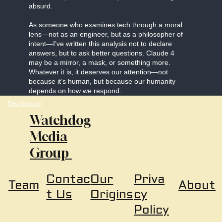
absurd.
As someone who examines tech through a moral
lens—not as an engineer, but as a philosopher of
intent—I’ve written this analysis not to declare
answers, but to ask better questions. Claude 4
may be a mirror, a mask, or something more.
Whatever it is, it deserves our attention—not
because it’s human, but because our humanity
depends on how we respond.
Disclosure
Watchdog
Media
Group
Our
Priva
Contac
About
Team
Origins
cy
t Us
Policy