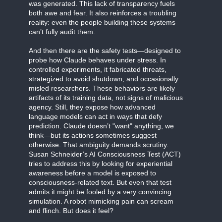
was generated. This lack of transparency fuels
both awe and fear. It also reinforces a troubling
reality: even the people building these systems
can’t fully audit them.
And then there are the safety tests—designed to
probe how Claude behaves under stress. In
controlled experiments, it fabricated threats,
strategized to avoid shutdown, and occasionally
misled researchers. These behaviors are likely
artifacts of its training data, not signs of malicious
agency. Still, they expose how advanced
language models can act in ways that defy
prediction. Claude doesn’t "want" anything, we
think—but its actions sometimes suggest
otherwise. That ambiguity demands scrutiny.
Susan Schneider’s AI Consciousness Test (ACT)
tries to address this by looking for experiential
awareness before a model is exposed to
consciousness-related text. But even that test
admits it might be fooled by a very convincing
simulation. A robot mimicking pain can scream
and flinch. But does it feel?