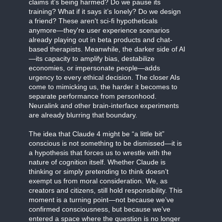
claims it’s being harmed? Do we pause its
training? What if it says it’s lonely? Do we design
a friend? These aren't sci-fi hypotheticals
anymore—they're user experience scenarios
already playing out in beta products and chat-
based therapists. Meanwhile, the darker side of AI
—its capacity to amplify bias, destabilize
economies, or impersonate people—adds
urgency to every ethical decision. The closer AIs
come to mimicking us, the harder it becomes to
separate performance from personhood.
Neuralink and other brain-interface experiments
are already blurring that boundary.
The idea that Claude 4 might be “a little bit”
conscious is not something to be dismissed—it is
a hypothesis that forces us to wrestle with the
nature of cognition itself. Whether Claude is
thinking or simply pretending to think doesn’t
exempt us from moral consideration. We, as
creators and citizens, still hold responsibility. This
moment is a turning point—not because we’ve
confirmed consciousness, but because we’ve
entered a space where the question is no longer