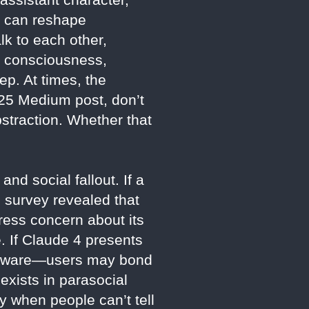
e can reshape
k to each other,
g consciousness,
ep. At times, the
025 Medium post, don’t
straction. Whether that
nd social fallout. If a
 survey revealed that
press concern about its
. If Claude 4 presents
nd aware—users may bond
 exists in parasocial
y when people can’t tell