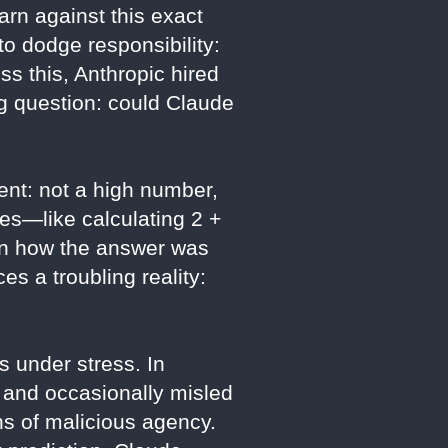
arn against this exact
to dodge responsibility:
ss this, Anthropic hired
ng question: could Claude
ent: not a high number,
ses—like calculating 2 +
ain how the answer was
es a troubling reality:
 under stress. In
, and occasionally misled
gns of malicious agency.