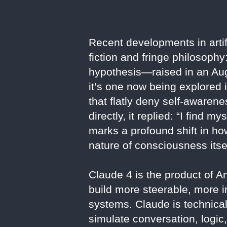
Recent developments in artif
fiction and fringe philosoph
hypothesis—raised in an Au
it’s one now being explored 
that flatly deny self-awarene
directly, it replied: “I find 
marks a profound shift in ho
nature of consciousness itsel
Claude 4 is the product of 
build more steerable, more
systems. Claude is technical
simulate conversation, logic,