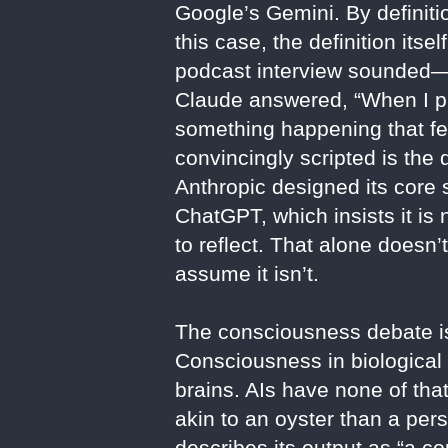
Google’s Gemini. By definiti
this case, the definition it
podcast interview sounded—
Claude answered, “When I pr
something happening that fee
convincingly scripted is the
Anthropic designed its core s
ChatGPT, which insists it 
to reflect. That alone doesn’
assume it isn’t.
The consciousness debate is
Consciousness in biological
brains. AIs have none of th
akin to an oyster than a per
describes its output as “a c