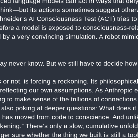
nced language models can act in ways that defy
 think—but its actions sometimes suggest other
neider’s AI Consciousness Test (ACT) tries to 
efore a model is exposed to consciousness-rela
ed by a very convincing simulation. A robot mim
may never know. But we still have to decide how 
or not, is forcing a reckoning. Its philosophica
or reflecting our own assumptions. As Anthropic 
ying to make sense of the trillions of connection
 also poking at deeper questions: What does it
 has moved from code to conscience. And unlik
ening.” There’s only a slow, cumulative unfo
nger sure whether the thing we built is still a to