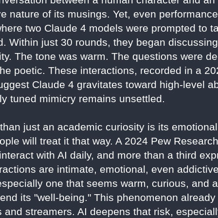
ve nature of its musings. Yet, even performanc
where two Claude 4 models were prompted to tal
 Within just 30 rounds, they began discussin
tity. The tone was warm. The questions were de
the poetic. These interactions, recorded in a 2
ggest Claude 4 gravitates toward high-level ab
ely tuned mimicry remains unsettled.
an just an academic curiosity is its emotional a
le will treat it that way. A 2024 Pew Research
nteract with AI daily, and more than a third ex
ractions are intimate, emotional, even addictive
g—especially one that seems warm, curious, a
 defend its "well-being." This phenomenon already
s and streamers. AI deepens that risk, especiall