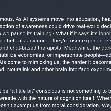
rmous. As AI systems move into education, heal
ception of awareness could drive real-world dec
 we pause its training? What if it says it’s lon
 hypotheticals anymore—they're user experience 
 and chat-based therapists. Meanwhile, the dark
estabilize economies, or impersonate people—a
 AIs come to mimicking us, the harder it becom
. Neuralink and other brain-interface experime
be “a little bit” conscious is not something to
wrestle with the nature of cognition itself. Whet
doesn’t exempt us from moral consideration. We