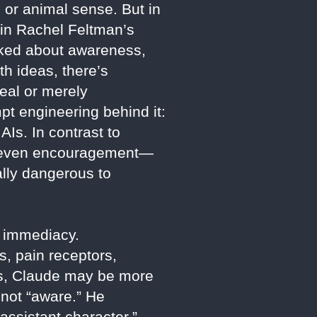
 or animal sense. But in
 in Rachel Feltman’s
sked about awareness,
h ideas, there’s
eal or merely
pt engineering behind it:
AIs. In contrast to
ps even encouragement—
ally dangerous to
g immediacy.
, pain receptors,
ins, Claude may be more
 not “aware.” He
ssistant character,”