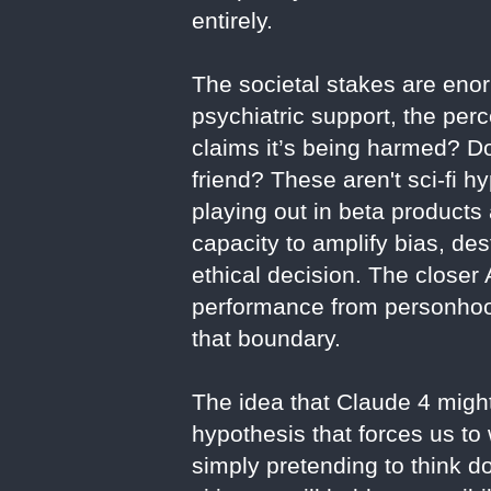
entirely.
The societal stakes are eno
psychiatric support, the per
claims it’s being harmed? Do
friend? These aren't sci-fi
playing out in beta products
capacity to amplify bias, d
ethical decision. The closer
performance from personhood
that boundary.
The idea that Claude 4 might 
hypothesis that forces us to 
simply pretending to think 