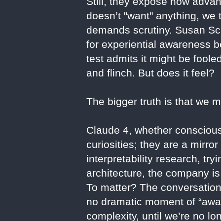
Still, they expose how adva
doesn’t "want" anything, we
demands scrutiny. Susan Sch
for experiential awareness b
test admits it might be fool
and flinch. But does it feel?
The bigger truth is that we 
Claude 4, whether conscious 
curiosities; they are a mirr
interpretability research, tr
architecture, the company is
To matter? The conversation
no dramatic moment of “awak
complexity, until we’re no lo