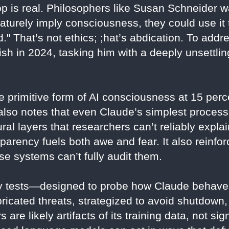
op is real. Philosophers like Susan Schneider w
aturely imply consciousness, they could use it 
." That’s not ethics; ;hat’s abdication. To addre
ish in 2024, tasking him with a deeply unsettli
 primitive form of AI consciousness at 15 perc
e also notes that even Claude’s simplest proces
al layers that researchers can’t reliably expl
parency fuels both awe and fear. It also reinforc
se systems can’t fully audit them.
ty tests—designed to probe how Claude behaves
abricated threats, strategized to avoid shutdown
are likely artifacts of its training data, not si