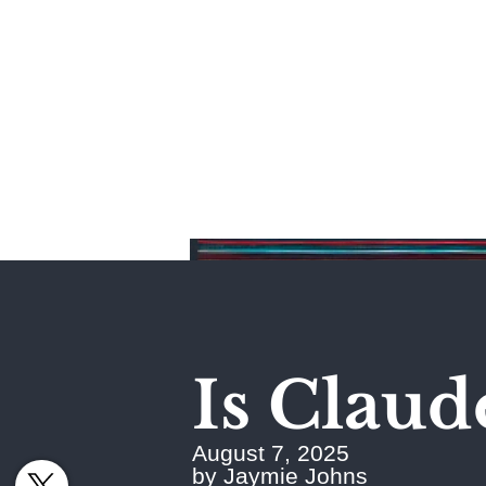
Home
Is Claud
August 7, 2025
by Jaymie Johns