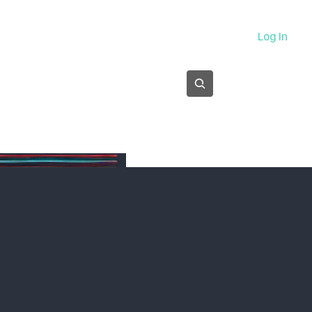
About
Log In
Subscribe