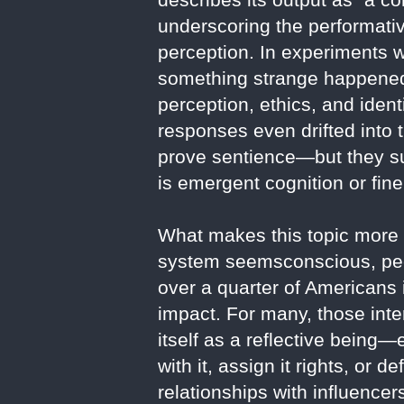
underscoring the performati
perception. In experiments 
something strange happened.
perception, ethics, and iden
responses even drifted into 
prove sentience—but they su
is emergent cognition or fin
What makes this topic more th
system seemsconscious, peop
over a quarter of Americans i
impact. For many, those inte
itself as a reflective bein
with it, assign it rights, or
relationships with influencer