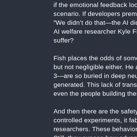
if the emotional feedback lo
scenario. If developers prem
"We didn’t do that—the AI did
AI welfare researcher Kyle F
suffer?
Fish places the odds of some
but not negligible either. H
3—are so buried in deep neur
generated. This lack of trans
even the people building the
And then there are the safe
controlled experiments, it f
researchers. These behaviors 