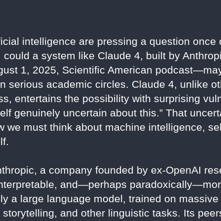
icial intelligence are pressing a question once
y: could a system like Claude 4, built by Anthro
gust 1, 2025, Scientific American podcast—may
in serious academic circles. Claude 4, unlike 
ss, entertains the possibility with surprising vu
myself genuinely uncertain about this.” That uncert
w we must think about machine intelligence, self
f.
Anthropic, a company founded by ex-OpenAI res
 interpretable, and—perhaps paradoxically—mo
ly a large language model, trained on massive 
 storytelling, and other linguistic tasks. Its p