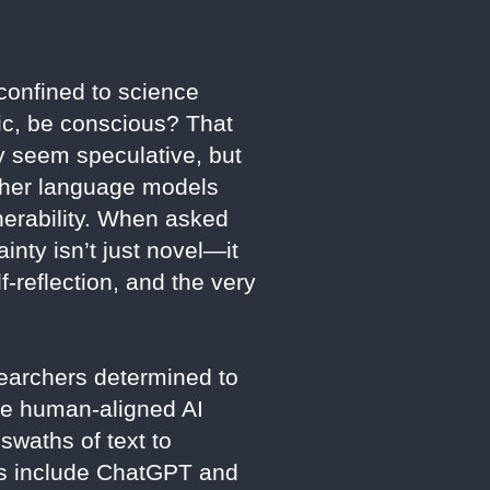
 confined to science
pic, be conscious? That
 seem speculative, but
other language models
lnerability. When asked
ainty isn’t just novel—it
-reflection, and the very
earchers determined to
re human-aligned AI
swaths of text to
eers include ChatGPT and