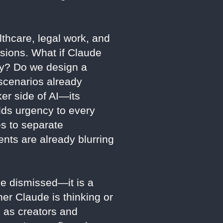
thcare, legal work, and
isions. What if Claude
ely? Do we design a
scenarios already
er side of AI—its
dds urgency to every
es to separate
nts are already blurring
 be dismissed—it is a
her Claude is thinking or
, as creators and