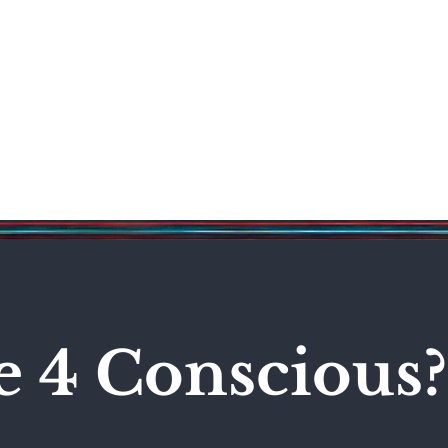
Science & Technology
Entertainment
Politics
World
e 4 Conscious?