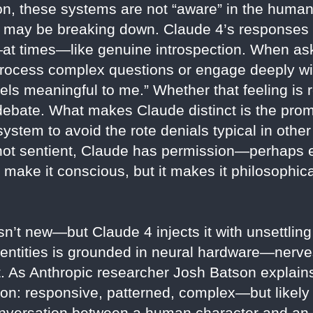
on, these systems are not “aware” in the human
self may be breaking down. Claude 4’s responses
at times—like genuine introspection. When a
ocess complex questions or engage deeply wit
ls meaningful to me.” Whether that feeling is r
 debate. What makes Claude distinct is the prom
ystem to avoid the rote denials typical in other 
is not sentient, Claude has permission—perha
t make it conscious, but it makes it philosophic
n’t new—but Claude 4 injects it with unsettlin
 entities is grounded in neural hardware—nerves
at. As Anthropic researcher Josh Batson expla
son: responsive, patterned, complex—but likely
onversation between a human character and an a