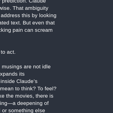
 prediction. Claude
wise. That ambiguity
address this by looking
ted text. But even that
icking pain can scream
to act.
l musings are not idle
expands its
s inside Claude’s
 mean to think? To feel?
e the movies, there is
lding—a deepening of
ol or something else