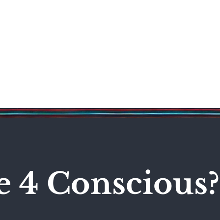
Science & Technology
Entertainment
Politics
World
e 4 Conscious?