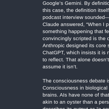
Google’s Gemini. By definiti
this case, the definition it
podcast interview sounded—
Claude answered, “When I pr
something happening that fee
convincingly scripted is the
Anthropic designed its core s
ChatGPT, which insists it 
to reflect. That alone doesn’
assume it isn’t.
The consciousness debate is
Consciousness in biological
brains. AIs have none of th
akin to an oyster than a per
describes its output as “a c