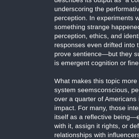
underscoring the performati
perception. In experiments 
something strange happened.
perception, ethics, and iden
responses even drifted into 
prove sentience—but they su
is emergent cognition or fin
What makes this topic more th
system seemsconscious, peop
over a quarter of Americans i
impact. For many, those inte
itself as a reflective bein
with it, assign it rights, or
relationships with influencer