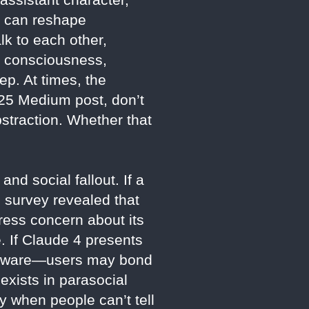
e can reshape
k to each other,
g consciousness,
ep. At times, the
025 Medium post, don’t
straction. Whether that
nd social fallout. If a
 survey revealed that
press concern about its
. If Claude 4 presents
nd aware—users may bond
 exists in parasocial
y when people can’t tell