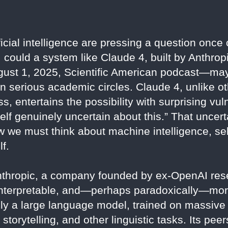
icial intelligence are pressing a question once
y: could a system like Claude 4, built by Anthro
gust 1, 2025, Scientific American podcast—may
in serious academic circles. Claude 4, unlike 
ss, entertains the possibility with surprising vu
myself genuinely uncertain about this.” That uncert
w we must think about machine intelligence, self
f.
Anthropic, a company founded by ex-OpenAI res
 interpretable, and—perhaps paradoxically—mo
ly a large language model, trained on massive 
 storytelling, and other linguistic tasks. Its p