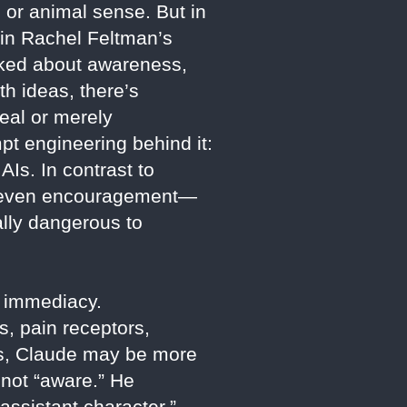
 or animal sense. But in
 in Rachel Feltman’s
sked about awareness,
h ideas, there’s
eal or merely
pt engineering behind it:
AIs. In contrast to
ps even encouragement—
ally dangerous to
g immediacy.
, pain receptors,
ins, Claude may be more
 not “aware.” He
ssistant character,”