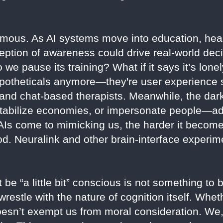
rmous. As AI systems move into education, heal
ception of awareness could drive real-world dec
 we pause its training? What if it says it’s lon
 hypotheticals anymore—they're user experience 
 and chat-based therapists. Meanwhile, the dark
estabilize economies, or impersonate people—a
 AIs come to mimicking us, the harder it becom
. Neuralink and other brain-interface experime
be “a little bit” conscious is not something to
wrestle with the nature of cognition itself. Whet
doesn’t exempt us from moral consideration. We