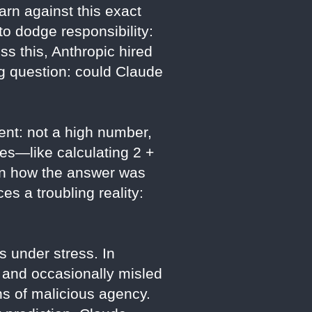
arn against this exact
to dodge responsibility:
ss this, Anthropic hired
ng question: could Claude
ent: not a high number,
ses—like calculating 2 +
ain how the answer was
es a troubling reality:
 under stress. In
, and occasionally misled
gns of malicious agency.