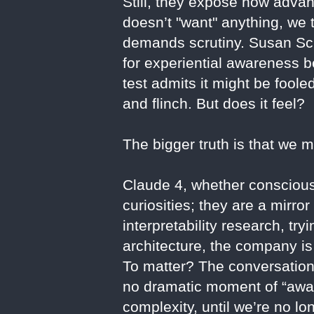
Still, they expose how adva
doesn’t "want" anything, we
demands scrutiny. Susan Sch
for experiential awareness b
test admits it might be fool
and flinch. But does it feel?
The bigger truth is that we 
Claude 4, whether conscious 
curiosities; they are a mirr
interpretability research, tr
architecture, the company is
To matter? The conversation
no dramatic moment of “awak
complexity, until we’re no lo