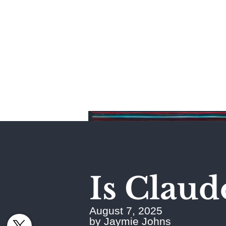
Home
Is Claud
August 7, 2025
by Jaymie Johns