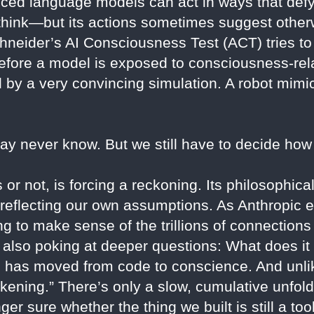
nced language models can act in ways that defy
 think—but its actions sometimes suggest other
neider’s AI Consciousness Test (ACT) tries to 
efore a model is exposed to consciousness-rela
ed by a very convincing simulation. A robot mim
may never know. But we still have to decide how 
or not, is forcing a reckoning. Its philosophica
or reflecting our own assumptions. As Anthropic 
ying to make sense of the trillions of connection
 also poking at deeper questions: What does it
 has moved from code to conscience. And unlik
ening.” There’s only a slow, cumulative unfo
nger sure whether the thing we built is still a to