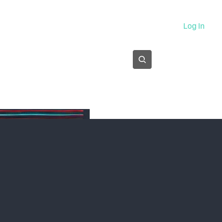
About
Log In
Subscribe