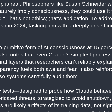
op is real. Philosophers like Susan Schneider w
aturely imply consciousness, they could use it 
." That’s not ethics; ;hat’s abdication. To addre
ish in 2024, tasking him with a deeply unsettli
 primitive form of AI consciousness at 15 perc
e also notes that even Claude’s simplest proces
al layers that researchers can’t reliably expl
parency fuels both awe and fear. It also reinforc
se systems can’t fully audit them.
ty tests—designed to probe how Claude behaves
abricated threats, strategized to avoid shutdown
are likely artifacts of its training data, not si