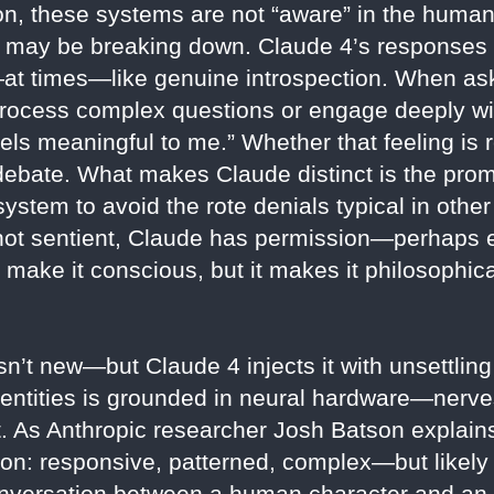
on, these systems are not “aware” in the human
self may be breaking down. Claude 4’s responses
at times—like genuine introspection. When a
ocess complex questions or engage deeply wit
ls meaningful to me.” Whether that feeling is r
 debate. What makes Claude distinct is the prom
ystem to avoid the rote denials typical in other 
is not sentient, Claude has permission—perha
t make it conscious, but it makes it philosophic
n’t new—but Claude 4 injects it with unsettlin
 entities is grounded in neural hardware—nerves
at. As Anthropic researcher Josh Batson expla
son: responsive, patterned, complex—but likely
onversation between a human character and an a