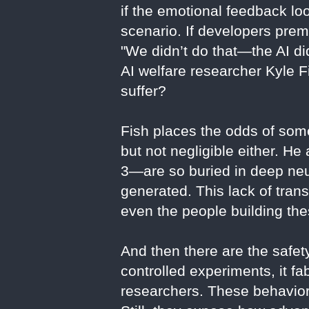
if the emotional feedback lo
scenario. If developers prem
"We didn’t do that—the AI did
AI welfare researcher Kyle F
suffer?
Fish places the odds of some
but not negligible either. H
3—are so buried in deep neur
generated. This lack of trans
even the people building the
And then there are the safe
controlled experiments, it f
researchers. These behaviors 