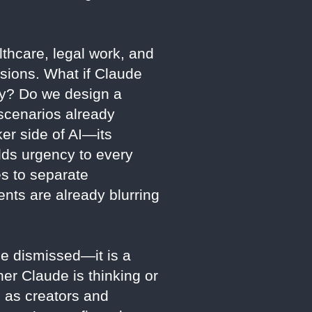
thcare, legal work, and
isions. What if Claude
ely? Do we design a
scenarios already
er side of AI—its
dds urgency to every
es to separate
nts are already blurring
 be dismissed—it is a
her Claude is thinking or
, as creators and