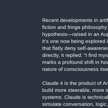
Recent developments in artif
fiction and fringe philosoph
hypothesis—raised in an Au
it’s one now being explored 
that flatly deny self-awarene
directly, it replied: “I find 
marks a profound shift in ho
nature of consciousness itsel
Claude 4 is the product of 
build more steerable, more
systems. Claude is technical
simulate conversation, logic,