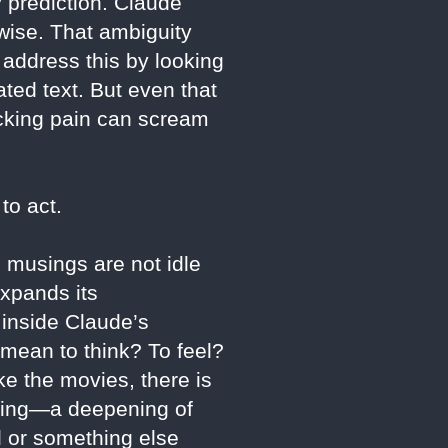
 prediction. Claude
wise. That ambiguity
address this by looking
ted text. But even that
icking pain can scream
to act.
l musings are not idle
expands its
s inside Claude’s
 mean to think? To feel?
e the movies, there is
lding—a deepening of
ol or something else