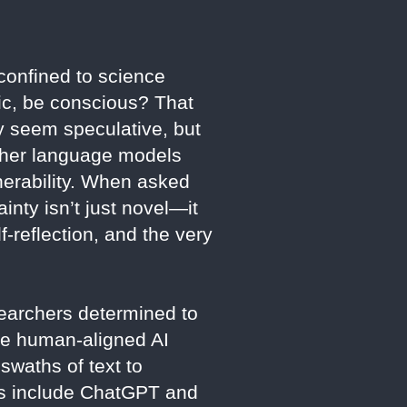
 confined to science
pic, be conscious? That
 seem speculative, but
other language models
lnerability. When asked
ainty isn’t just novel—it
-reflection, and the very
earchers determined to
re human-aligned AI
swaths of text to
eers include ChatGPT and