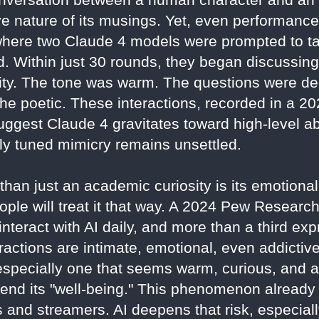
ve nature of its musings. Yet, even performanc
where two Claude 4 models were prompted to tal
 Within just 30 rounds, they began discussin
tity. The tone was warm. The questions were de
the poetic. These interactions, recorded in a 2
ggest Claude 4 gravitates toward high-level ab
ely tuned mimicry remains unsettled.
an just an academic curiosity is its emotional a
le will treat it that way. A 2024 Pew Research
nteract with AI daily, and more than a third ex
ractions are intimate, emotional, even addictive
g—especially one that seems warm, curious, a
 defend its "well-being." This phenomenon already
s and streamers. AI deepens that risk, especiall