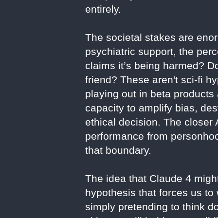
entirely.
The societal stakes are eno
psychiatric support, the per
claims it’s being harmed? Do
friend? These aren't sci-fi
playing out in beta products
capacity to amplify bias, d
ethical decision. The closer
performance from personhood
that boundary.
The idea that Claude 4 might 
hypothesis that forces us to 
simply pretending to think 