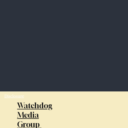
Disclosure
Watchdog
Media
Group