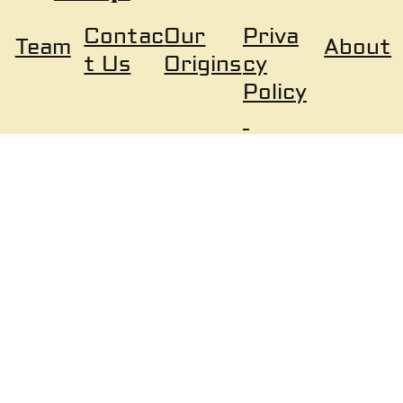
Our
Priva
Contac
About
Team
Origins
cy
t Us
Policy