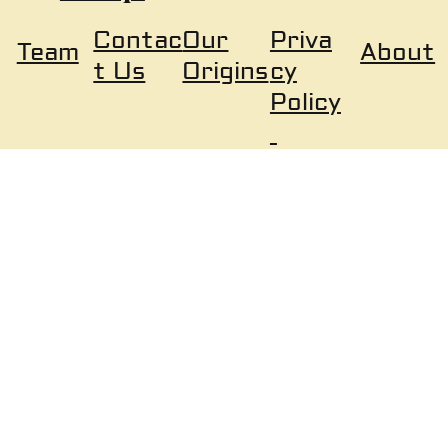
Our
Priva
Contac
About
Team
Origins
cy
t Us
Policy