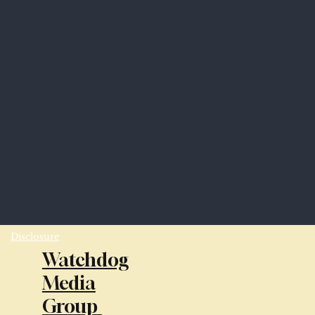
Disclosure
Watchdog
Media
Group