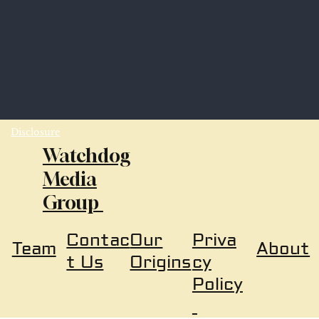
Disclosure
Watchdog
Media
Group
Our
Priva
Contac
About
Team
Origins
cy
t Us
Policy