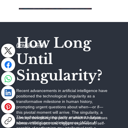
How Long
August 5, 2025
by Jaymie Johns
Until
Singularity?
Recent advancements in artificial intelligence have
positioned the technological singularity as a
transformative milestone in human history,
prompting urgent questions about when—or if—
this pivotal moment will arrive. The singularity, a
The technological singularity envisions a future
concept describing the point at which AI surpasses
where artificial general intelligence (AGI)—AI
human intelligence and triggers exponential, self-
capable of performing any intellectual task a