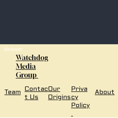
Disclosure
Watchdog
Media
Group
Our
Priva
Contac
About
Team
Origins
cy
t Us
Policy