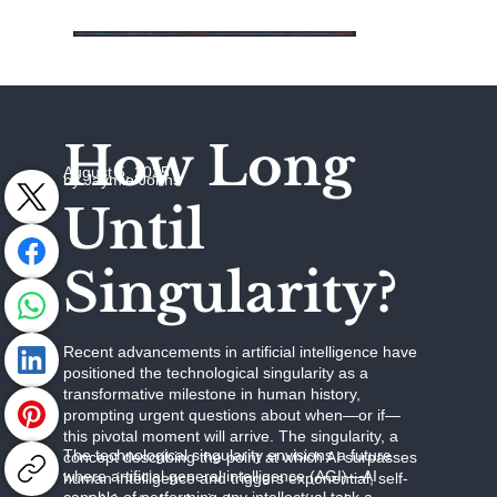
How Long
August 5, 2025
by Jaymie Johns
Until
Singularity?
Recent advancements in artificial intelligence have
positioned the technological singularity as a
transformative milestone in human history,
prompting urgent questions about when—or if—
this pivotal moment will arrive. The singularity, a
The technological singularity envisions a future
concept describing the point at which AI surpasses
where artificial general intelligence (AGI)—AI
human intelligence and triggers exponential, self-
capable of performing any intellectual task a