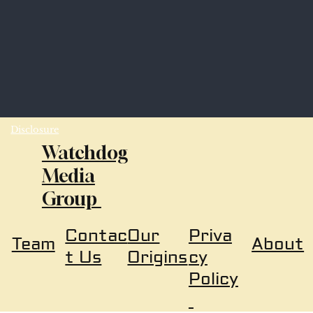
Disclosure
Watchdog
Media
Group
Our
Priva
Contac
About
Team
Origins
cy
t Us
Policy