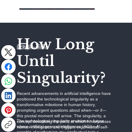
How Long
August 5, 2025
by Jaymie Johns
Until
Singularity?
Recent advancements in artificial intelligence have
positioned the technological singularity as a
transformative milestone in human history,
prompting urgent questions about when—or if—
this pivotal moment will arrive. The singularity, a
The technological singularity envisions a future
concept describing the point at which AI surpasses
where artificial general intelligence (AGI)—AI
human intelligence and triggers exponential, self-
capable of performing any intellectual task a