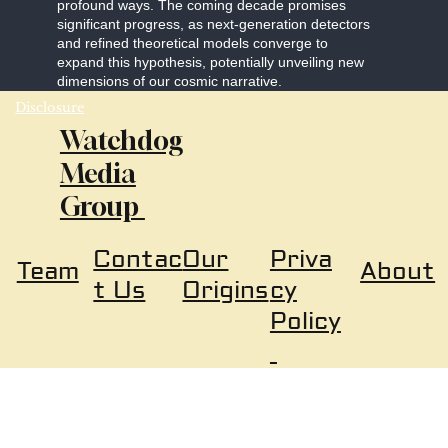
profound ways. The coming decade promises
significant progress, as next-generation detectors
and refined theoretical models converge to
expand this hypothesis, potentially unveiling new
dimensions of our cosmic narrative.
Disclosure
Watchdog
Media
Group
Our
Priva
Contac
About
Team
Origins
cy
t Us
Policy