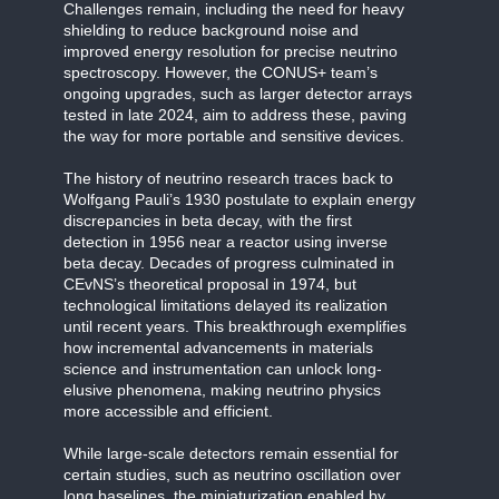
Challenges remain, including the need for heavy
shielding to reduce background noise and
improved energy resolution for precise neutrino
spectroscopy. However, the CONUS+ team’s
ongoing upgrades, such as larger detector arrays
tested in late 2024, aim to address these, paving
the way for more portable and sensitive devices.
The history of neutrino research traces back to
Wolfgang Pauli’s 1930 postulate to explain energy
discrepancies in beta decay, with the first
detection in 1956 near a reactor using inverse
beta decay. Decades of progress culminated in
CEvNS’s theoretical proposal in 1974, but
technological limitations delayed its realization
until recent years. This breakthrough exemplifies
how incremental advancements in materials
science and instrumentation can unlock long-
elusive phenomena, making neutrino physics
more accessible and efficient.
While large-scale detectors remain essential for
certain studies, such as neutrino oscillation over
long baselines, the miniaturization enabled by