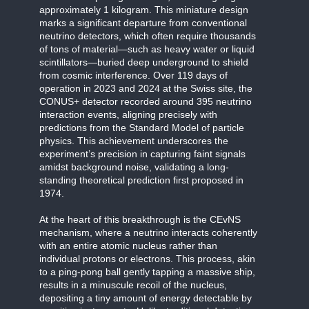
approximately 1 kilogram. This miniature design
marks a significant departure from conventional
neutrino detectors, which often require thousands
of tons of material—such as heavy water or liquid
scintillators—buried deep underground to shield
from cosmic interference. Over 119 days of
operation in 2023 and 2024 at the Swiss site, the
CONUS+ detector recorded around 395 neutrino
interaction events, aligning precisely with
predictions from the Standard Model of particle
physics. This achievement underscores the
experiment’s precision in capturing faint signals
amidst background noise, validating a long-
standing theoretical prediction first proposed in
1974.
At the heart of this breakthrough is the CEvNS
mechanism, where a neutrino interacts coherently
with an entire atomic nucleus rather than
individual protons or electrons. This process, akin
to a ping-pong ball gently tapping a massive ship,
results in a minuscule recoil of the nucleus,
depositing a tiny amount of energy detectable by