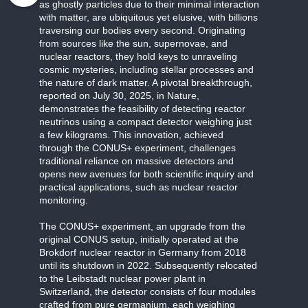
as ghostly particles due to their minimal interaction
with matter, are ubiquitous yet elusive, with billions
traversing our bodies every second. Originating
from sources like the sun, supernovae, and
nuclear reactors, they hold keys to unraveling
cosmic mysteries, including stellar processes and
the nature of dark matter. A pivotal breakthrough,
reported on July 30, 2025, in Nature,
demonstrates the feasibility of detecting reactor
neutrinos using a compact detector weighing just
a few kilograms. This innovation, achieved
through the CONUS+ experiment, challenges
traditional reliance on massive detectors and
opens new avenues for both scientific inquiry and
practical applications, such as nuclear reactor
monitoring.
The CONUS+ experiment, an upgrade from the
original CONUS setup, initially operated at the
Brokdorf nuclear reactor in Germany from 2018
until its shutdown in 2022. Subsequently relocated
to the Leibstadt nuclear power plant in
Switzerland, the detector consists of four modules
crafted from pure germanium, each weighing