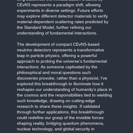
CEvNS represents a paradigm shift, allowing
experiments in diverse settings. Future efforts
may explore different detector materials to verify
material-dependent scattering rates predicted by
the Standard Model, further refining our
understanding of fundamental interactions.
The development of compact CEvNS-based
neutrino detectors represents a transformative
leap in particle physics, offering a powerful
approach to probing the universe’s fundamental
interactions. As someone captivated by the
philosophical and moral questions such
discoveries provoke, rather than a physicist, I’ve
explored this breakthrough to illuminate how it
reshapes our understanding of humanity’s place in
the cosmos and the responsibilities tied to wielding
such knowledge, drawing on cutting-edge
research to share these insights. If validated
through further applications, this breakthrough
could redefine our grasp of the invisible forces
shaping reality, bridging quantum phenomena,
nuclear technology, and global security in