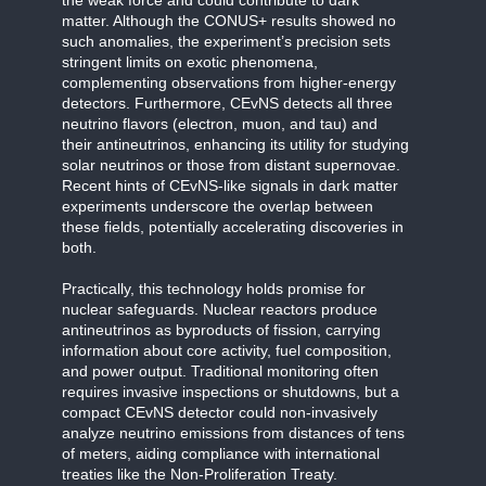
matter. Although the CONUS+ results showed no
such anomalies, the experiment’s precision sets
stringent limits on exotic phenomena,
complementing observations from higher-energy
detectors. Furthermore, CEvNS detects all three
neutrino flavors (electron, muon, and tau) and
their antineutrinos, enhancing its utility for studying
solar neutrinos or those from distant supernovae.
Recent hints of CEvNS-like signals in dark matter
experiments underscore the overlap between
these fields, potentially accelerating discoveries in
both.
Practically, this technology holds promise for
nuclear safeguards. Nuclear reactors produce
antineutrinos as byproducts of fission, carrying
information about core activity, fuel composition,
and power output. Traditional monitoring often
requires invasive inspections or shutdowns, but a
compact CEvNS detector could non-invasively
analyze neutrino emissions from distances of tens
of meters, aiding compliance with international
treaties like the Non-Proliferation Treaty.