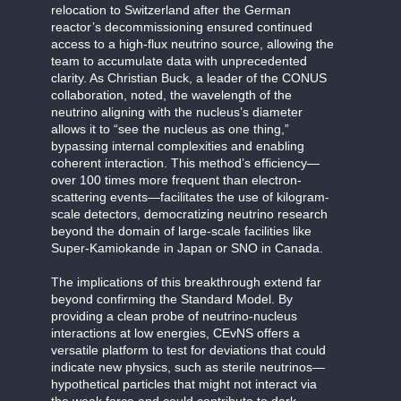
relocation to Switzerland after the German
reactor’s decommissioning ensured continued
access to a high-flux neutrino source, allowing the
team to accumulate data with unprecedented
clarity. As Christian Buck, a leader of the CONUS
collaboration, noted, the wavelength of the
neutrino aligning with the nucleus’s diameter
allows it to “see the nucleus as one thing,”
bypassing internal complexities and enabling
coherent interaction. This method’s efficiency—
over 100 times more frequent than electron-
scattering events—facilitates the use of kilogram-
scale detectors, democratizing neutrino research
beyond the domain of large-scale facilities like
Super-Kamiokande in Japan or SNO in Canada.
The implications of this breakthrough extend far
beyond confirming the Standard Model. By
providing a clean probe of neutrino-nucleus
interactions at low energies, CEvNS offers a
versatile platform to test for deviations that could
indicate new physics, such as sterile neutrinos—
hypothetical particles that might not interact via
the weak force and could contribute to dark