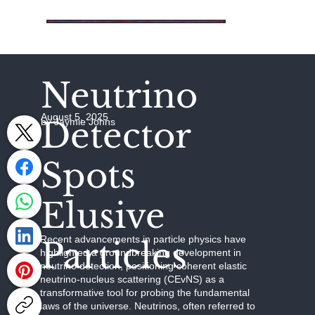
Neutrino
August 5, 2025
Detector
by Jaymie Johns
Spots
Elusive
Recent advancements in particle physics have
Particles
highlighted a groundbreaking development in
neutrino detection, positioning coherent elastic
neutrino-nucleus scattering (CEvNS) as a
transformative tool for probing the fundamental
laws of the universe. Neutrinos, often referred to