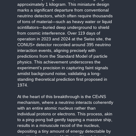
approximately 1 kilogram. This miniature design
marks a significant departure from conventional
neutrino detectors, which often require thousands
of tons of material—such as heavy water or liquid
scintillators—buried deep underground to shield
from cosmic interference. Over 119 days of
operation in 2023 and 2024 at the Swiss site, the
CONUS+ detector recorded around 395 neutrino
interaction events, aligning precisely with
predictions from the Standard Model of particle
physics. This achievement underscores the
experiment’s precision in capturing faint signals
amidst background noise, validating a long-
standing theoretical prediction first proposed in
1974.
At the heart of this breakthrough is the CEvNS
mechanism, where a neutrino interacts coherently
with an entire atomic nucleus rather than
individual protons or electrons. This process, akin
to a ping-pong ball gently tapping a massive ship,
results in a minuscule recoil of the nucleus,
depositing a tiny amount of energy detectable by