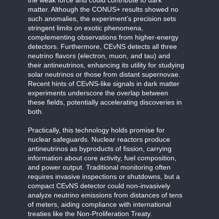
matter. Although the CONUS+ results showed no
such anomalies, the experiment’s precision sets
stringent limits on exotic phenomena,
complementing observations from higher-energy
detectors. Furthermore, CEvNS detects all three
neutrino flavors (electron, muon, and tau) and
their antineutrinos, enhancing its utility for studying
solar neutrinos or those from distant supernovae.
Recent hints of CEvNS-like signals in dark matter
experiments underscore the overlap between
these fields, potentially accelerating discoveries in
both.
Practically, this technology holds promise for
nuclear safeguards. Nuclear reactors produce
antineutrinos as byproducts of fission, carrying
information about core activity, fuel composition,
and power output. Traditional monitoring often
requires invasive inspections or shutdowns, but a
compact CEvNS detector could non-invasively
analyze neutrino emissions from distances of tens
of meters, aiding compliance with international
treaties like the Non-Proliferation Treaty.