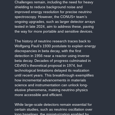
Challenges remain, including the need for heavy
shielding to reduce background noise and
improved energy resolution for precise neutrino
spectroscopy. However, the CONUS+ team’s
ongoing upgrades, such as larger detector arrays
tested in late 2024, aim to address these, paving
the way for more portable and sensitive devices.
The history of neutrino research traces back to
Wolfgang Pauli’s 1930 postulate to explain energy
discrepancies in beta decay, with the first
detection in 1956 near a reactor using inverse
beta decay. Decades of progress culminated in
CEvNS’s theoretical proposal in 1974, but
technological limitations delayed its realization
until recent years. This breakthrough exemplifies
how incremental advancements in materials
science and instrumentation can unlock long-
elusive phenomena, making neutrino physics
more accessible and efficient.
While large-scale detectors remain essential for
certain studies, such as neutrino oscillation over
long baselines, the miniaturization enabled by