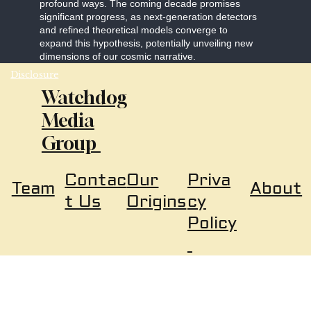
profound ways. The coming decade promises
significant progress, as next-generation detectors
and refined theoretical models converge to
expand this hypothesis, potentially unveiling new
dimensions of our cosmic narrative.
Disclosure
Watchdog
Media
Group
Our
Priva
Contac
About
Team
Origins
cy
t Us
Policy