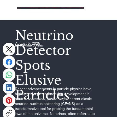
Neutrino
August 5, 2025
Detector
by Jaymie Johns
Spots
Elusive
Recent advancements in particle physics have
Particles
highlighted a groundbreaking development in
neutrino detection, positioning coherent elastic
neutrino-nucleus scattering (CEvNS) as a
transformative tool for probing the fundamental
laws of the universe. Neutrinos, often referred to