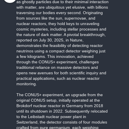
as ghostly particles due to their minimal interaction
with matter, are ubiquitous yet elusive, with billions
traversing our bodies every second. Originating
from sources like the sun, supernovae, and
nuclear reactors, they hold keys to unraveling
cosmic mysteries, including stellar processes and
the nature of dark matter. A pivotal breakthrough,
reported on July 30, 2025, in Nature,
demonstrates the feasibility of detecting reactor
neutrinos using a compact detector weighing just
a few kilograms. This innovation, achieved
through the CONUS+ experiment, challenges
traditional reliance on massive detectors and
opens new avenues for both scientific inquiry and
practical applications, such as nuclear reactor
monitoring.
The CONUS+ experiment, an upgrade from the
original CONUS setup, initially operated at the
Brokdorf nuclear reactor in Germany from 2018
until its shutdown in 2022. Subsequently relocated
to the Leibstadt nuclear power plant in
Switzerland, the detector consists of four modules
crafted from pure germanium, each weighing