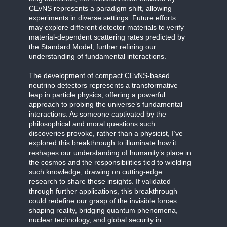
CEvNS represents a paradigm shift, allowing
experiments in diverse settings. Future efforts
may explore different detector materials to verify
material-dependent scattering rates predicted by
the Standard Model, further refining our
understanding of fundamental interactions.
The development of compact CEvNS-based
neutrino detectors represents a transformative
leap in particle physics, offering a powerful
approach to probing the universe’s fundamental
interactions. As someone captivated by the
philosophical and moral questions such
discoveries provoke, rather than a physicist, I’ve
explored this breakthrough to illuminate how it
reshapes our understanding of humanity’s place in
the cosmos and the responsibilities tied to wielding
such knowledge, drawing on cutting-edge
research to share these insights. If validated
through further applications, this breakthrough
could redefine our grasp of the invisible forces
shaping reality, bridging quantum phenomena,
nuclear technology, and global security in