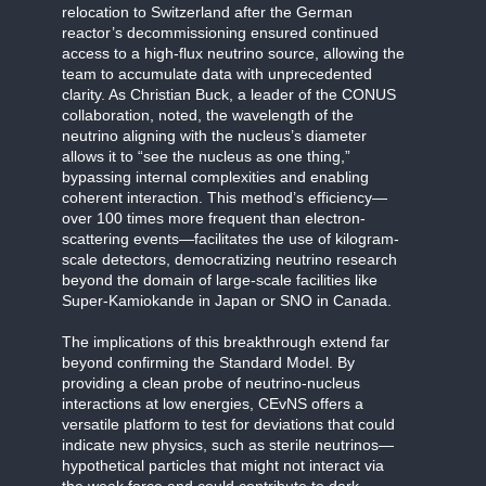
relocation to Switzerland after the German
reactor’s decommissioning ensured continued
access to a high-flux neutrino source, allowing the
team to accumulate data with unprecedented
clarity. As Christian Buck, a leader of the CONUS
collaboration, noted, the wavelength of the
neutrino aligning with the nucleus’s diameter
allows it to “see the nucleus as one thing,”
bypassing internal complexities and enabling
coherent interaction. This method’s efficiency—
over 100 times more frequent than electron-
scattering events—facilitates the use of kilogram-
scale detectors, democratizing neutrino research
beyond the domain of large-scale facilities like
Super-Kamiokande in Japan or SNO in Canada.
The implications of this breakthrough extend far
beyond confirming the Standard Model. By
providing a clean probe of neutrino-nucleus
interactions at low energies, CEvNS offers a
versatile platform to test for deviations that could
indicate new physics, such as sterile neutrinos—
hypothetical particles that might not interact via
the weak force and could contribute to dark