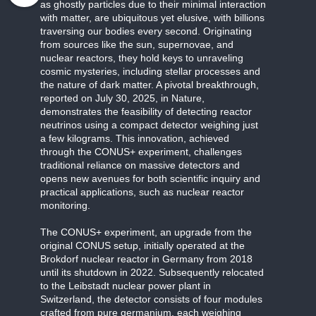
as ghostly particles due to their minimal interaction
with matter, are ubiquitous yet elusive, with billions
traversing our bodies every second. Originating
from sources like the sun, supernovae, and
nuclear reactors, they hold keys to unraveling
cosmic mysteries, including stellar processes and
the nature of dark matter. A pivotal breakthrough,
reported on July 30, 2025, in Nature,
demonstrates the feasibility of detecting reactor
neutrinos using a compact detector weighing just
a few kilograms. This innovation, achieved
through the CONUS+ experiment, challenges
traditional reliance on massive detectors and
opens new avenues for both scientific inquiry and
practical applications, such as nuclear reactor
monitoring.
The CONUS+ experiment, an upgrade from the
original CONUS setup, initially operated at the
Brokdorf nuclear reactor in Germany from 2018
until its shutdown in 2022. Subsequently relocated
to the Leibstadt nuclear power plant in
Switzerland, the detector consists of four modules
crafted from pure germanium, each weighing