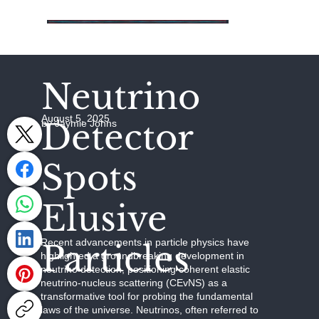
Neutrino
August 5, 2025
Detector
by Jaymie Johns
Spots
Elusive
Recent advancements in particle physics have
Particles
highlighted a groundbreaking development in
neutrino detection, positioning coherent elastic
neutrino-nucleus scattering (CEvNS) as a
transformative tool for probing the fundamental
laws of the universe. Neutrinos, often referred to