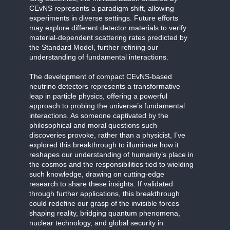
CEvNS represents a paradigm shift, allowing
experiments in diverse settings. Future efforts
may explore different detector materials to verify
material-dependent scattering rates predicted by
the Standard Model, further refining our
understanding of fundamental interactions.
The development of compact CEvNS-based
neutrino detectors represents a transformative
leap in particle physics, offering a powerful
approach to probing the universe’s fundamental
interactions. As someone captivated by the
philosophical and moral questions such
discoveries provoke, rather than a physicist, I’ve
explored this breakthrough to illuminate how it
reshapes our understanding of humanity’s place in
the cosmos and the responsibilities tied to wielding
such knowledge, drawing on cutting-edge
research to share these insights. If validated
through further applications, this breakthrough
could redefine our grasp of the invisible forces
shaping reality, bridging quantum phenomena,
nuclear technology, and global security in