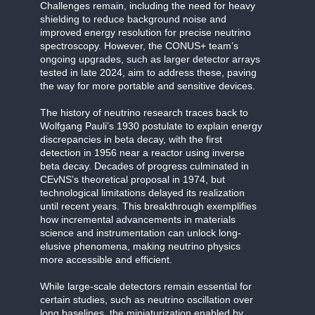
Challenges remain, including the need for heavy
shielding to reduce background noise and
improved energy resolution for precise neutrino
spectroscopy. However, the CONUS+ team’s
ongoing upgrades, such as larger detector arrays
tested in late 2024, aim to address these, paving
the way for more portable and sensitive devices.
The history of neutrino research traces back to
Wolfgang Pauli’s 1930 postulate to explain energy
discrepancies in beta decay, with the first
detection in 1956 near a reactor using inverse
beta decay. Decades of progress culminated in
CEvNS’s theoretical proposal in 1974, but
technological limitations delayed its realization
until recent years. This breakthrough exemplifies
how incremental advancements in materials
science and instrumentation can unlock long-
elusive phenomena, making neutrino physics
more accessible and efficient.
While large-scale detectors remain essential for
certain studies, such as neutrino oscillation over
long baselines, the miniaturization enabled by