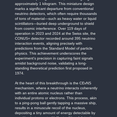
approximately 1 kilogram. This miniature design
marks a significant departure from conventional
neutrino detectors, which often require thousands
of tons of material—such as heavy water or liquid
scintillators—buried deep underground to shield
from cosmic interference. Over 119 days of
operation in 2023 and 2024 at the Swiss site, the
CONUS+ detector recorded around 395 neutrino
interaction events, aligning precisely with
predictions from the Standard Model of particle
physics. This achievement underscores the
experiment’s precision in capturing faint signals
amidst background noise, validating a long-
standing theoretical prediction first proposed in
1974.
At the heart of this breakthrough is the CEvNS
mechanism, where a neutrino interacts coherently
with an entire atomic nucleus rather than
individual protons or electrons. This process, akin
to a ping-pong ball gently tapping a massive ship,
results in a minuscule recoil of the nucleus,
depositing a tiny amount of energy detectable by