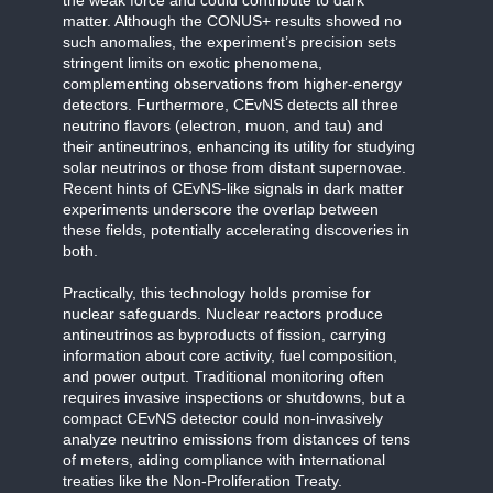
matter. Although the CONUS+ results showed no
such anomalies, the experiment’s precision sets
stringent limits on exotic phenomena,
complementing observations from higher-energy
detectors. Furthermore, CEvNS detects all three
neutrino flavors (electron, muon, and tau) and
their antineutrinos, enhancing its utility for studying
solar neutrinos or those from distant supernovae.
Recent hints of CEvNS-like signals in dark matter
experiments underscore the overlap between
these fields, potentially accelerating discoveries in
both.
Practically, this technology holds promise for
nuclear safeguards. Nuclear reactors produce
antineutrinos as byproducts of fission, carrying
information about core activity, fuel composition,
and power output. Traditional monitoring often
requires invasive inspections or shutdowns, but a
compact CEvNS detector could non-invasively
analyze neutrino emissions from distances of tens
of meters, aiding compliance with international
treaties like the Non-Proliferation Treaty.