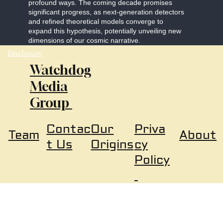
profound ways. The coming decade promises
significant progress, as next-generation detectors
and refined theoretical models converge to
expand this hypothesis, potentially unveiling new
dimensions of our cosmic narrative.
Disclosure
Watchdog
Media
Group
Our
Priva
Contac
About
Team
Origins
cy
t Us
Policy