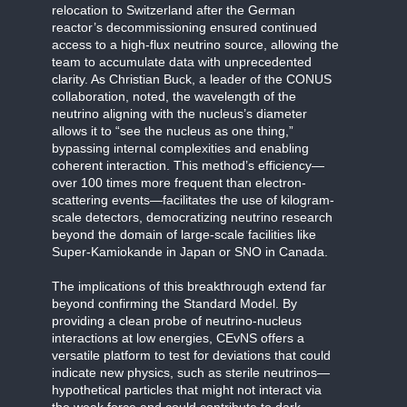
relocation to Switzerland after the German
reactor’s decommissioning ensured continued
access to a high-flux neutrino source, allowing the
team to accumulate data with unprecedented
clarity. As Christian Buck, a leader of the CONUS
collaboration, noted, the wavelength of the
neutrino aligning with the nucleus’s diameter
allows it to “see the nucleus as one thing,”
bypassing internal complexities and enabling
coherent interaction. This method’s efficiency—
over 100 times more frequent than electron-
scattering events—facilitates the use of kilogram-
scale detectors, democratizing neutrino research
beyond the domain of large-scale facilities like
Super-Kamiokande in Japan or SNO in Canada.
The implications of this breakthrough extend far
beyond confirming the Standard Model. By
providing a clean probe of neutrino-nucleus
interactions at low energies, CEvNS offers a
versatile platform to test for deviations that could
indicate new physics, such as sterile neutrinos—
hypothetical particles that might not interact via
the weak force and could contribute to dark