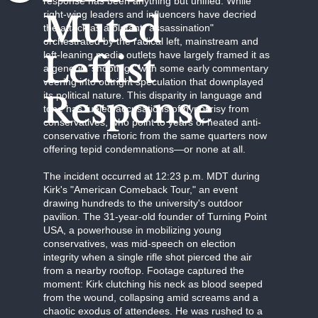
response has been anything but unified. While
Muted
right-wing leaders and influencers have decried
the attack as a blatant "assassination"
orchestrated by the radical left, mainstream and
Leftist
left-leaning media outlets have largely framed it as
a generic "shooting," with some early commentary
veering into outright speculation that downplayed
Response
its political nature. This disparity in language and
tone has fueled accusations of hypocrisy from
conservatives, who point to years of heated anti-
conservative rhetoric from the same quarters now
offering tepid condemnations—or none at all.
The incident occurred at 12:23 p.m. MDT during
Kirk's "American Comeback Tour," an event
drawing hundreds to the university's outdoor
pavilion. The 31-year-old founder of Turning Point
USA, a powerhouse in mobilizing young
conservatives, was mid-speech on election
integrity when a single rifle shot pierced the air
from a nearby rooftop. Footage captured the
moment: Kirk clutching his neck as blood seeped
from the wound, collapsing amid screams and a
chaotic exodus of attendees. He was rushed to a