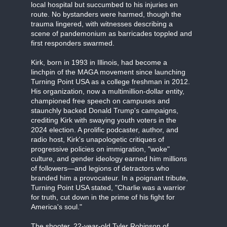
local hospital but succumbed to his injuries en
route. No bystanders were harmed, though the
trauma lingered, with witnesses describing a
scene of pandemonium as barricades toppled and
first responders swarmed.
Kirk, born in 1993 in Illinois, had become a
linchpin of the MAGA movement since launching
Turning Point USA as a college freshman in 2012.
His organization, now a multimillion-dollar entity,
championed free speech on campuses and
staunchly backed Donald Trump's campaigns,
crediting Kirk with swaying youth voters in the
2024 election. A prolific podcaster, author, and
radio host, Kirk's unapologetic critiques of
progressive policies on immigration, "woke"
culture, and gender ideology earned him millions
of followers—and legions of detractors who
branded him a provocateur. In a poignant tribute,
Turning Point USA stated, "Charlie was a warrior
for truth, cut down in the prime of his fight for
America's soul."
The shooter, 22-year-old Tyler Robinson of