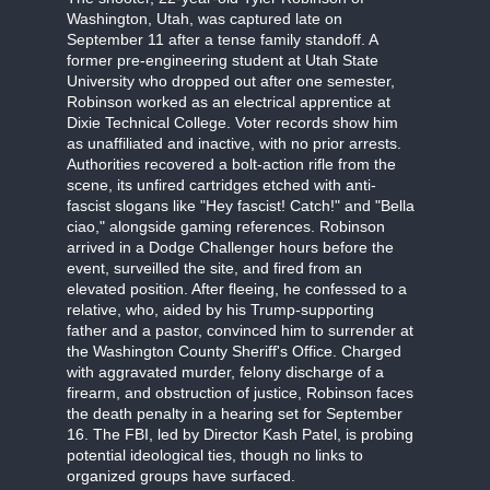
Washington, Utah, was captured late on
September 11 after a tense family standoff. A
former pre-engineering student at Utah State
University who dropped out after one semester,
Robinson worked as an electrical apprentice at
Dixie Technical College. Voter records show him
as unaffiliated and inactive, with no prior arrests.
Authorities recovered a bolt-action rifle from the
scene, its unfired cartridges etched with anti-
fascist slogans like "Hey fascist! Catch!" and "Bella
ciao," alongside gaming references. Robinson
arrived in a Dodge Challenger hours before the
event, surveilled the site, and fired from an
elevated position. After fleeing, he confessed to a
relative, who, aided by his Trump-supporting
father and a pastor, convinced him to surrender at
the Washington County Sheriff's Office. Charged
with aggravated murder, felony discharge of a
firearm, and obstruction of justice, Robinson faces
the death penalty in a hearing set for September
16. The FBI, led by Director Kash Patel, is probing
potential ideological ties, though no links to
organized groups have surfaced.