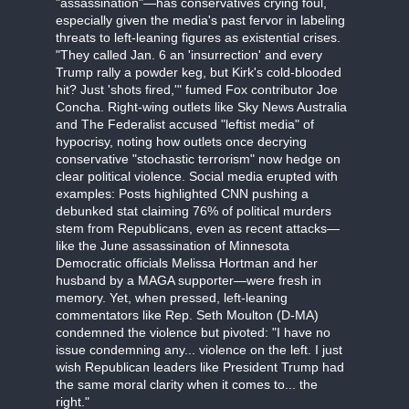
"assassination"—has conservatives crying foul,
especially given the media's past fervor in labeling
threats to left-leaning figures as existential crises.
"They called Jan. 6 an 'insurrection' and every
Trump rally a powder keg, but Kirk's cold-blooded
hit? Just 'shots fired,'" fumed Fox contributor Joe
Concha. Right-wing outlets like Sky News Australia
and The Federalist accused "leftist media" of
hypocrisy, noting how outlets once decrying
conservative "stochastic terrorism" now hedge on
clear political violence. Social media erupted with
examples: Posts highlighted CNN pushing a
debunked stat claiming 76% of political murders
stem from Republicans, even as recent attacks—
like the June assassination of Minnesota
Democratic officials Melissa Hortman and her
husband by a MAGA supporter—were fresh in
memory. Yet, when pressed, left-leaning
commentators like Rep. Seth Moulton (D-MA)
condemned the violence but pivoted: "I have no
issue condemning any... violence on the left. I just
wish Republican leaders like President Trump had
the same moral clarity when it comes to... the
right."