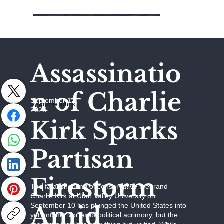
Assassinatio
n of Charlie
September 12,
by Jaymie Johns
2025
Kirk Sparks
Partisan
Firestorm
The fatal shooting of conservative firebrand
Charlie Kirk at Utah Valley University on
Amid
September 10 has plunged the United States into
yet another vortex of political acrimony, but the