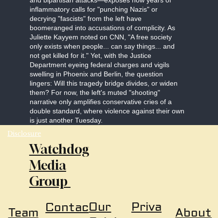
and bipartisan attacks—exposes how years of
inflammatory calls for "punching Nazis" or
decrying "fascists" from the left have
boomeranged into accusations of complicity. As
Juliette Kayyem noted on CNN, "A free society
only exists when people... can say things... and
not get killed for it." Yet, with the Justice
Department eyeing federal charges and vigils
swelling in Phoenix and Berlin, the question
lingers: Will this tragedy bridge divides, or widen
them? For now, the left's muted "shooting"
narrative only amplifies conservative cries of a
double standard, where violence against their own
is just another Tuesday.
Disclosure
Watchdog
Media
Group
Our
Priva
Contac
About
Team