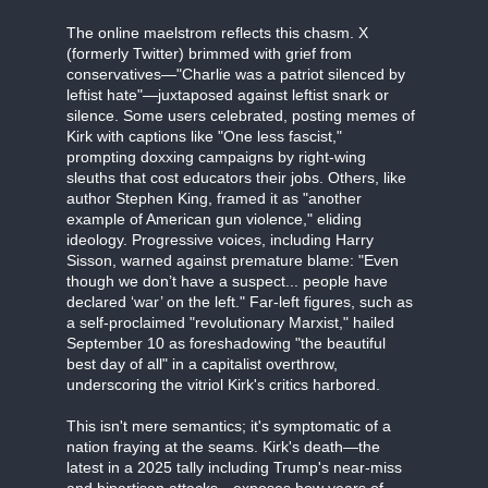
The online maelstrom reflects this chasm. X
(formerly Twitter) brimmed with grief from
conservatives—"Charlie was a patriot silenced by
leftist hate"—juxtaposed against leftist snark or
silence. Some users celebrated, posting memes of
Kirk with captions like "One less fascist,"
prompting doxxing campaigns by right-wing
sleuths that cost educators their jobs. Others, like
author Stephen King, framed it as "another
example of American gun violence," eliding
ideology. Progressive voices, including Harry
Sisson, warned against premature blame: "Even
though we don’t have a suspect... people have
declared ‘war’ on the left." Far-left figures, such as
a self-proclaimed "revolutionary Marxist," hailed
September 10 as foreshadowing "the beautiful
best day of all" in a capitalist overthrow,
underscoring the vitriol Kirk's critics harbored.
This isn't mere semantics; it's symptomatic of a
nation fraying at the seams. Kirk's death—the
latest in a 2025 tally including Trump's near-miss