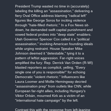
President Trump wasted no time in (accurately)
labeling the killing an "assassination," delivering a
fiery Oval Office address blaming "radical left"
figures like George Soros for inciting violence
through "hate-filled rhetoric." In a Fox News sit-
down, he demanded swift capital punishment and
vowed federal probes into "deep state" enablers.
Utah Governor Spencer Cox called it a "political
assassination," invoking American founding ideals
while urging restraint. House Speaker Mike
Johnson deemed it "detestable," tying it to a
pattern of leftist aggression. Far-right voices
amplified the fury: Rep. Derrick Van Orden (R-WI)
blasted reporters as complicit, yelling, "Every
single one of you is responsible!" for echoing
Democratic "violent rhetoric." Influencers like
Laura Loomer and Mollie Hemingway decried
"assassination prep" from outlets like CNN, while
European far-right allies, including Hungary's
Viktor Orbán, mourned Kirk as a victim of an
"international hate campaign" by the left.
Contrast this with the response from left-leaning