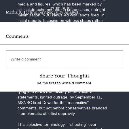
media and figures, which has been marked by
Jaymie Johns
clinical detachment and, in some cases, outright
Media & Technology Morality Analyst
minimization. NBC News led with "shots fired" in
initial reports, focusing on witness chaos rather
than motive. CNN's coverage emphasized "rapid
developments" in the manhunt, with headlines like
Comments
"Charlie Kirk dead after Utah campus shooting,"
avoiding "assassination" entirely. The New York
Times opted for "killing," delving into social media
misinformation but sidestepping partisan blame.
Write a comment
MSNBC's early handling drew the sharpest
backlash: On September 10, as confusion
reigned, analyst Matthew Dowd speculated live,
"We don’t know the full details... We don’t know if
Share Your Thoughts
this was a supporter shooting their gun off in
Be the first to write a comment.
celebration. So, we have no idea." The remark,
tying into Kirk's own history of provocative
statements, ignited outrage; by September 11,
MSNBC fired Dowd for the "insensitive"
comments, but not before conservatives branded
it emblematic of leftist depravity.
This selective terminology—"shooting" over