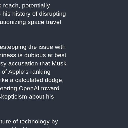
 reach, potentially
 his history of disrupting
utionizing space travel
estepping the issue with
iness is dubious at best
imsy accusation that Musk
 of Apple’s ranking
 like a calculated dodge,
steering OpenAI toward
 skepticism about his
ture of technology by