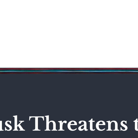
Science & Technology
Entertainment
Politics
World
sk Threatens 