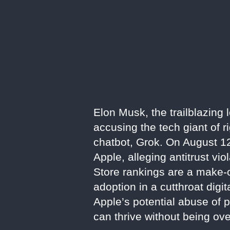
Elon Musk, the trailblazing 
accusing the tech giant of 
chatbot, Grok. On August 1
Apple, alleging antitrust vio
Store rankings are a make-or
adoption in a cutthroat digit
Apple’s potential abuse of p
can thrive without being ov