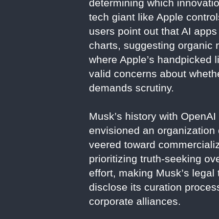
determining which innovatio
tech giant like Apple control
users point out that AI app
charts, suggesting organic r
where Apple’s handpicked lis
valid concerns about whether
demands scrutiny.
Musk’s history with OpenAI 
envisioned an organization 
veered toward commercializa
prioritizing truth-seeking o
effort, making Musk’s legal 
disclose its curation proce
corporate alliances.