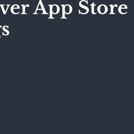
ver App Store
s