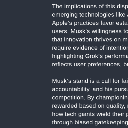
The implications of this dis
emerging technologies like A
Apple’s practices favor estab
users. Musk’s willingness to
that innovation thrives on m
require evidence of intenti
highlighting Grok’s perform
reflects user preferences, b
Musk’s stand is a call for 
accountability, and his purs
competition. By championing
rewarded based on quality, 
how tech giants wield their
through biased gatekeeping