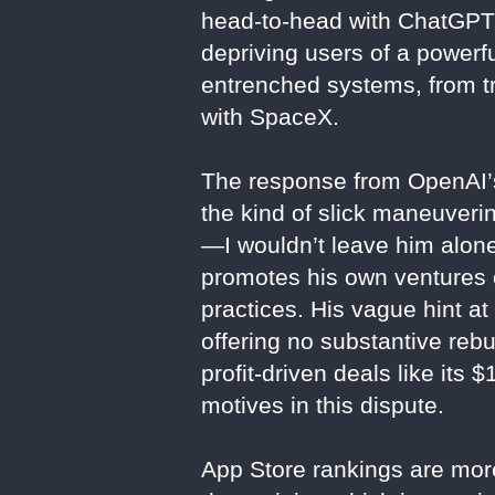
head-to-head with ChatGPT, y
depriving users of a powerful
entrenched systems, from tra
with SpaceX.
The response from OpenAI’s
the kind of slick maneuveri
—I wouldn’t leave him alone
promotes his own ventures o
practices. His vague hint at
offering no substantive reb
profit-driven deals like its
motives in this dispute.
App Store rankings are more