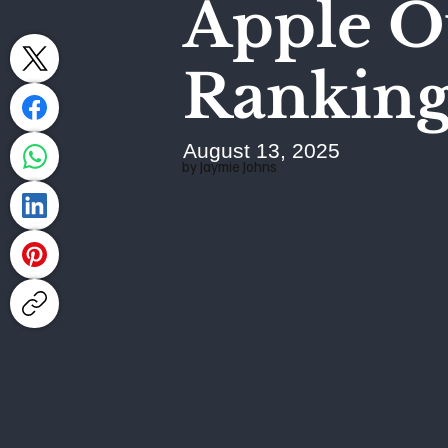
Apple O
Ranking
August 13, 2025
by Jaymie Johns