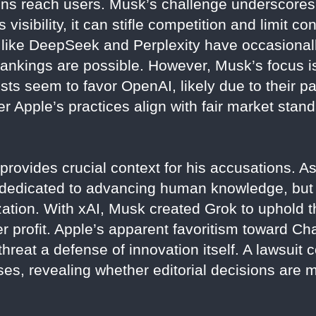
ns reach users. Musk’s challenge underscores a
s visibility, it can stifle competition and limit
s like DeepSeek and Perplexity have occasional
ankings are possible. However, Musk’s focus is 
ts seem to favor OpenAI, likely due to their pa
 Apple’s practices align with fair market stand
provides crucial context for his accusations. A
dedicated to advancing human knowledge, but l
tion. With xAI, Musk created Grok to uphold th
ver profit. Apple’s apparent favoritism toward 
threat a defense of innovation itself. A lawsuit 
sses, revealing whether editorial decisions are