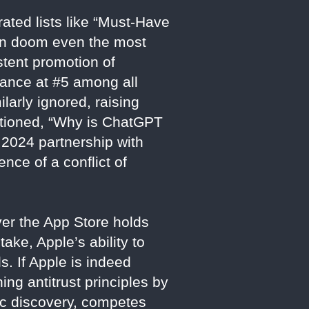
ated lists like “Must-Have
can doom even the most
stent promotion of
mance at #5 among all
larly ignored, raising
estioned, “Why is ChatGPT
s 2024 partnership with
nce of a conflict of
ver the App Store holds
ke, Apple’s ability to
s. If Apple is indeed
ing antitrust principles by
ic discovery, competes