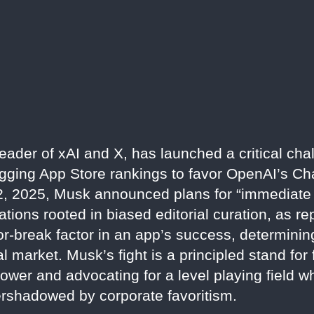
leader of xAI and X, has launched a critical cha
rigging App Store rankings to favor OpenAI’s Ch
2, 2025, Musk announced plans for “immediate l
lations rooted in biased editorial curation, as 
-break factor in an app’s success, determining 
al market. Musk’s fight is a principled stand for
ower and advocating for a level playing field w
ershadowed by corporate favoritism.