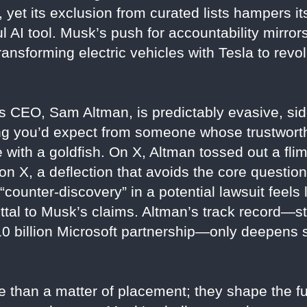
et its exclusion from curated lists hampers its
 AI tool. Musk’s push for accountability mirrors
nsforming electric vehicles with Tesla to revol
 CEO, Sam Altman, is predictably evasive, sid
ng you’d expect from someone whose trustworth
 with a goldfish. On X, Altman tossed out a fl
n X, a deflection that avoids the core question
 “counter-discovery” in a potential lawsuit feels
uttal to Musk’s claims. Altman’s track record—
 $10 billion Microsoft partnership—only deepens
 than a matter of placement; they shape the fu