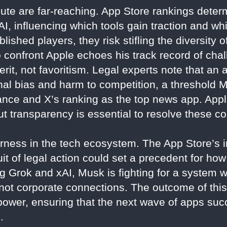
pute are far-reaching. App Store rankings determ
I, influencing which tools gain traction and whi
lished players, they risk stifling the diversity o
 confront Apple echoes his track record of chal
erit, not favoritism. Legal experts note that an 
onal bias and harm to competition, a threshold
ance and X’s ranking as the top news app. Appl
ut transparency is essential to resolve these c
fairness in the tech ecosystem. The App Store’
uit of legal action could set a precedent for h
 Grok and xAI, Musk is fighting for a system w
not corporate connections. The outcome of this
 power, ensuring that the next wave of apps succ
.