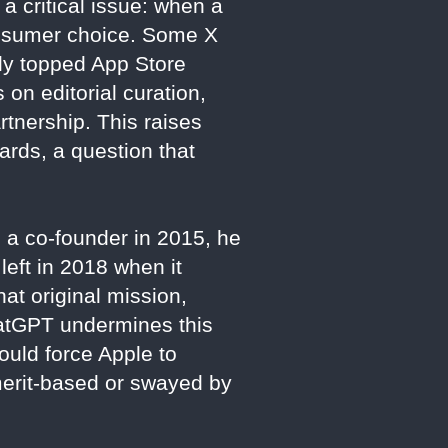
 critical issue: when a
 consumer choice. Some X
ly topped App Store
on editorial curation,
rtnership. This raises
ards, a question that
s a co-founder in 2015, he
eft in 2018 when it
at original mission,
ChatGPT undermines this
could force Apple to
 merit-based or swayed by