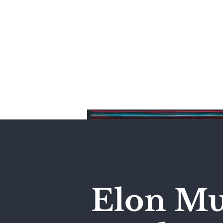
Home
Elon Mu