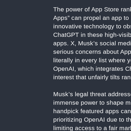
The power of App Store rank
Apps” can propel an app to 
innovative technology to ob
ChatGPT in these high-visib
apps. X, Musk’s social media
serious concerns about Appl
literally in every list where
OpenAI, which integrates Cha
interest that unfairly tilts r
Musk’s legal threat addresse
immense power to shape mark
handpick featured apps can d
prioritizing OpenAI due to th
limiting access to a fair m