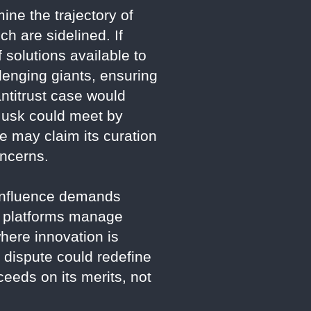
ine the trajectory of
ch are sidelined. If
f solutions available to
lenging giants, ensuring
antitrust case would
 Musk could meet by
e may claim its curation
oncerns.
s influence demands
ow platforms manage
here innovation is
 dispute could redefine
eeds on its merits, not