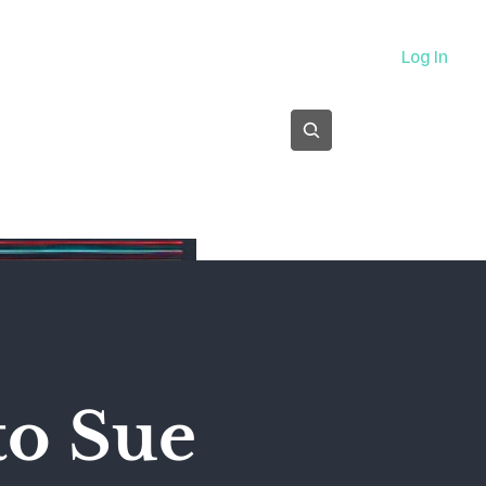
About
Log In
Subscribe
to Sue