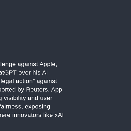
llenge against Apple,
atGPT over his AI
egal action” against
reported by Reuters. App
visibility and user
 fairness, exposing
here innovators like xAI