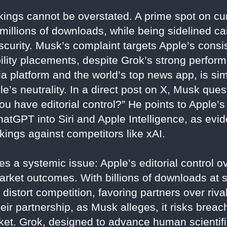
ings cannot be overstated. A prime spot on cur
millions of downloads, while being sidelined 
scurity. Musk’s complaint targets Apple’s consi
ility placements, despite Grok’s strong perfor
 platform and the world’s top news app, is simi
e’s neutrality. In a direct post on X, Musk qu
 you have editorial control?” He points to Apple’
tGPT into Siri and Apple Intelligence, as evide
ankings against competitors like xAI.
s a systemic issue: Apple’s editorial control o
et outcomes. With billions of downloads at sta
istort competition, favoring partners over rival
eir partnership, as Musk alleges, it risks breach
arket. Grok, designed to advance human scientif